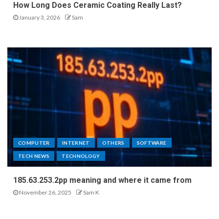
How Long Does Ceramic Coating Really Last?
January 3, 2026
Sam
COMPUTER
INTERNET
OTHERS
SOFTWARE
TECH NEWS
TECHNOLOGY
185.63.253.2pp meaning and where it came from
November 26, 2025
Sam K