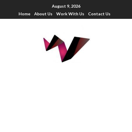
August 9, 2026
Home
About Us
Work With Us
Contact Us