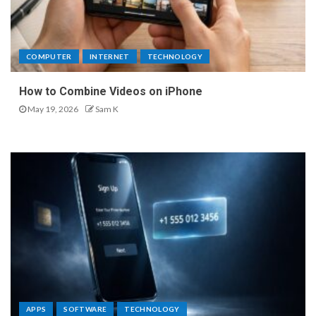
COMPUTER
INTERNET
TECHNOLOGY
How to Combine Videos on iPhone
May 19, 2026
Sam K
APPS
SOFTWARE
TECHNOLOGY