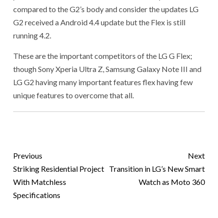
compared to the G2’s body and consider the updates LG
G2 received a Android 4.4 update but the Flex is still
running 4.2.
These are the important competitors of the LG G Flex;
though Sony Xperia Ultra Z, Samsung Galaxy Note III and
LG G2 having many important features flex having few
unique features to overcome that all.
Previous
Next
Striking Residential Project
Transition in LG’s New Smart
With Matchless
Watch as Moto 360
Specifications