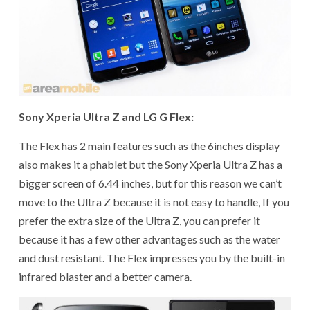
Sony Xperia Ultra Z and LG G Flex:
The Flex has 2 main features such as the 6inches display
also makes it a phablet but the Sony Xperia Ultra Z has a
bigger screen of 6.44 inches, but for this reason we can’t
move to the Ultra Z because it is not easy to handle, If you
prefer the extra size of the Ultra Z, you can prefer it
because it has a few other advantages such as the water
and dust resistant. The Flex impresses you by the built-in
infrared blaster and a better camera.