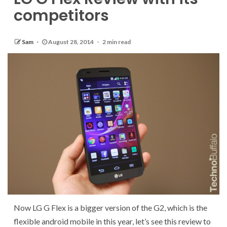
competitors
Sam
August 28, 2014
2 min read
Now LG G Flex is a bigger version of the G2, which is the
flexible android mobile in this year, let’s see this review to