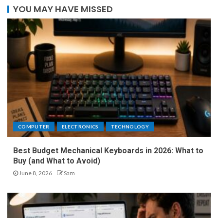
YOU MAY HAVE MISSED
COMPUTER
ELECTRONICS
TECHNOLOGY
Best Budget Mechanical Keyboards in 2026: What to
Buy (and What to Avoid)
June 8, 2026
Sam