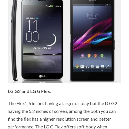
LG G2 and LG G Flex:
The Flex’s 6 inches having a larger display but the LG G2
having the 5.2 inches of screen, among the both you can
find the flex has a higher resolution screen and better
performance. The LG G Flex offers soft body when