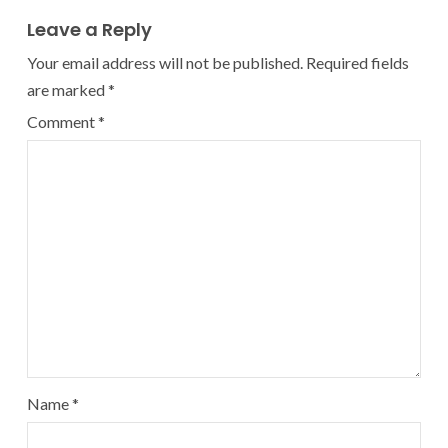
Leave a Reply
Your email address will not be published.
Required fields
are marked
*
Comment
*
Name
*