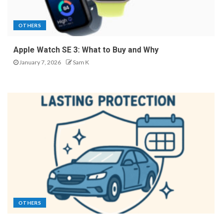
OTHERS
Apple Watch SE 3: What to Buy and Why
January 7, 2026
Sam K
OTHERS