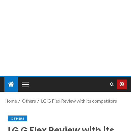
Home
Others
LG G Flex Review with its competitors
OTHERS
LG G Flex Review with its