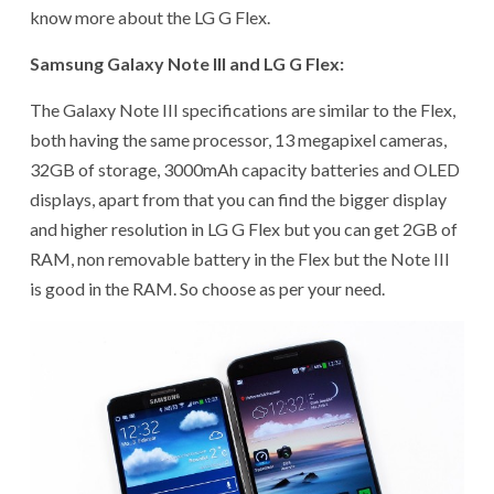
know more about the LG G Flex.
Samsung Galaxy Note III and LG G Flex:
The Galaxy Note III specifications are similar to the Flex,
both having the same processor, 13 megapixel cameras,
32GB of storage, 3000mAh capacity batteries and OLED
displays, apart from that you can find the bigger display
and higher resolution in LG G Flex but you can get 2GB of
RAM, non removable battery in the Flex but the Note III
is good in the RAM. So choose as per your need.