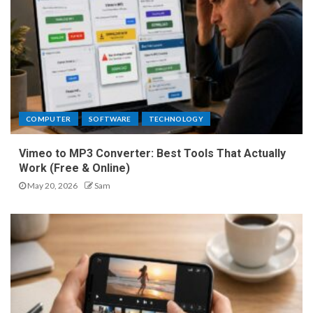
COMPUTER
SOFTWARE
TECHNOLOGY
Vimeo to MP3 Converter: Best Tools That Actually
Work (Free & Online)
May 20, 2026
Sam