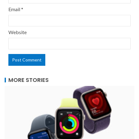
Email
*
Website
MORE STORIES