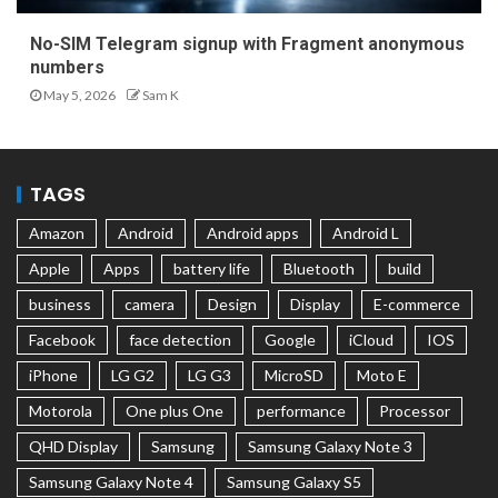
No-SIM Telegram signup with Fragment anonymous
numbers
May 5, 2026
Sam K
TAGS
Amazon
Android
Android apps
Android L
Apple
Apps
battery life
Bluetooth
build
business
camera
Design
Display
E-commerce
Facebook
face detection
Google
iCloud
IOS
iPhone
LG G2
LG G3
MicroSD
Moto E
Motorola
One plus One
performance
Processor
QHD Display
Samsung
Samsung Galaxy Note 3
Samsung Galaxy Note 4
Samsung Galaxy S5