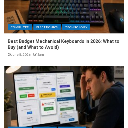
COMPUTER
ELECTRONICS
TECHNOLOGY
Best Budget Mechanical Keyboards in 2026: What to
Buy (and What to Avoid)
June 8, 2026
Sam