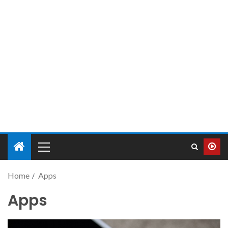
Home
Apps
Apps