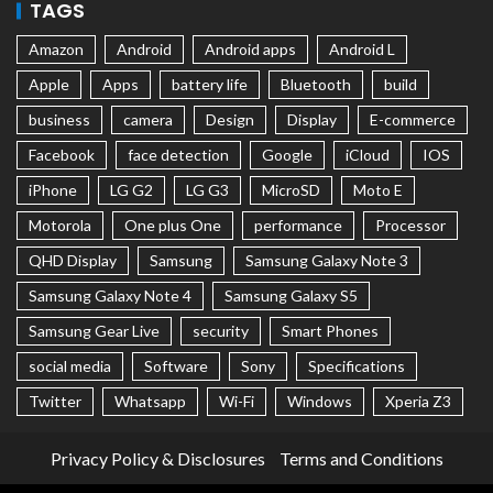
TAGS
Amazon
Android
Android apps
Android L
Apple
Apps
battery life
Bluetooth
build
business
camera
Design
Display
E-commerce
Facebook
face detection
Google
iCloud
IOS
iPhone
LG G2
LG G3
MicroSD
Moto E
Motorola
One plus One
performance
Processor
QHD Display
Samsung
Samsung Galaxy Note 3
Samsung Galaxy Note 4
Samsung Galaxy S5
Samsung Gear Live
security
Smart Phones
social media
Software
Sony
Specifications
Twitter
Whatsapp
Wi-Fi
Windows
Xperia Z3
Privacy Policy & Disclosures
Terms and Conditions