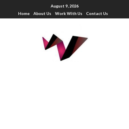
August 9, 2026
Home
About Us
Work With Us
Contact Us