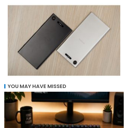
YOU MAY HAVE MISSED