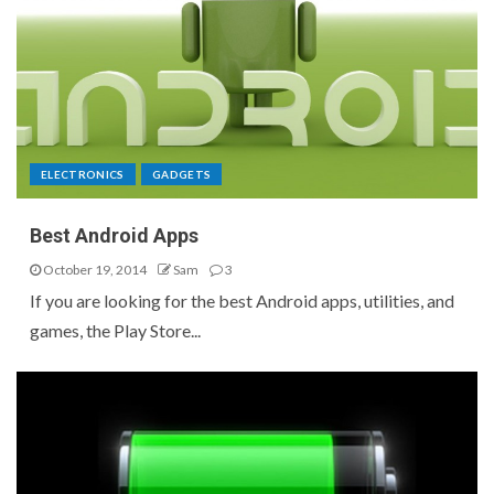
ELECTRONICS
GADGETS
Best Android Apps
October 19, 2014
Sam
3
If you are looking for the best Android apps, utilities, and
games, the Play Store...