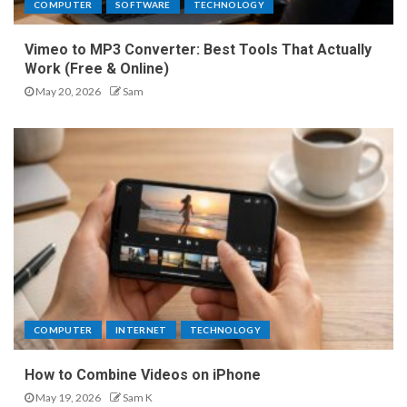
COMPUTER
SOFTWARE
TECHNOLOGY
Vimeo to MP3 Converter: Best Tools That Actually
Work (Free & Online)
May 20, 2026
Sam
COMPUTER
INTERNET
TECHNOLOGY
How to Combine Videos on iPhone
May 19, 2026
Sam K