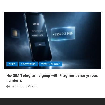
APPS
SOFTWARE
TECHNOLOGY
No-SIM Telegram signup with Fragment anonymous
numbers
May 5, 2026
Sam K