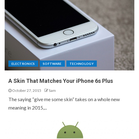
ELECTRONICS
SOFTWARE
TECHNOLOGY
A Skin That Matches Your iPhone 6s Plus
October 27, 2015
Sam
The saying “give me some skin” takes on a whole new
meaning in 2015,...