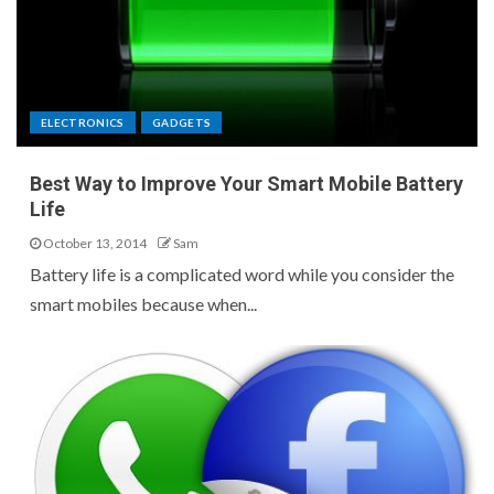
ELECTRONICS
GADGETS
Best Way to Improve Your Smart Mobile Battery
Life
October 13, 2014
Sam
Battery life is a complicated word while you consider the
smart mobiles because when...