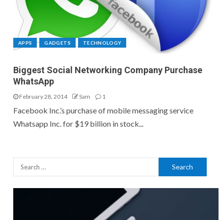
APPS
GADGETS
TECHNOLOGY
Biggest Social Networking Company Purchase
WhatsApp
February 28, 2014
Sam
1
Facebook Inc.’s purchase of mobile messaging service
Whatsapp Inc. for $19 billion in stock...