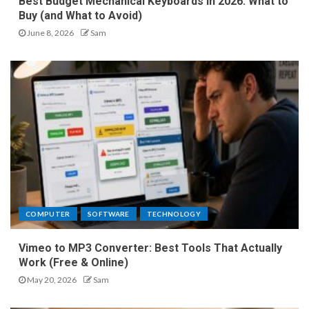
Best Budget Mechanical Keyboards in 2026: What to
Buy (and What to Avoid)
June 8, 2026
Sam
COMPUTER
SOFTWARE
TECHNOLOGY
Vimeo to MP3 Converter: Best Tools That Actually
Work (Free & Online)
May 20, 2026
Sam