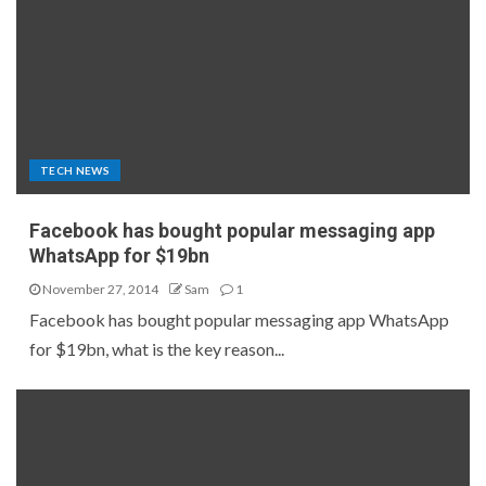
TECH NEWS
Facebook has bought popular messaging app
WhatsApp for $19bn
November 27, 2014
Sam
1
Facebook has bought popular messaging app WhatsApp
for $19bn, what is the key reason...