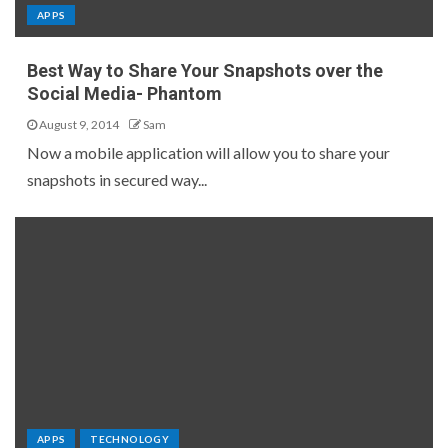
APPS
Best Way to Share Your Snapshots over the
Social Media- Phantom
August 9, 2014
Sam
Now a mobile application will allow you to share your
snapshots in secured way...
APPS
TECHNOLOGY