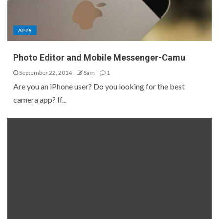
APPS
Photo Editor and Mobile Messenger-Camu
September 22, 2014
Sam
1
Are you an iPhone user? Do you looking for the best
camera app? If...