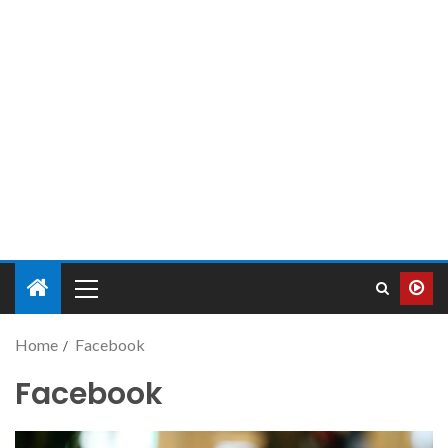
Home
Facebook
Facebook