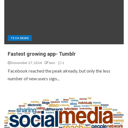
TECH NEWS
Fastest growing app- Tumblr
November 27, 2014
Sam
1
Facebook reached the peak already, but only the less
number of new users sign...