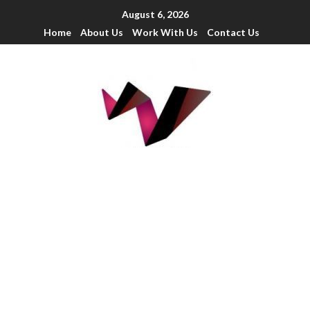
August 6, 2026
Home
About Us
Work With Us
Contact Us