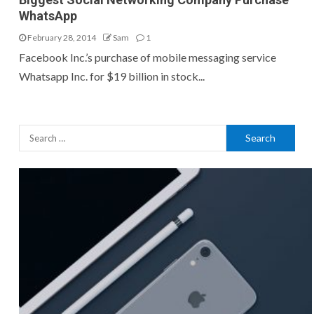
WhatsApp
February 28, 2014
Sam
1
Facebook Inc.’s purchase of mobile messaging service
Whatsapp Inc. for $19 billion in stock...