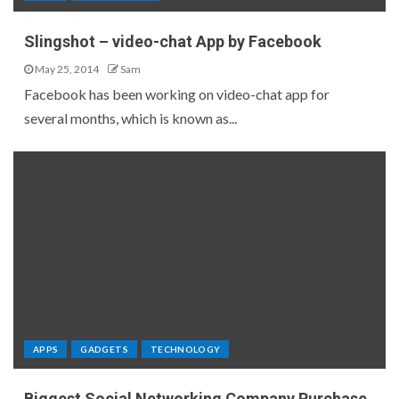
Slingshot – video-chat App by Facebook
May 25, 2014
Sam
Facebook has been working on video-chat app for
several months, which is known as...
APPS
GADGETS
TECHNOLOGY
Biggest Social Networking Company Purchase