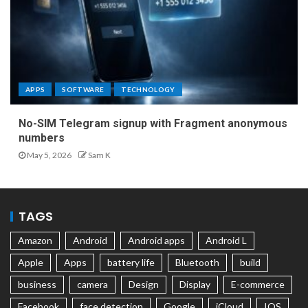
APPS
SOFTWARE
TECHNOLOGY
No-SIM Telegram signup with Fragment anonymous
numbers
May 5, 2026
Sam K
TAGS
Amazon
Android
Android apps
Android L
Apple
Apps
battery life
Bluetooth
build
business
camera
Design
Display
E-commerce
Facebook
face detection
Google
iCloud
IOS