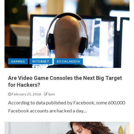
GAMING
INTERNET
SOCIAL MEDIA
Are Video Game Consoles the Next Big Target
for Hackers?
February 25, 2016
Sam
According to data published by Facebook, some 600,000
Facebook accounts are hacked a day....