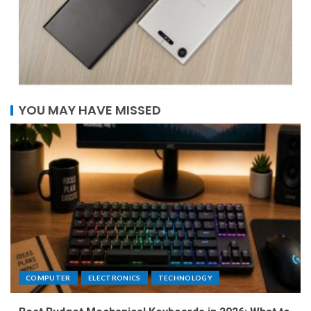
YOU MAY HAVE MISSED
COMPUTER
ELECTRONICS
TECHNOLOGY