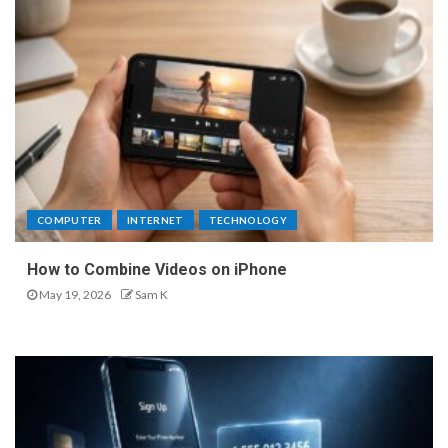
COMPUTER
INTERNET
TECHNOLOGY
How to Combine Videos on iPhone
May 19, 2026
Sam K