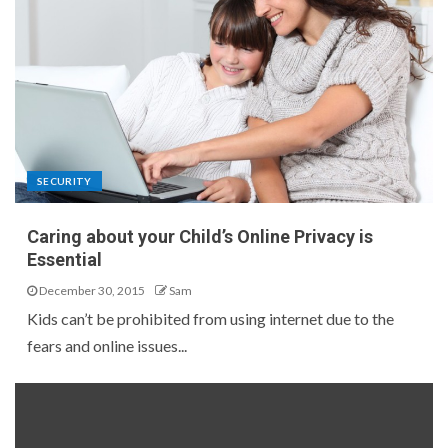
SECURITY
Caring about your Child’s Online Privacy is
Essential
December 30, 2015
Sam
Kids can’t be prohibited from using internet due to the
fears and online issues...