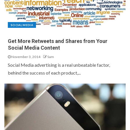
SOCIAL MEDIA
Get More Retweets and Shares from Your
Social Media Content
November 3, 2014
Sam
Social Media advertising is a real unbeatable factor,
behind the success of each product,...