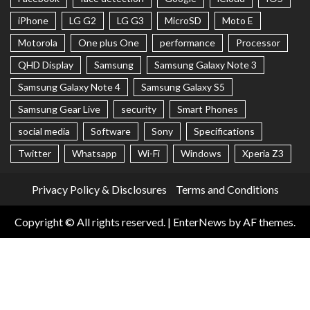
iPhone
LG G2
LG G3
MicroSD
Moto E
Motorola
One plus One
performance
Processor
QHD Display
Samsung
Samsung Galaxy Note 3
Samsung Galaxy Note 4
Samsung Galaxy S5
Samsung Gear Live
security
Smart Phones
social media
Software
Sony
Specifications
Twitter
Whatsapp
Wi-Fi
Windows
Xperia Z3
Privacy Policy & Disclosures
Terms and Conditions
Copyright © All rights reserved.
|
EnterNews
by AF themes.