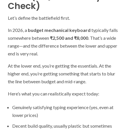
Check)
Let’s define the battlefield first.
In 2026, a
budget mechanical keyboard
typically falls
somewhere between
₹2,500 and ₹8,000
. That’s a wide
range—and the difference between the lower and upper
end is very real.
At the lower end, you’re getting the essentials. At the
higher end, you’re getting something that starts to blur
the line between budget and mid-range.
Here’s what you can realistically expect today:
Genuinely satisfying typing experience (yes, even at
lower prices)
Decent build quality, usually plastic but sometimes