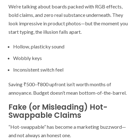
We’re talking about boards packed with RGB effects,
bold claims, and zero real substance underneath. They
look impressive in product photos—but the moment you
start typing, the illusion falls apart.
Hollow, plasticky sound
Wobbly keys
Inconsistent switch feel
Saving ₹500–₹800 upfront isn’t worth months of
annoyance. Budget doesn’t mean bottom-of-the-barrel.
Fake (or Misleading) Hot-
Swappable Claims
“Hot-swappable” has become a marketing buzzword—
and not always an honest one.