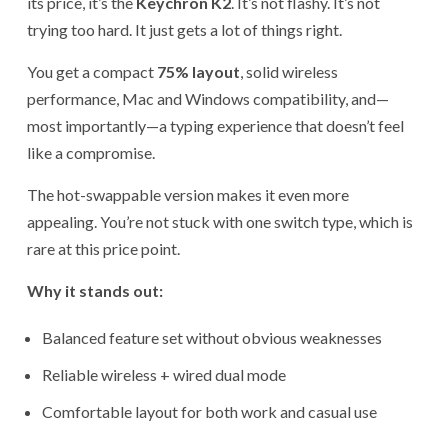
its price, it’s the
Keychron K2
. It’s not flashy. It’s not
trying too hard. It just gets a lot of things right.
You get a compact
75% layout
, solid wireless
performance, Mac and Windows compatibility, and—
most importantly—a typing experience that doesn’t feel
like a compromise.
The hot-swappable version makes it even more
appealing. You’re not stuck with one switch type, which is
rare at this price point.
Why it stands out:
Balanced feature set without obvious weaknesses
Reliable wireless + wired dual mode
Comfortable layout for both work and casual use