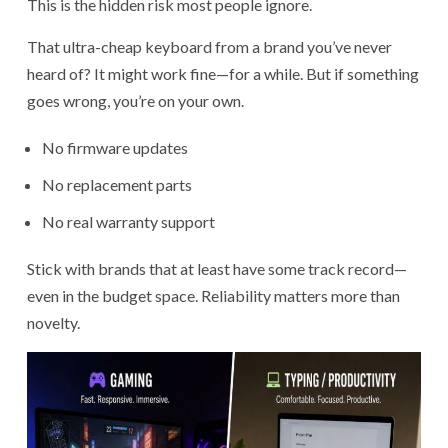
This is the hidden risk most people ignore.
That ultra-cheap keyboard from a brand you’ve never
heard of? It might work fine—for a while. But if something
goes wrong, you’re on your own.
No firmware updates
No replacement parts
No real warranty support
Stick with brands that at least have some track record—
even in the budget space. Reliability matters more than
novelty.