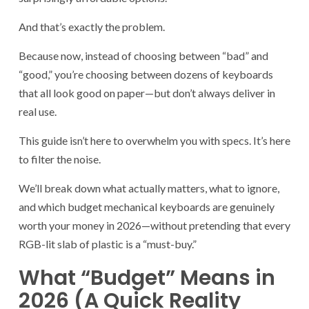
And that’s exactly the problem.
Because now, instead of choosing between “bad” and
“good,” you’re choosing between dozens of keyboards
that all look good on paper—but don’t always deliver in
real use.
This guide isn’t here to overwhelm you with specs. It’s here
to filter the noise.
We’ll break down what actually matters, what to ignore,
and which budget mechanical keyboards are genuinely
worth your money in 2026—without pretending that every
RGB-lit slab of plastic is a “must-buy.”
What “Budget” Means in
2026 (A Quick Reality