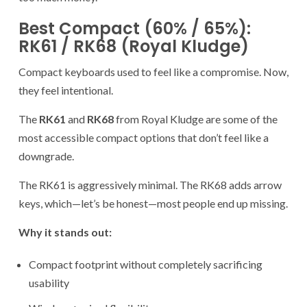
Best Compact (60% / 65%):
RK61 / RK68 (Royal Kludge)
Compact keyboards used to feel like a compromise. Now,
they feel intentional.
The
RK61
and
RK68
from Royal Kludge are some of the
most accessible compact options that don’t feel like a
downgrade.
The RK61 is aggressively minimal. The RK68 adds arrow
keys, which—let’s be honest—most people end up missing.
Why it stands out:
Compact footprint without completely sacrificing
usability