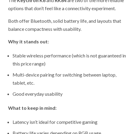
The
Keychron K6
and
RK84
are two of the more reliable
options that don’t feel like a connectivity experiment.
Both offer Bluetooth, solid battery life, and layouts that
balance compactness with usability.
Why it stands out:
Stable wireless performance (which is not guaranteed in
this price range)
Multi-device pairing for switching between laptop,
tablet, etc.
Good everyday usability
What to keep in mind:
Latency isn’t ideal for competitive gaming
Battery life varies depending on RGB usage