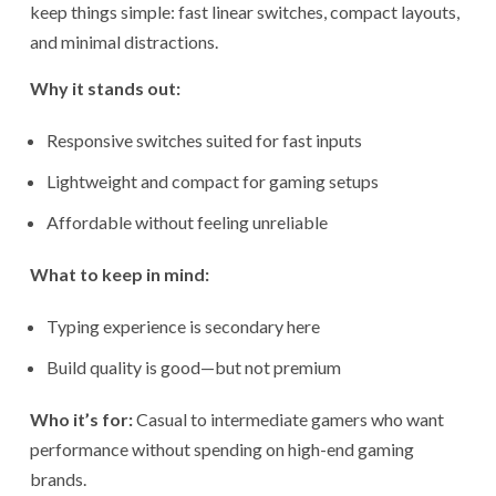
keep things simple: fast linear switches, compact layouts,
and minimal distractions.
Why it stands out:
Responsive switches suited for fast inputs
Lightweight and compact for gaming setups
Affordable without feeling unreliable
What to keep in mind:
Typing experience is secondary here
Build quality is good—but not premium
Who it’s for:
Casual to intermediate gamers who want
performance without spending on high-end gaming
brands.