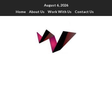
August 6, 2026
Home
About Us
Work With Us
Contact Us