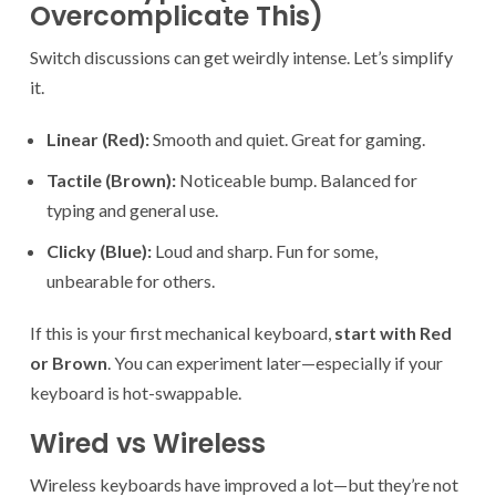
Overcomplicate This)
Switch discussions can get weirdly intense. Let’s simplify
it.
Linear (Red):
Smooth and quiet. Great for gaming.
Tactile (Brown):
Noticeable bump. Balanced for
typing and general use.
Clicky (Blue):
Loud and sharp. Fun for some,
unbearable for others.
If this is your first mechanical keyboard,
start with Red
or Brown
. You can experiment later—especially if your
keyboard is hot-swappable.
Wired vs Wireless
Wireless keyboards have improved a lot—but they’re not