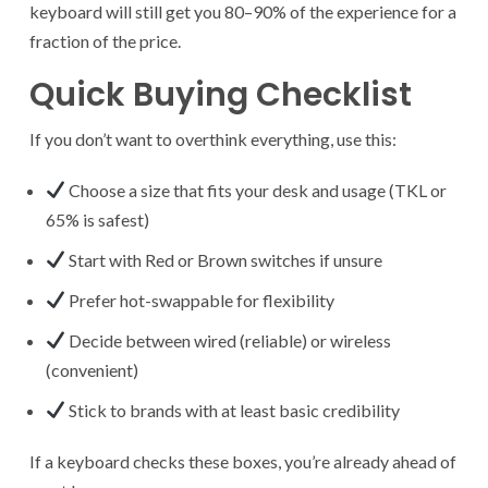
keyboard will still get you 80–90% of the experience for a
fraction of the price.
Quick Buying Checklist
If you don’t want to overthink everything, use this:
Choose a size that fits your desk and usage (TKL or
65% is safest)
Start with Red or Brown switches if unsure
Prefer hot-swappable for flexibility
Decide between wired (reliable) or wireless
(convenient)
Stick to brands with at least basic credibility
If a keyboard checks these boxes, you’re already ahead of