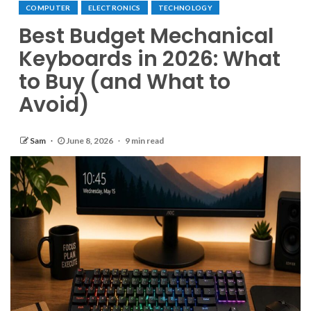
COMPUTER
ELECTRONICS
TECHNOLOGY
Best Budget Mechanical
Keyboards in 2026: What
to Buy (and What to
Avoid)
Sam
June 8, 2026
9 min read