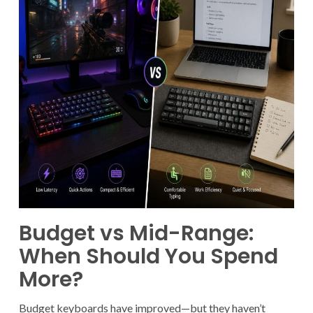
Budget vs Mid-Range:
When Should You Spend
More?
Budget keyboards have improved—but they haven’t