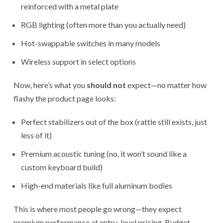
reinforced with a metal plate
RGB lighting (often more than you actually need)
Hot-swappable switches in many models
Wireless support in select options
Now, here’s what you
should not
expect—no matter how
flashy the product page looks:
Perfect stabilizers out of the box (rattle still exists, just
less of it)
Premium acoustic tuning (no, it won’t sound like a
custom keyboard build)
High-end materials like full aluminum bodies
This is where most people go wrong—they expect
premium performance at entry-level pricing. Budget