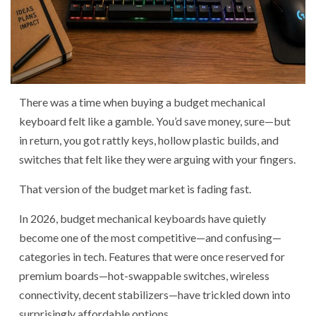
There was a time when buying a budget mechanical
keyboard felt like a gamble. You’d save money, sure—but
in return, you got rattly keys, hollow plastic builds, and
switches that felt like they were arguing with your fingers.
That version of the budget market is fading fast.
In 2026, budget mechanical keyboards have quietly
become one of the most competitive—and confusing—
categories in tech. Features that were once reserved for
premium boards—hot-swappable switches, wireless
connectivity, decent stabilizers—have trickled down into
surprisingly affordable options.