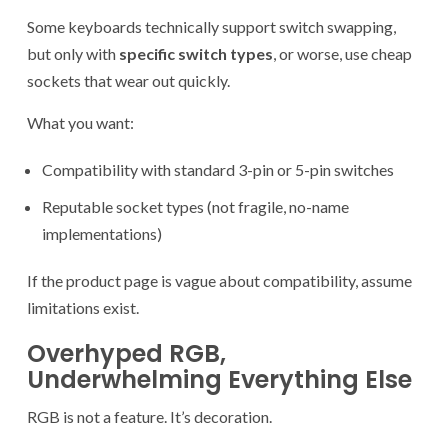
Some keyboards technically support switch swapping,
but only with
specific switch types
, or worse, use cheap
sockets that wear out quickly.
What you want:
Compatibility with standard 3-pin or 5-pin switches
Reputable socket types (not fragile, no-name
implementations)
If the product page is vague about compatibility, assume
limitations exist.
Overhyped RGB,
Underwhelming Everything Else
RGB is not a feature. It’s decoration.