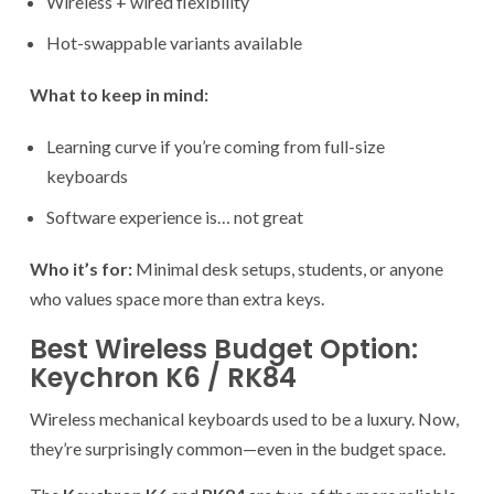
Wireless + wired flexibility
Hot-swappable variants available
What to keep in mind:
Learning curve if you’re coming from full-size
keyboards
Software experience is… not great
Who it’s for:
Minimal desk setups, students, or anyone
who values space more than extra keys.
Best Wireless Budget Option:
Keychron K6 / RK84
Wireless mechanical keyboards used to be a luxury. Now,
they’re surprisingly common—even in the budget space.