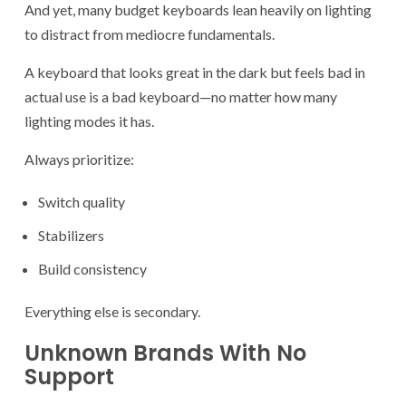
And yet, many budget keyboards lean heavily on lighting
to distract from mediocre fundamentals.
A keyboard that looks great in the dark but feels bad in
actual use is a bad keyboard—no matter how many
lighting modes it has.
Always prioritize:
Switch quality
Stabilizers
Build consistency
Everything else is secondary.
Unknown Brands With No
Support