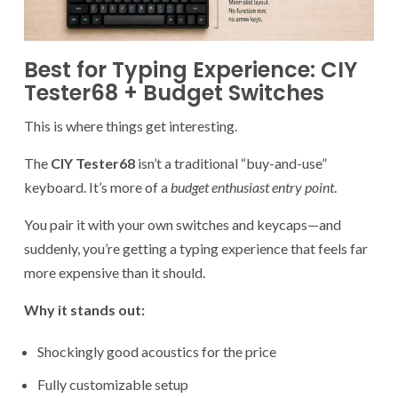
Best for Typing Experience: CIY
Tester68 + Budget Switches
This is where things get interesting.
The
CIY Tester68
isn’t a traditional “buy-and-use”
keyboard. It’s more of a
budget enthusiast entry point
.
You pair it with your own switches and keycaps—and
suddenly, you’re getting a typing experience that feels far
more expensive than it should.
Why it stands out:
Shockingly good acoustics for the price
Fully customizable setup