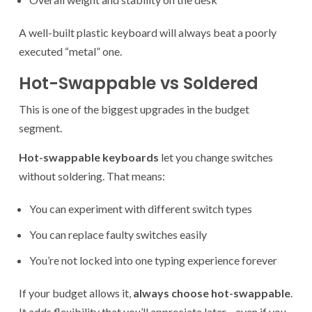
A well-built plastic keyboard will always beat a poorly
executed “metal” one.
Hot-Swappable vs Soldered
This is one of the biggest upgrades in the budget
segment.
Hot-swappable keyboards
let you change switches
without soldering. That means:
You can experiment with different switch types
You can replace faulty switches easily
You’re not locked into one typing experience forever
If your budget allows it,
always choose hot-swappable
.
It adds flexibility that you’ll appreciate later—even if you