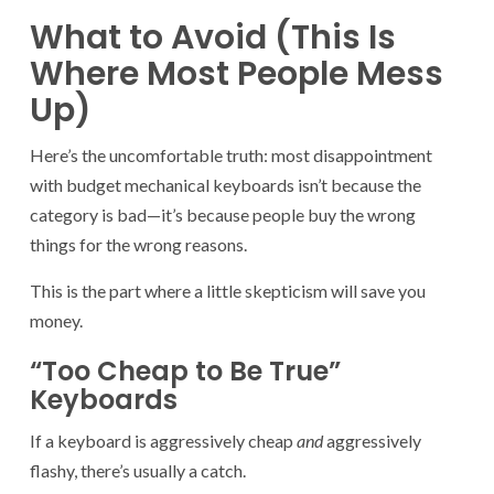
What to Avoid (This Is
Where Most People Mess
Up)
Here’s the uncomfortable truth: most disappointment
with budget mechanical keyboards isn’t because the
category is bad—it’s because people buy the wrong
things for the wrong reasons.
This is the part where a little skepticism will save you
money.
“Too Cheap to Be True”
Keyboards
If a keyboard is aggressively cheap
and
aggressively
flashy, there’s usually a catch.