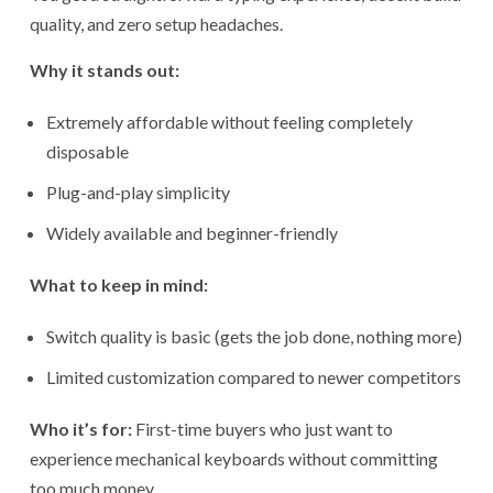
quality, and zero setup headaches.
Why it stands out:
Extremely affordable without feeling completely
disposable
Plug-and-play simplicity
Widely available and beginner-friendly
What to keep in mind:
Switch quality is basic (gets the job done, nothing more)
Limited customization compared to newer competitors
Who it’s for:
First-time buyers who just want to
experience mechanical keyboards without committing
too much money.