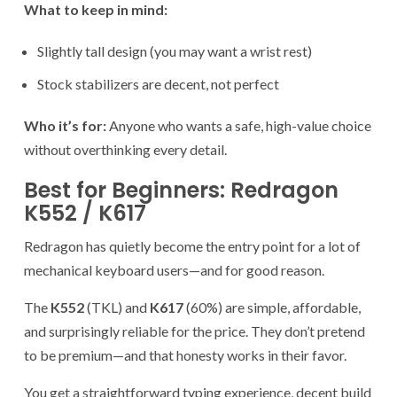
What to keep in mind:
Slightly tall design (you may want a wrist rest)
Stock stabilizers are decent, not perfect
Who it’s for:
Anyone who wants a safe, high-value choice
without overthinking every detail.
Best for Beginners: Redragon
K552 / K617
Redragon has quietly become the entry point for a lot of
mechanical keyboard users—and for good reason.
The
K552
(TKL) and
K617
(60%) are simple, affordable,
and surprisingly reliable for the price. They don’t pretend
to be premium—and that honesty works in their favor.
You get a straightforward typing experience, decent build