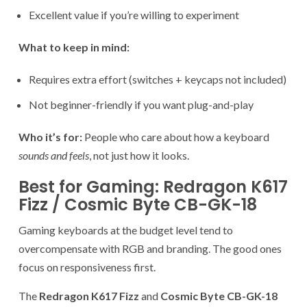
Excellent value if you’re willing to experiment
What to keep in mind:
Requires extra effort (switches + keycaps not included)
Not beginner-friendly if you want plug-and-play
Who it’s for:
People who care about how a keyboard
sounds and feels
, not just how it looks.
Best for Gaming: Redragon K617
Fizz / Cosmic Byte CB-GK-18
Gaming keyboards at the budget level tend to
overcompensate with RGB and branding. The good ones
focus on responsiveness first.
The
Redragon K617 Fizz
and
Cosmic Byte CB-GK-18