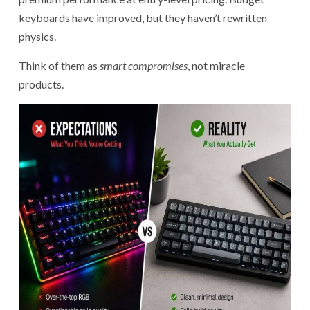
keyboards have improved, but they haven’t rewritten
physics.
Think of them as
smart compromises
, not miracle
products.