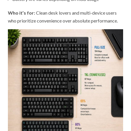
Who it’s for:
Clean desk lovers and multi-device users
who prioritize convenience over absolute performance.