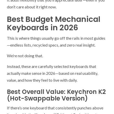
don’t care about it right now.
Best Budget Mechanical
Keyboards in 2026
This is where things usually go off the rails in most guides
—endless lists, recycled specs, and zero real insight.
We’re not doing that.
Instead, these are carefully selected keyboards that
actually make sense in 2026—based on real usability,
value, and how they feel to live with daily.
Best Overall Value: Keychron K2
(Hot-Swappable Version)
If there’s one keyboard that consistently punches above