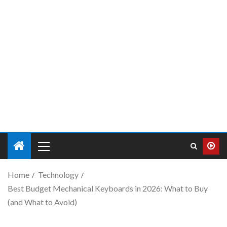
Home
Technology
Best Budget Mechanical Keyboards in 2026: What to Buy
(and What to Avoid)