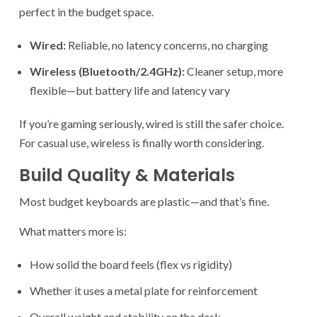
perfect in the budget space.
Wired:
Reliable, no latency concerns, no charging
Wireless (Bluetooth/2.4GHz):
Cleaner setup, more
flexible—but battery life and latency vary
If you’re gaming seriously, wired is still the safer choice.
For casual use, wireless is finally worth considering.
Build Quality & Materials
Most budget keyboards are plastic—and that’s fine.
What matters more is:
How solid the board feels (flex vs rigidity)
Whether it uses a metal plate for reinforcement
Overall weight and stability on the desk