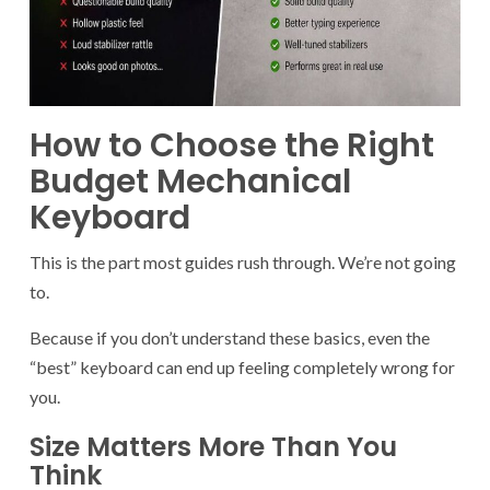
How to Choose the Right
Budget Mechanical
Keyboard
This is the part most guides rush through. We’re not going
to.
Because if you don’t understand these basics, even the
“best” keyboard can end up feeling completely wrong for
you.
Size Matters More Than You
Think