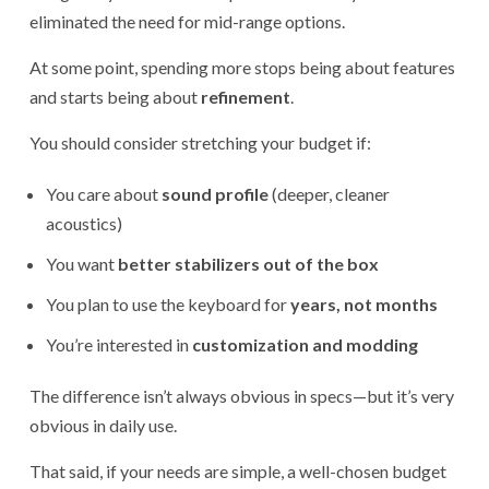
eliminated the need for mid-range options.
At some point, spending more stops being about features
and starts being about
refinement
.
You should consider stretching your budget if:
You care about
sound profile
(deeper, cleaner
acoustics)
You want
better stabilizers out of the box
You plan to use the keyboard for
years, not months
You’re interested in
customization and modding
The difference isn’t always obvious in specs—but it’s very
obvious in daily use.
That said, if your needs are simple, a well-chosen budget