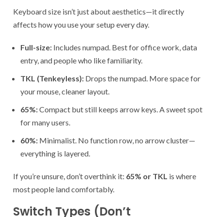
Keyboard size isn’t just about aesthetics—it directly
affects how you use your setup every day.
Full-size:
Includes numpad. Best for office work, data
entry, and people who like familiarity.
TKL (Tenkeyless):
Drops the numpad. More space for
your mouse, cleaner layout.
65%:
Compact but still keeps arrow keys. A sweet spot
for many users.
60%:
Minimalist. No function row, no arrow cluster—
everything is layered.
If you’re unsure, don’t overthink it:
65% or TKL
is where
most people land comfortably.
Switch Types (Don’t