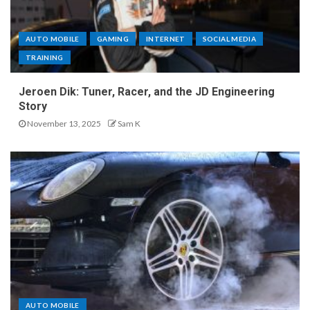
AUTO MOBILE
GAMING
INTERNET
SOCIAL MEDIA
TRAINING
Jeroen Dik: Tuner, Racer, and the JD Engineering
Story
November 13, 2025
Sam K
AUTO MOBILE