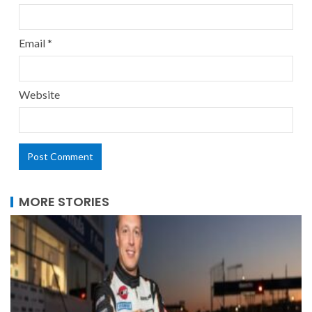
Email
*
Website
MORE STORIES