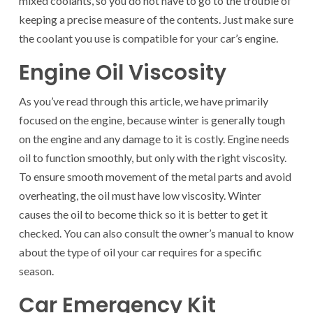
mixed coolants, so you do not have to go to the trouble of
keeping a precise measure of the contents. Just make sure
the coolant you use is compatible for your car’s engine.
Engine Oil Viscosity
As you’ve read through this article, we have primarily
focused on the engine, because winter is generally tough
on the engine and any damage to it is costly. Engine needs
oil to function smoothly, but only with the right viscosity.
To ensure smooth movement of the metal parts and avoid
overheating, the oil must have low viscosity. Winter
causes the oil to become thick so it is better to get it
checked. You can also consult the owner’s manual to know
about the type of oil your car requires for a specific
season.
Car Emergency Kit