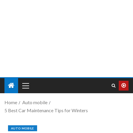
Home
Auto mobile
5 Best Car Maintenance Tips for Winters
AUTO MOBILE