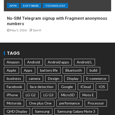
APPS
SOFTWARE
TECHNOLOGY
No-SIM Telegram signup with Fragment anonymous
numbers
May 5, 2026
Sam K
TAGS
Amazon
Android
Android apps
Android L
Apple
Apps
battery life
Bluetooth
build
business
camera
Design
Display
E-commerce
Facebook
face detection
Google
iCloud
IOS
iPhone
LG G2
LG G3
MicroSD
Moto E
Motorola
One plus One
performance
Processor
QHD Display
Samsung
Samsung Galaxy Note 3