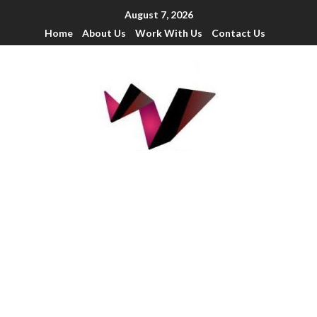
August 7, 2026
Home
About Us
Work With Us
Contact Us