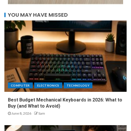
YOU MAY HAVE MISSED
COMPUTER
ELECTRONICS
TECHNOLOGY
Best Budget Mechanical Keyboards in 2026: What to
Buy (and What to Avoid)
June 8, 2026
Sam