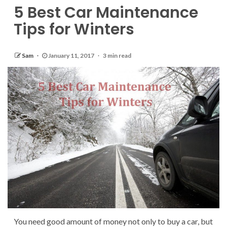
5 Best Car Maintenance
Tips for Winters
Sam
January 11, 2017
3 min read
You need good amount of money not only to buy a car, but