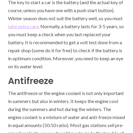
The key to start a car is the battery (and the actual key of
course, unless you have one with a push start button).
Winter season does not suit the battery well, so you must
take extra care
. Normally, a battery lasts for 3-5 years, so
you must keep a check when you last replaced your
battery. It is recommended to get a volt test done from a
repair shop (some do it for free) to check if the battery is
in optimum condition. Moreover, you need to keep an eye
on its water level.
Antifreeze
The antifreeze or the engine coolant is not only important
in summers but also in winters. It keeps the engine cool
during the summers and hot during the winters. The
engine coolant is a mixture of water and anti-freeze mixed
in equal amounts (50:50 ratio). Most gas stations sell pre-