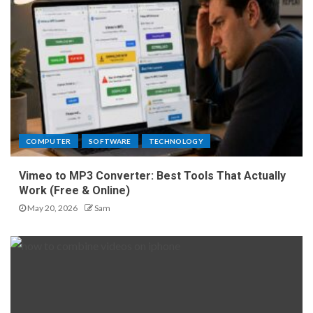
COMPUTER
SOFTWARE
TECHNOLOGY
Vimeo to MP3 Converter: Best Tools That Actually
Work (Free & Online)
May 20, 2026
Sam