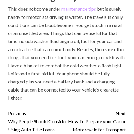
This does not come under
maintenance tips
but is surely
handy for motorists driving in winter. The travels in chilly
conditions can be troublesome if you get stuck in a rural
or an unsettled area. Things that can be useful for that
time include washer fluid engine oil, fuel for your car and
an extra tire that can come handy. Besides, there are other
things that you need to stock your car emergency kit with.
Have a blanket to combat the cold weather, a flash light,
knife and a first-aid kit. Your phone should be fully
charged plus you need a battery bank and a charging
cable that can be connected to your vehicle’s cigarette
lighter.
Previous
Next
Why People Should Consider
How To Prepare your Car or
Using Auto Title Loans
Motorcycle for Transport