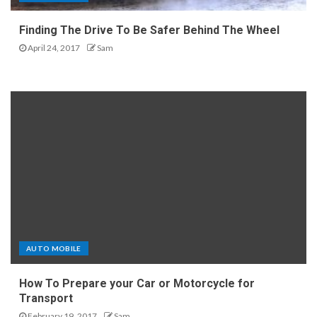
Finding The Drive To Be Safer Behind The Wheel
April 24, 2017
Sam
AUTO MOBILE
How To Prepare your Car or Motorcycle for
Transport
February 19, 2017
Sam