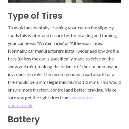
Type of Tires
To avoid accidentally crashing your car on the slippery
roads this winter, and ensure better braking and turning,
your car needs ‘Winter Tires’ or ’All Season Tires‘.
Normally, car manufacturers install wider and low profile
tires (unless the car is specifically made to drive on the
snow and rain), making the balance of the car on snow or
icy roads terrible. The recommended tread depth for a
tire should be 3 mm (legal minimum is 1.6 mm). This would
ensure more traction, control and better braking. Make
sure you get the right tires from
www.motor-
doctor.co.uk
.
Battery