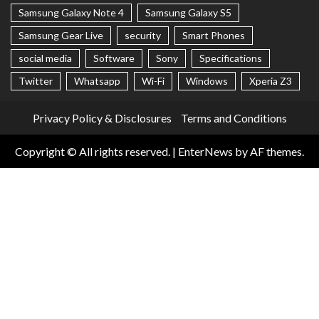
Samsung Galaxy Note 4
Samsung Galaxy S5
Samsung Gear Live
security
Smart Phones
social media
Software
Sony
Specifications
Twitter
Whatsapp
Wi-Fi
Windows
Xperia Z3
Privacy Policy & Disclosures
Terms and Conditions
Copyright © All rights reserved.
|
EnterNews
by AF themes.