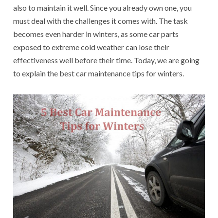
also to maintain it well. Since you already own one, you
must deal with the challenges it comes with. The task
becomes even harder in winters, as some car parts
exposed to extreme cold weather can lose their
effectiveness well before their time. Today, we are going
to explain the best car maintenance tips for winters.