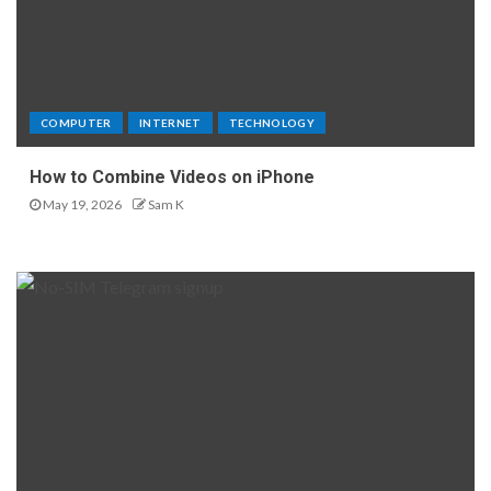
COMPUTER
INTERNET
TECHNOLOGY
How to Combine Videos on iPhone
May 19, 2026
Sam K