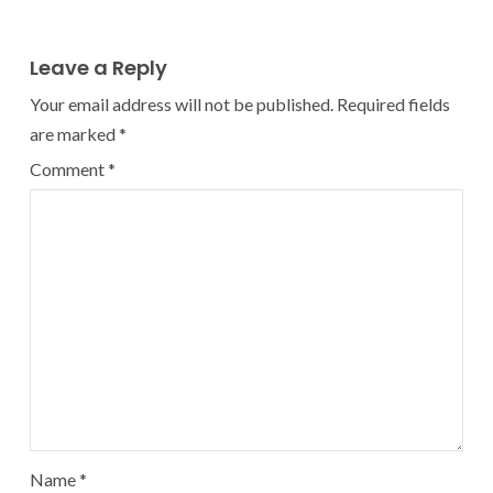
Leave a Reply
Your email address will not be published.
Required fields
are marked
*
Comment
*
Name
*