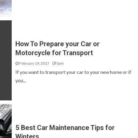
How To Prepare your Car or
Motorcycle for Transport
February 19, 2017
Sam
If you want to transport your car to your new home or if
you...
5 Best Car Maintenance Tips for
Winters