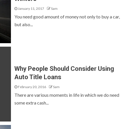
January 11, 2017
Sam
You need good amount of money not only to buy a car,
but also...
Why People Should Consider Using
Auto Title Loans
February 20, 2016
Sam
There are various moments in life in which we do need
some extra cash...