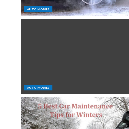
AUTO MOBILE
AUTO MOBILE