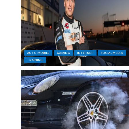
AUTO MOBILE
GAMING
INTERNET
SOCIAL MEDIA
TRAINING