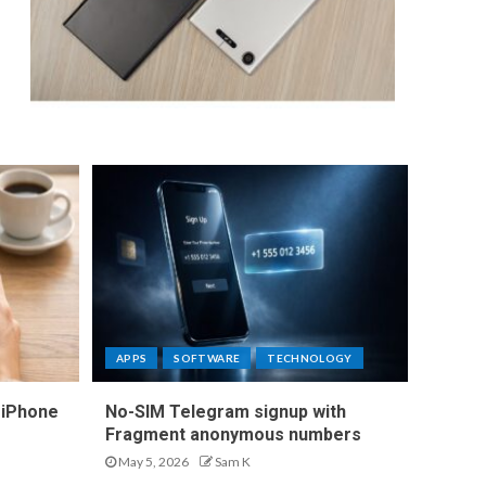
APPS
SOFTWARE
TECHNOLOGY
 iPhone
No-SIM Telegram signup with
Fragment anonymous numbers
May 5, 2026
Sam K