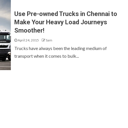
Use Pre-owned Trucks in Chennai to
Make Your Heavy Load Journeys
Smoother!
April 24, 2015
Sam
Trucks have always been the leading medium of
transport when it comes to bulk...