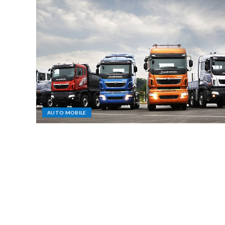
AUTO MOBILE