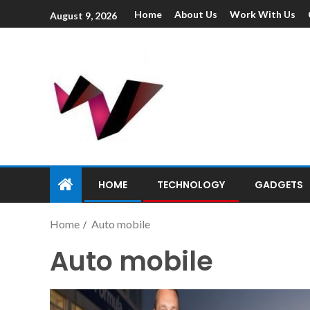
Home
About Us
Work With Us
August 9, 2026
HOME
TECHNOLOGY
GADGETS
Home
Auto mobile
Auto mobile