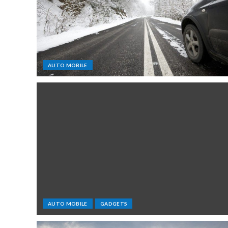
AUTO MOBILE
AUTO MOBILE
GADGETS