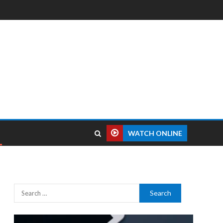
WATCH ONLINE