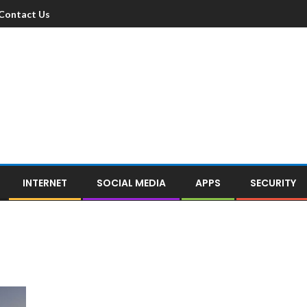
Contact Us
INTERNET
SOCIAL MEDIA
APPS
SECURITY