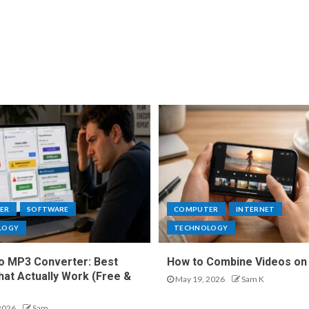
ER
SOFTWARE
COMPUTER
INTERNET
LOGY
TECHNOLOGY
o MP3 Converter: Best
How to Combine Videos on
hat Actually Work (Free &
May 19, 2026
Sam K
2026
Sam