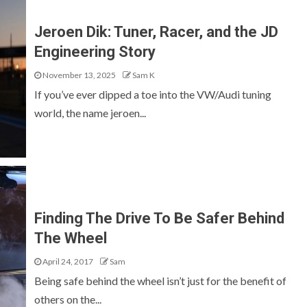
Jeroen Dik: Tuner, Racer, and the JD
Engineering Story
November 13, 2025
Sam K
If you’ve ever dipped a toe into the VW/Audi tuning
world, the name jeroen...
Finding The Drive To Be Safer Behind
The Wheel
April 24, 2017
Sam
Being safe behind the wheel isn’t just for the benefit of
others on the...