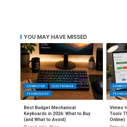
YOU MAY HAVE MISSED
COMPUTER
ELECTRONICS
COMPUT
TECHNOLOGY
TECHNO
Best Budget Mechanical
Vimeo t
Keyboards in 2026: What to Buy
Tools T
(and What to Avoid)
Online)
June 8, 2026
Sam
May 20, 