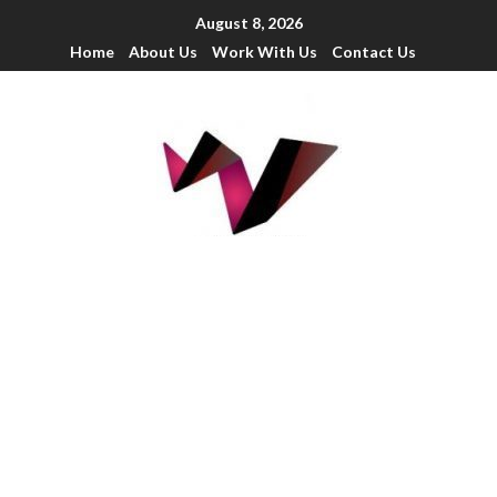
August 8, 2026
Home
About Us
Work With Us
Contact Us