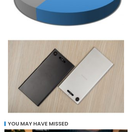
YOU MAY HAVE MISSED