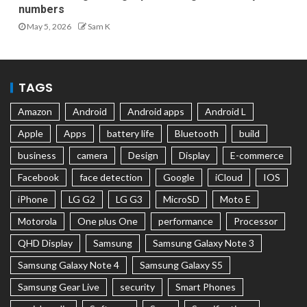
numbers
May 5, 2026
Sam K
TAGS
Amazon
Android
Android apps
Android L
Apple
Apps
battery life
Bluetooth
build
business
camera
Design
Display
E-commerce
Facebook
face detection
Google
iCloud
IOS
iPhone
LG G2
LG G3
MicroSD
Moto E
Motorola
One plus One
performance
Processor
QHD Display
Samsung
Samsung Galaxy Note 3
Samsung Galaxy Note 4
Samsung Galaxy S5
Samsung Gear Live
security
Smart Phones