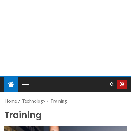
Home
Technology
Training
Training