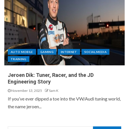
AUTO MOBILE
GAMING
INTERNET
SOCIAL MEDIA
TRAINING
Jeroen Dik: Tuner, Racer, and the JD
Engineering Story
November 13, 2025
Sam K
If you’ve ever dipped a toe into the VW/Audi tuning world,
the name jeroen...