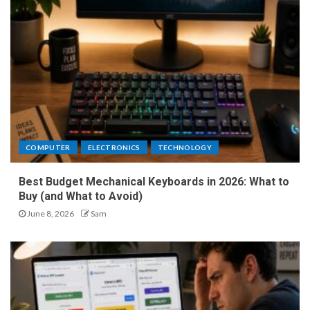
COMPUTER
ELECTRONICS
TECHNOLOGY
Best Budget Mechanical Keyboards in 2026: What to
Buy (and What to Avoid)
June 8, 2026
Sam