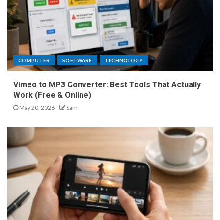
COMPUTER
SOFTWARE
TECHNOLOGY
Vimeo to MP3 Converter: Best Tools That Actually
Work (Free & Online)
May 20, 2026
Sam