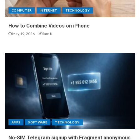
COMPUTER
INTERNET
TECHNOLOGY
How to Combine Videos on iPhone
May 19, 2026
Sam K
APPS
SOFTWARE
TECHNOLOGY
No-SIM Telegram signup with Fragment anonymous