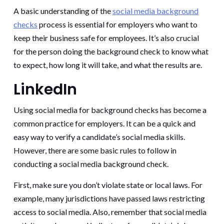
A basic understanding of the
social media background
checks
process is essential for employers who want to
keep their business safe for employees. It’s also crucial
for the person doing the background check to know what
to expect, how long it will take, and what the results are.
LinkedIn
Using social media for background checks has become a
common practice for employers. It can be a quick and
easy way to verify a candidate’s social media skills.
However, there are some basic rules to follow in
conducting a social media background check.
First, make sure you don’t violate state or local laws. For
example, many jurisdictions have passed laws restricting
access to social media. Also, remember that social media