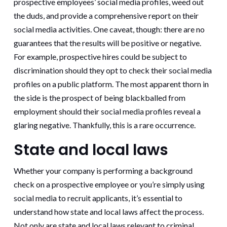
prospective employees’ social media profiles, weed out
the duds, and provide a comprehensive report on their
social media activities. One caveat, though: there are no
guarantees that the results will be positive or negative.
For example, prospective hires could be subject to
discrimination should they opt to check their social media
profiles on a public platform. The most apparent thorn in
the side is the prospect of being blackballed from
employment should their social media profiles reveal a
glaring negative. Thankfully, this is a rare occurrence.
State and local laws
Whether your company is performing a background
check on a prospective employee or you’re simply using
social media to recruit applicants, it’s essential to
understand how state and local laws affect the process.
Not only are state and local laws relevant to criminal