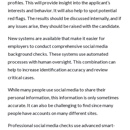
profiles. This will provide insight into the applicant’s
interests and behavior. It will also help to spot potential
red flags. The results should be discussed internally, and if
any issues arise, they should be raised with the candidate.
New systems are available that make it easier for
employers to conduct comprehensive social media
background checks. These systems use automated
processes with human oversight. This combination can
help to increase identification accuracy and review
critical cases.
While many people use social media to share their
personal information, this information is only sometimes
accurate. It can also be challenging to find since many
people have accounts on many different sites.
Professional social media checks use advanced smart-