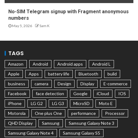
No-SIM Telegram signup with Fragment anonymous
numbers
May 5, 2026
Sam K
TAGS
Amazon
Android
Android apps
Android L
Apple
Apps
battery life
Bluetooth
build
business
camera
Design
Display
E-commerce
Facebook
face detection
Google
iCloud
IOS
iPhone
LG G2
LG G3
MicroSD
Moto E
Motorola
One plus One
performance
Processor
QHD Display
Samsung
Samsung Galaxy Note 3
Samsung Galaxy Note 4
Samsung Galaxy S5