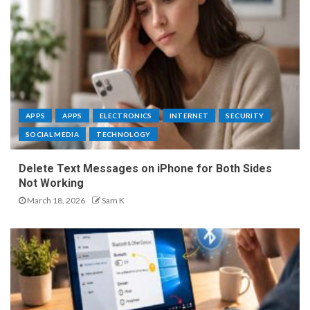
APPS
APPS
ELECTRONICS
INTERNET
SECURITY
SOCIAL MEDIA
TECHNOLOGY
Delete Text Messages on iPhone for Both Sides
Not Working
March 18, 2026
Sam K