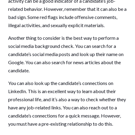
activity can be a good indicator of a candidate’s job-
related behavior. However, remember that it can also be a
bad sign. Some red flags include offensive comments,
illegal activities, and sexually explicit materials.
Another thing to consider is the best way to perform a
social media background check. You can search for a
candidate’s social media posts and look up their name on
Google. You can also search for news articles about the
candidate.
You can also look up the candidate’s connections on
LinkedIn. This is an excellent way to learn about their
professional life, and it’s also a way to check whether they
have any job-related links. You can also reach out to a
candidate’s connections for a quick message. However,
you must have a pre-existing relationship to do this.