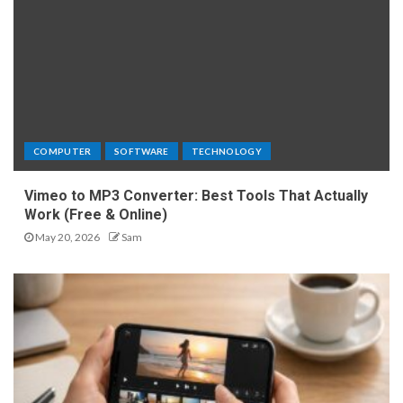
COMPUTER
SOFTWARE
TECHNOLOGY
Vimeo to MP3 Converter: Best Tools That Actually
Work (Free & Online)
May 20, 2026
Sam