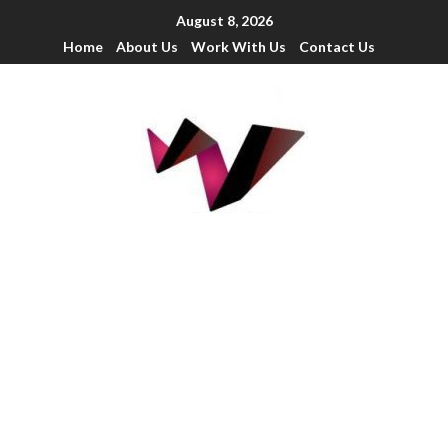
August 8, 2026
Home
About Us
Work With Us
Contact Us