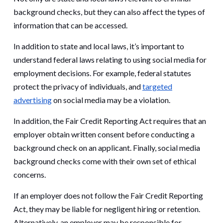
background checks, but they can also affect the types of
information that can be accessed.
In addition to state and local laws, it’s important to
understand federal laws relating to using social media for
employment decisions. For example, federal statutes
protect the privacy of individuals, and
targeted
advertising
on social media may be a violation.
In addition, the Fair Credit Reporting Act requires that an
employer obtain written consent before conducting a
background check on an applicant. Finally, social media
background checks come with their own set of ethical
concerns.
If an employer does not follow the Fair Credit Reporting
Act, they may be liable for negligent hiring or retention.
Alternatively, an employer may be responsible for