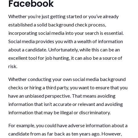
Facebook
Whether you’re just getting started or you’ve already
established a solid background check process,
incorporating social media into your search is essential.
Social media provides you with a wealth of information
about a candidate. Unfortunately, while this can be an
excellent tool for job hunting, it can also be a source of
risk.
Whether conducting your own social media background
checks or hiring a third party, you want to ensure that you
have an unbiased perspective. That means avoiding
information that isn’t accurate or relevant and avoiding
information that may be illegal or discriminatory.
For example, you could have adverse information about a
candidate from as far back as ten years ago. However,