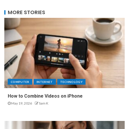
MORE STORIES
COMPUTER
INTERNET
TECHNOLOGY
How to Combine Videos on iPhone
May 19, 2026
Sam K