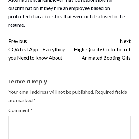
discrimination if they hire an employee based on
protected characteristics that were not disclosed in the
resume.
Previous
Next
CQATest App – Everything
High-Quality Collection of
you Need to Know About
Animated Booting Gifs
Leave a Reply
Your email address will not be published.
Required fields
are marked
*
Comment
*