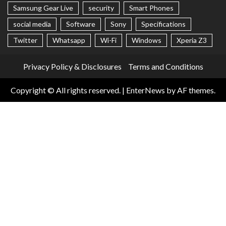
Samsung Gear Live
security
Smart Phones
social media
Software
Sony
Specifications
Twitter
Whatsapp
Wi-Fi
Windows
Xperia Z3
Privacy Policy & Disclosures
Terms and Conditions
Copyright © All rights reserved.
|
EnterNews
by AF themes.