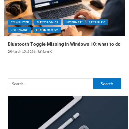
COMPUTER
ELECTRONICS
INTERNET
SECURITY
SOFTWARE
TECHNOLOGY
Bluetooth Toggle Missing in Windows 10: what to do
March 15, 2026
Sam K