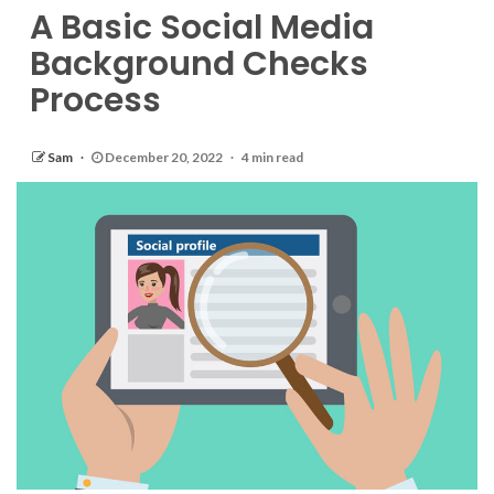
A Basic Social Media
Background Checks
Process
Sam
December 20, 2022
4 min read