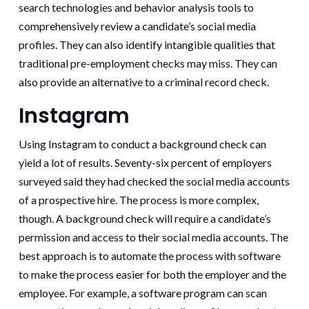
search technologies and behavior analysis tools to
comprehensively review a candidate’s social media
profiles. They can also identify intangible qualities that
traditional pre-employment checks may miss. They can
also provide an alternative to a criminal record check.
Instagram
Using Instagram to conduct a background check can
yield a lot of results. Seventy-six percent of employers
surveyed said they had checked the social media accounts
of a prospective hire. The process is more complex,
though. A background check will require a candidate’s
permission and access to their social media accounts. The
best approach is to automate the process with software
to make the process easier for both the employer and the
employee. For example, a software program can scan