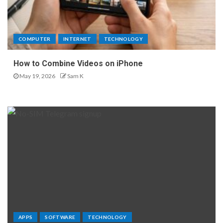
COMPUTER
INTERNET
TECHNOLOGY
How to Combine Videos on iPhone
May 19, 2026
Sam K
APPS
SOFTWARE
TECHNOLOGY