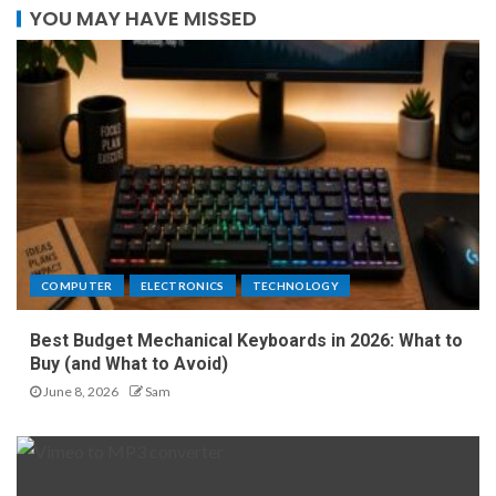
YOU MAY HAVE MISSED
COMPUTER
ELECTRONICS
TECHNOLOGY
Best Budget Mechanical Keyboards in 2026: What to
Buy (and What to Avoid)
June 8, 2026
Sam