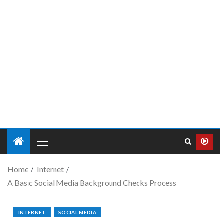
Home
Internet
A Basic Social Media Background Checks Process
INTERNET
SOCIAL MEDIA