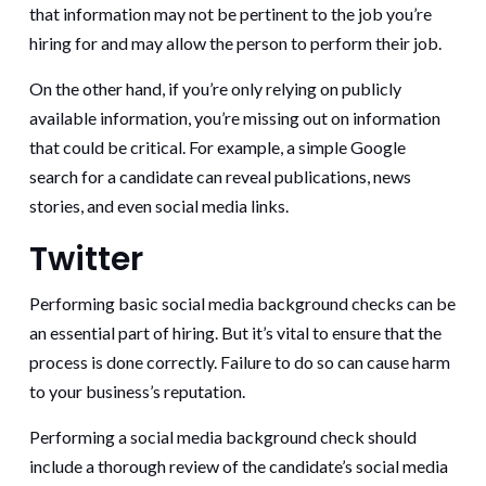
that information may not be pertinent to the job you’re
hiring for and may allow the person to perform their job.
On the other hand, if you’re only relying on publicly
available information, you’re missing out on information
that could be critical. For example, a simple Google
search for a candidate can reveal publications, news
stories, and even social media links.
Twitter
Performing basic social media background checks can be
an essential part of hiring. But it’s vital to ensure that the
process is done correctly. Failure to do so can cause harm
to your business’s reputation.
Performing a social media background check should
include a thorough review of the candidate’s social media