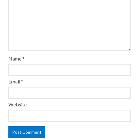
Name
*
Email
*
Website