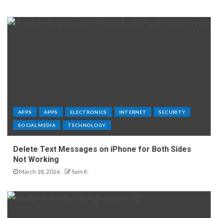
APPS
APPS
ELECTRONICS
INTERNET
SECURITY
SOCIAL MEDIA
TECHNOLOGY
Delete Text Messages on iPhone for Both Sides
Not Working
March 18, 2026
Sam K