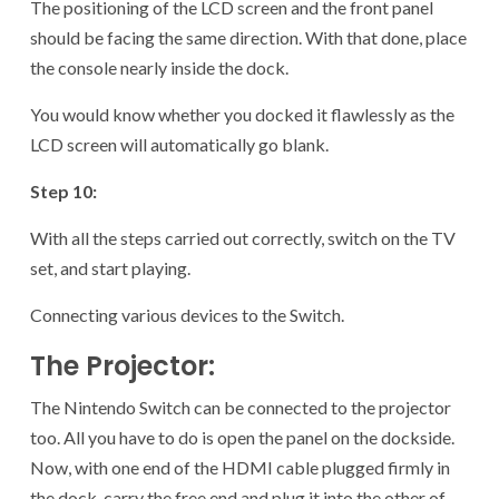
The positioning of the LCD screen and the front panel
should be facing the same direction. With that done, place
the console nearly inside the dock.
You would know whether you docked it flawlessly as the
LCD screen will automatically go blank.
Step 10:
With all the steps carried out correctly, switch on the TV
set, and start playing.
Connecting various devices to the Switch.
The Projector:
The Nintendo Switch can be connected to the projector
too. All you have to do is open the panel on the dockside.
Now, with one end of the HDMI cable plugged firmly in
the dock, carry the free end and plug it into the other of