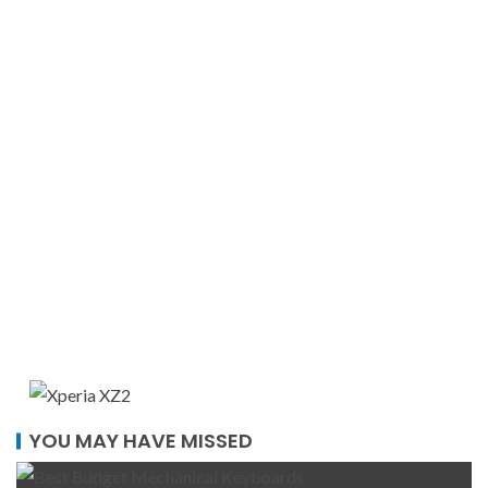
YOU MAY HAVE MISSED