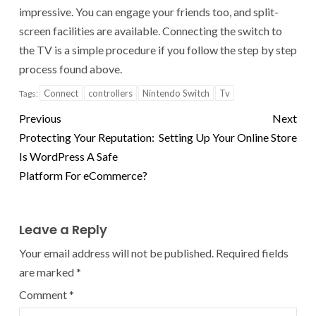
impressive. You can engage your friends too, and split-
screen facilities are available. Connecting the switch to
the TV is a simple procedure if you follow the step by step
process found above.
Connect
controllers
Nintendo Switch
Tv
Tags:
Previous
Next
Protecting Your Reputation:
Setting Up Your Online Store
Is WordPress A Safe
Platform For eCommerce?
Leave a Reply
Your email address will not be published.
Required fields
are marked
*
Comment
*