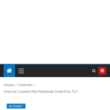
Home
Internet
How to Connect the Nintendo Switch to Tv?
INTERNET