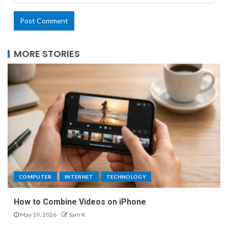
MORE STORIES
COMPUTER
INTERNET
TECHNOLOGY
How to Combine Videos on iPhone
May 19, 2026
Sam K