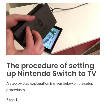
The procedure of setting
up Nintendo Switch to TV
A step by step explanation is given below on the setup
procedures.
Step 1: