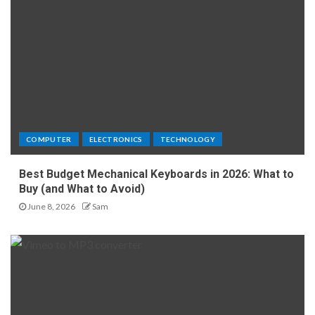
COMPUTER
ELECTRONICS
TECHNOLOGY
Best Budget Mechanical Keyboards in 2026: What to
Buy (and What to Avoid)
June 8, 2026
Sam