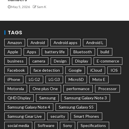
May 5, 2026
Sam K
TAGS
Amazon
Android
Android apps
Android L
Apple
Apps
battery life
Bluetooth
build
business
camera
Design
Display
E-commerce
Facebook
face detection
Google
iCloud
IOS
iPhone
LG G2
LG G3
MicroSD
Moto E
Motorola
One plus One
performance
Processor
QHD Display
Samsung
Samsung Galaxy Note 3
Samsung Galaxy Note 4
Samsung Galaxy S5
Samsung Gear Live
security
Smart Phones
social media
Software
Sony
Specifications