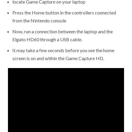
locate Game Capture on your laptop
Press the Home button in the controllers connected
from the Nintendo console
Now, run a connection between the laptop and the
Elgato HD60 through a USB cable.
It may take a few seconds before you see the home
screen is on and within the Game Capture HD.