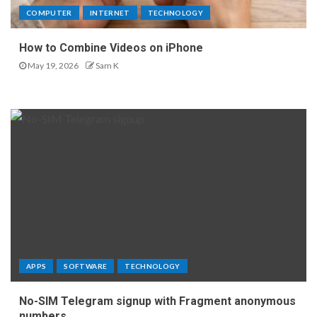
COMPUTER
INTERNET
TECHNOLOGY
How to Combine Videos on iPhone
May 19, 2026
Sam K
APPS
SOFTWARE
TECHNOLOGY
No-SIM Telegram signup with Fragment anonymous
numbers