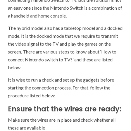
an easy one since the Nintendo Switch is a combination of
a handheld and home console.
The hybrid model also has a tabletop model and a docked
mode. It is the docked mode that we require to transmit
the video signal to the TV and play the games on the
screen. There are various steps to know about ‘How to
connect Nintendo switch to TV?’ and these are listed
below:
It is wise to run a check and set up the gadgets before
starting the connection process. For that, follow the
procedure listed below:
Ensure that the wires are ready:
Make sure the wires are in place and check whether all
these are available