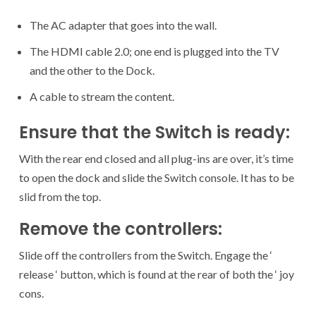
The AC adapter that goes into the wall.
The HDMI cable 2.0; one end is plugged into the TV
and the other to the Dock.
A cable to stream the content.
Ensure that the Switch is ready:
With the rear end closed and all plug-ins are over, it’s time
to open the dock and slide the Switch console. It has to be
slid from the top.
Remove the controllers:
Slide off the controllers from the Switch. Engage the ‘
release ‘ button, which is found at the rear of both the ‘ joy
cons.