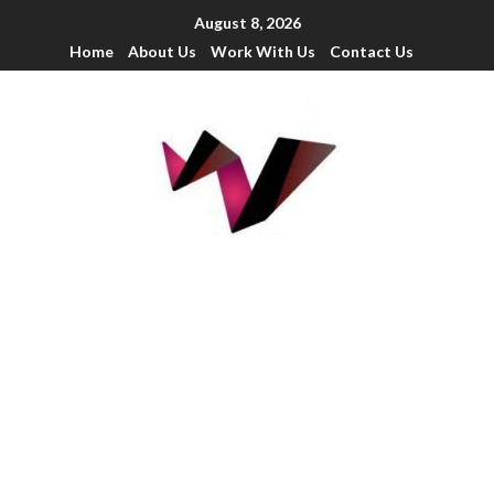
August 8, 2026
Home
About Us
Work With Us
Contact Us