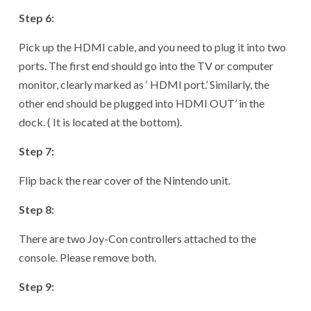
Step 6:
Pick up the HDMI cable, and you need to plug it into two
ports. The first end should go into the TV or computer
monitor, clearly marked as ‘ HDMI port.’ Similarly, the
other end should be plugged into HDMI OUT’ in the
dock. ( It is located at the bottom).
Step 7:
Flip back the rear cover of the Nintendo unit.
Step 8:
There are two Joy-Con controllers attached to the
console. Please remove both.
Step 9: