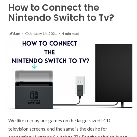
How to Connect the
Nintendo Switch to Tv?
Sam
January 14, 2021
4 min read
We like to play our games on the large-sized LCD
television screens, and the same is the desire for
connecting Nintendo Switch to TV. But the solution is not