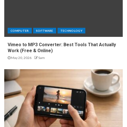
COMPUTER
SOFTWARE
TECHNOLOGY
Vimeo to MP3 Converter: Best Tools That Actually
Work (Free & Online)
May 20, 2026
Sam