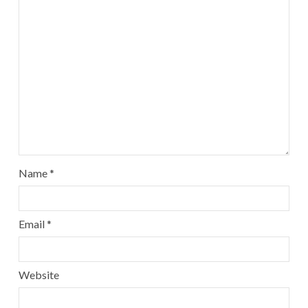
Name
*
Email
*
Website