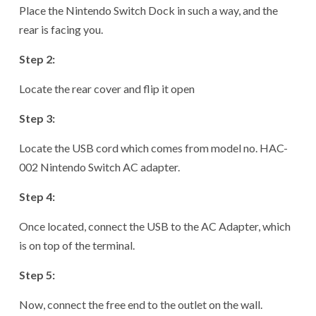
Place the Nintendo Switch Dock in such a way, and the
rear is facing you.
Step 2:
Locate the rear cover and flip it open
Step 3:
Locate the USB cord which comes from model no. HAC-
002 Nintendo Switch AC adapter.
Step 4:
Once located, connect the USB to the AC Adapter, which
is on top of the terminal.
Step 5:
Now, connect the free end to the outlet on the wall.