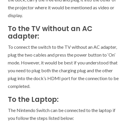
the projector where it would be mentioned as video or
display.
To the TV without an AC
adapter:
To connect the switch to the TV without an AC adapter,
plug the two cables and press the power button to ‘On’
mode. However, it would be best if you understood that
you need to plug both the charging plug and the other
plug into the dock’s HDMI port for the connection to be
completed.
To the Laptop:
The Nintendo Switch can be connected to the laptop if
you follow the steps listed below: