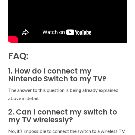
FAQ:
1. How do I connect my
Nintendo Switch to my TV?
The answer to this question is being already explained
above in detail.
2. Can I connect my switch to
my TV wirelessly?
No, it’s impossible to connect the switch to a wireless TV.