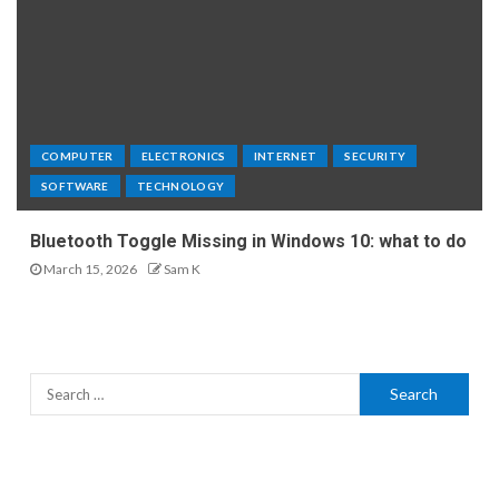
COMPUTER
ELECTRONICS
INTERNET
SECURITY
SOFTWARE
TECHNOLOGY
Bluetooth Toggle Missing in Windows 10: what to do
March 15, 2026
Sam K