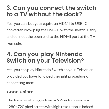
3. Can you connect the switch
to a TV without the dock?
Yes, you can, but you require an HDMI to USB- C
converter. Now plug the USB- C with the switch. Carry
and connect the open end to the HDMI port at the TV
rear side.
4. Can you play Nintendo
Switch on your Television?
Yes, you can play Nintendo Switch on your Television
provided you have followed the right procedure of
connecting them.
Conclusion:
The transfer of images from a 6.2-inch screen to a
1280×720 pixel screen with high resolution is indeed