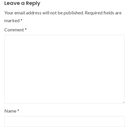
Leave a Reply
Your email address will not be published.
Required fields are
marked
*
Comment
*
Name
*