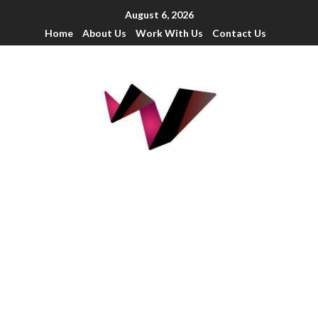
August 6, 2026
Home
About Us
Work With Us
Contact Us