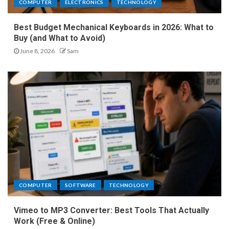
COMPUTER
ELECTRONICS
TECHNOLOGY
Best Budget Mechanical Keyboards in 2026: What to
Buy (and What to Avoid)
June 8, 2026
Sam
COMPUTER
SOFTWARE
TECHNOLOGY
Vimeo to MP3 Converter: Best Tools That Actually
Work (Free & Online)