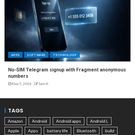
APPS
SOFTWARE
TECHNOLOGY
No-SIM Telegram signup with Fragment anonymous
numbers
May 5, 2026
Sam K
TAGS
Amazon
Android
Android apps
Android L
Apple
Apps
battery life
Bluetooth
build