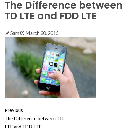
The Difference between
TD LTE and FDD LTE
Sam
March 30, 2015
Previous
The Difference between TD
LTE and FDD LTE