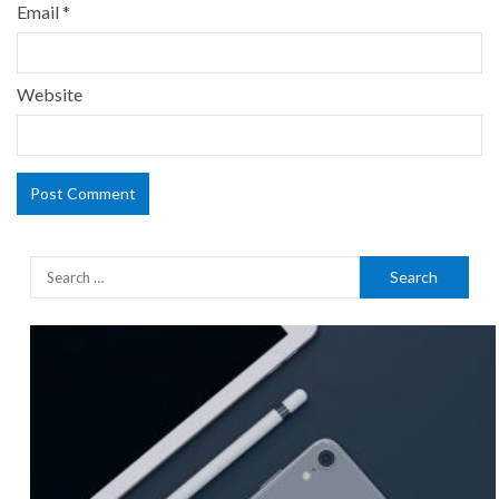
Email
*
Website