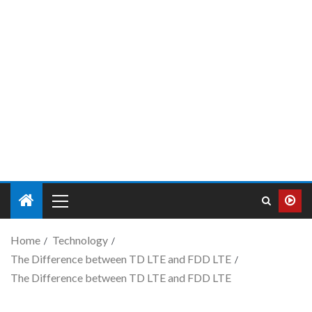
Home
Technology
The Difference between TD LTE and FDD LTE
The Difference between TD LTE and FDD LTE