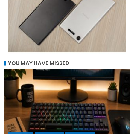
YOU MAY HAVE MISSED