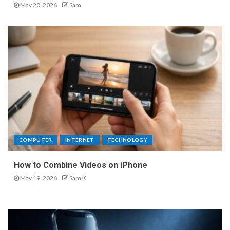
May 20, 2026
Sam
COMPUTER
INTERNET
TECHNOLOGY
How to Combine Videos on iPhone
May 19, 2026
Sam K