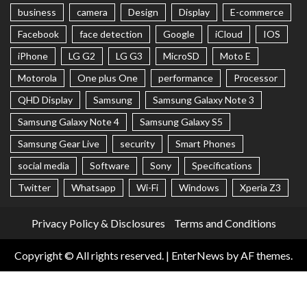
business
camera
Design
Display
E-commerce
Facebook
face detection
Google
iCloud
IOS
iPhone
LG G2
LG G3
MicroSD
Moto E
Motorola
One plus One
performance
Processor
QHD Display
Samsung
Samsung Galaxy Note 3
Samsung Galaxy Note 4
Samsung Galaxy S5
Samsung Gear Live
security
Smart Phones
social media
Software
Sony
Specifications
Twitter
Whatsapp
Wi-Fi
Windows
Xperia Z3
Privacy Policy & Disclosures
Terms and Conditions
Copyright © All rights reserved.
|
EnterNews
by AF themes.