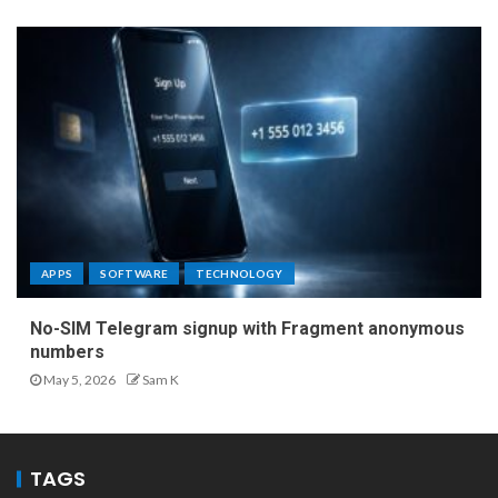
APPS
SOFTWARE
TECHNOLOGY
No-SIM Telegram signup with Fragment anonymous
numbers
May 5, 2026
Sam K
TAGS