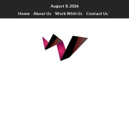
August 8, 2026
Home
About Us
Work With Us
Contact Us