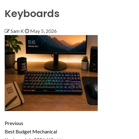
Keyboards
Sam K
May 5, 2026
Previous
Best Budget Mechanical