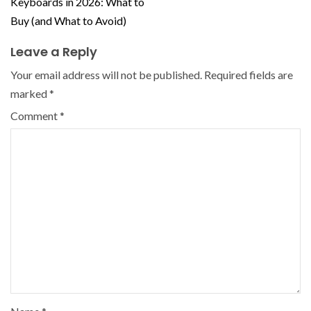
Keyboards in 2026: What to
Buy (and What to Avoid)
Leave a Reply
Your email address will not be published.
Required fields are
marked
*
Comment
*