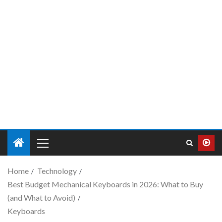
Home
Technology
Best Budget Mechanical Keyboards in 2026: What to Buy
(and What to Avoid)
Keyboards