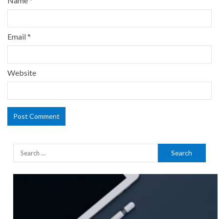
Name
*
Email
*
Website