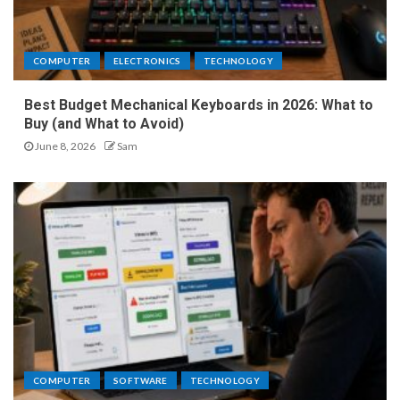
COMPUTER
ELECTRONICS
TECHNOLOGY
Best Budget Mechanical Keyboards in 2026: What to
Buy (and What to Avoid)
June 8, 2026
Sam
COMPUTER
SOFTWARE
TECHNOLOGY