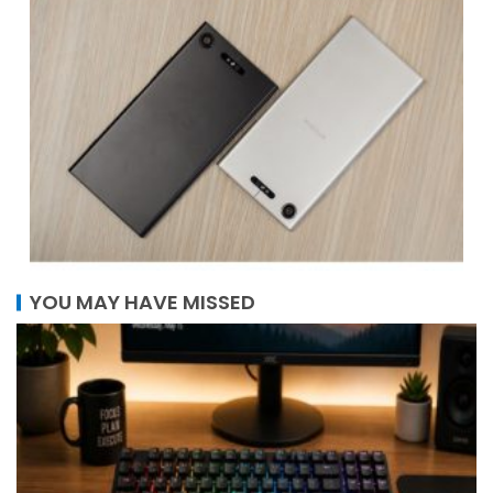
YOU MAY HAVE MISSED