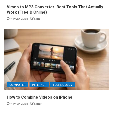
Vimeo to MP3 Converter: Best Tools That Actually
Work (Free & Online)
May 20, 2026
Sam
COMPUTER
INTERNET
TECHNOLOGY
How to Combine Videos on iPhone
May 19, 2026
Sam K