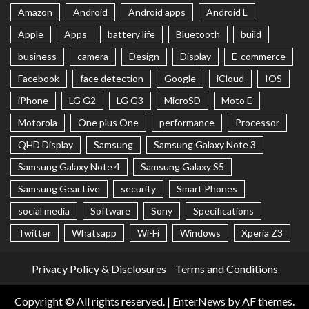
Amazon
Android
Android apps
Android L
Apple
Apps
battery life
Bluetooth
build
business
camera
Design
Display
E-commerce
Facebook
face detection
Google
iCloud
IOS
iPhone
LG G2
LG G3
MicroSD
Moto E
Motorola
One plus One
performance
Processor
QHD Display
Samsung
Samsung Galaxy Note 3
Samsung Galaxy Note 4
Samsung Galaxy S5
Samsung Gear Live
security
Smart Phones
social media
Software
Sony
Specifications
Twitter
Whatsapp
Wi-Fi
Windows
Xperia Z3
Privacy Policy & Disclosures
Terms and Conditions
Copyright © All rights reserved.
|
EnterNews
by AF themes.