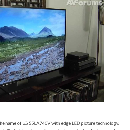
 the name of LG 55LA740V with edge LED picture technology,