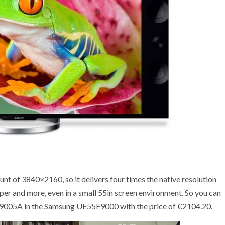
 of 3840×2160, so it delivers four times the native resolution
per and more, even in a small 55in screen environment. So you can
5X9005A in the Samsung UE55F9000 with the price of €2104.20.