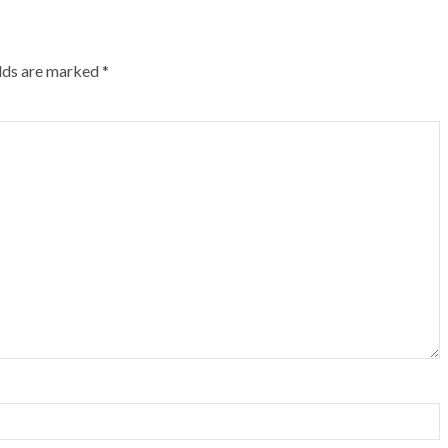
elds are marked
*