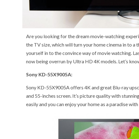
Are you looking for the dream movie-watching experie
the TV size, which will turn your home cinema in to a 
yourself in to the convince way of movie watching. La
now being overrun by Ultra HD 4K models. Let’s know
Sony KD-55X9005A:
Sony KD-55X9005A offers 4K and great Blu-ray upsca
and 55-inches screen. It’s picture quality with stunni
easily and you can enjoy your home as a paradise with