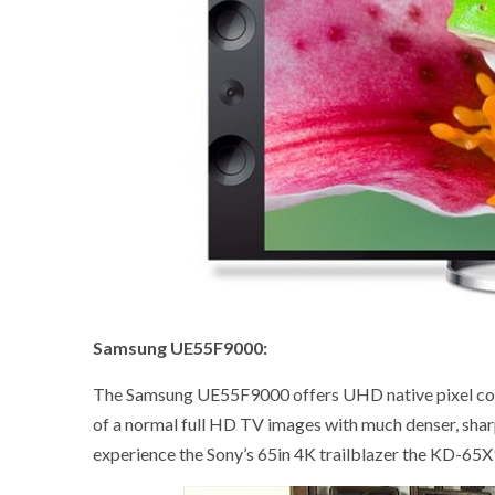
Samsung UE55F9000:
The Samsung UE55F9000 offers UHD native pixel count
of a normal full HD TV images with much denser, shar
experience the Sony’s 65in 4K trailblazer the KD-6