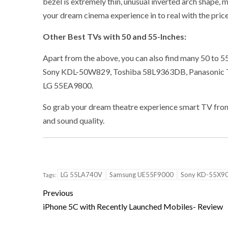
bezel is extremely thin, unusual inverted arch shape, 
your dream cinema experience in to real with the pric
Other Best TVs with 50 and 55-Inches:
Apart from the above, you can also find many 50 to 5
Sony KDL-50W829, Toshiba 58L9363DB, Panasoni
LG 55EA9800.
So grab your dream theatre experience smart TV from 
and sound quality.
LG 55LA740V
Samsung UE55F9000
Sony KD-55X9
Tags:
Previous
iPhone 5C with Recently Launched Mobiles- Review