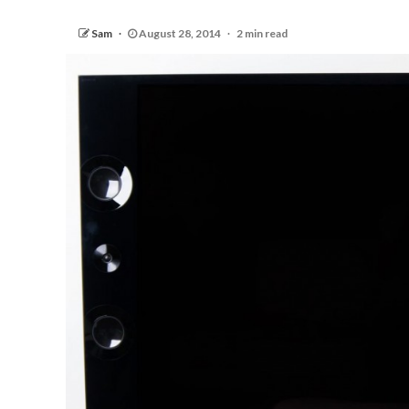
Sam
August 28, 2014
2 min read