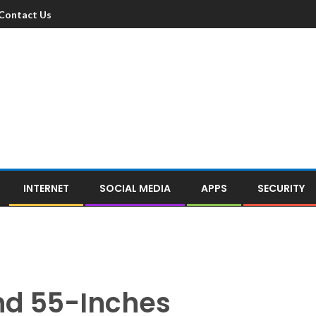
Contact Us
INTERNET
SOCIAL MEDIA
APPS
SECURITY
nd 55-Inches