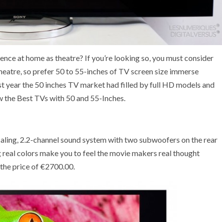
nce at home as theatre? If you’re looking so, you must consider
theatre, so prefer 50 to 55-inches of TV screen size immerse
st year the 50 inches TV market had filled by full HD models and
 the Best TVs with 50 and 55-Inches.
ling, 2.2-channel sound system with two subwoofers on the rear
ng real colors make you to feel the movie makers real thought
 the price of €2700.00.