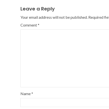
Leave a Reply
Your email address will not be published.
Required fi
Comment
*
Name
*