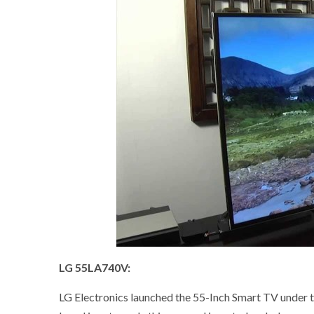
LG 55LA740V:
LG Electronics launched the 55-Inch Smart TV under