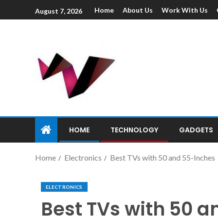
Home
About Us
Work With Us
August 7, 2026
HOME
TECHNOLOGY
GADGETS
Home
Electronics
Best TVs with 50 and 55-Inches
ELECTRONICS
Best TVs with 50 a