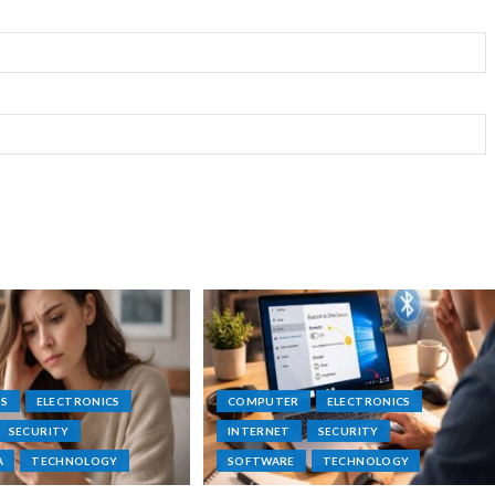
PS
ELECTRONICS
COMPUTER
ELECTRONICS
SECURITY
INTERNET
SECURITY
A
TECHNOLOGY
SOFTWARE
TECHNOLOGY