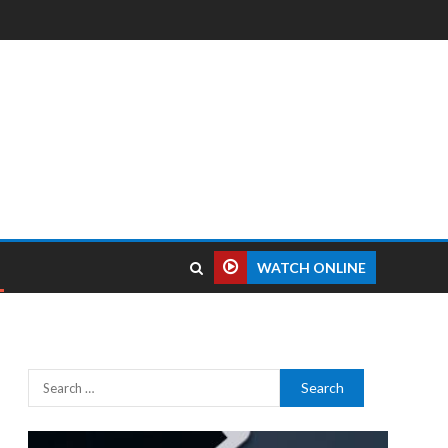
WATCH ONLINE