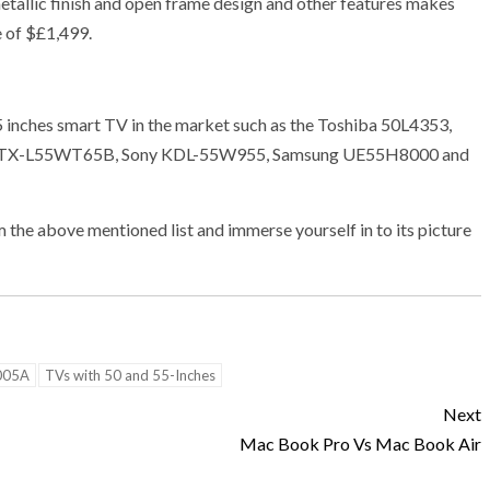
metallic finish and open frame design and other features makes
e of $£1,499.
5 inches smart TV in the market such as the Toshiba 50L4353,
c TX-L55WT65B, Sony KDL-55W955, Samsung UE55H8000 and
the above mentioned list and immerse yourself in to its picture
005A
TVs with 50 and 55-Inches
Next
Mac Book Pro Vs Mac Book Air