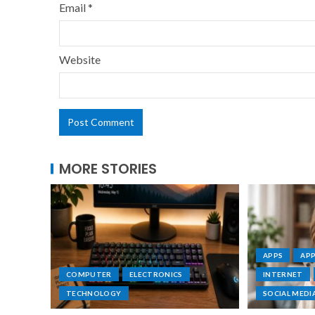
Email
*
Website
MORE STORIES
APPS
AP
COMPUTER
ELECTRONICS
INTERNET
TECHNOLOGY
SOCIAL MEDI