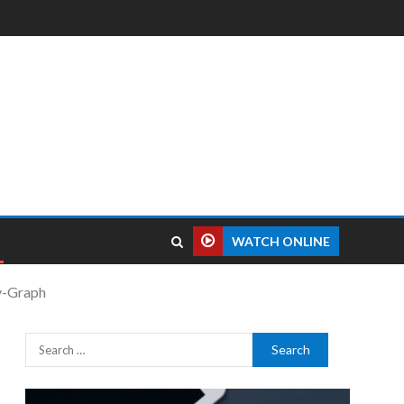
WATCH ONLINE
y-Graph