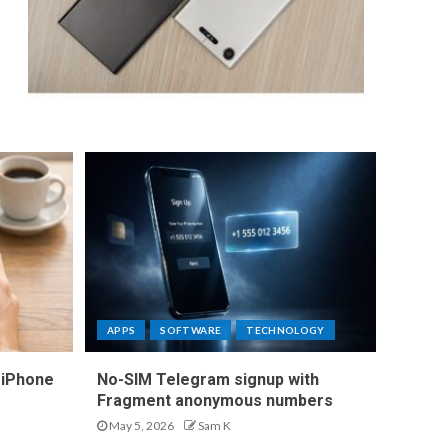
APPS
SOFTWARE
TECHNOLOGY
 iPhone
No-SIM Telegram signup with
Fragment anonymous numbers
May 5, 2026
Sam K