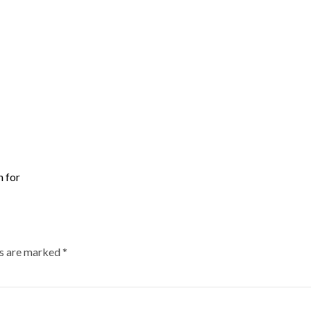
n for
ds are marked
*