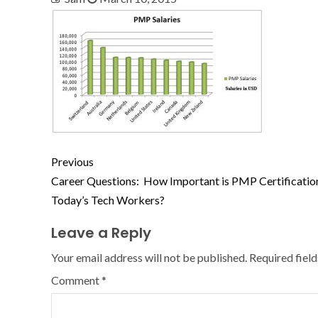
Previous
Career Questions: How Important is PMP Certificatio
Today’s Tech Workers?
Leave a Reply
Your email address will not be published.
Required fiel
Comment
*