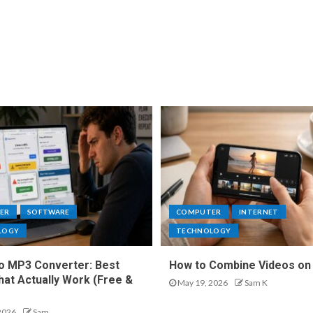
ER
SOFTWARE
COMPUTER
INTERNET
LOGY
TECHNOLOGY
o MP3 Converter: Best
How to Combine Videos on
hat Actually Work (Free &
May 19, 2026
Sam K
2026
Sam