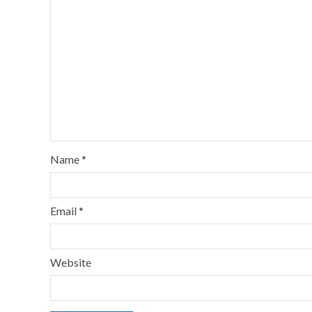
Name
*
Email
*
Website