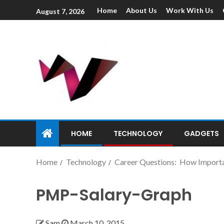
Home
About Us
Work With Us
August 7, 2026
HOME
TECHNOLOGY
GADGETS
Home
Technology
Career Questions: How Importan
PMP-Salary-Graph
Sam
March 10, 2015