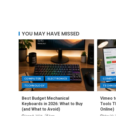
YOU MAY HAVE MISSED
COMPUTER
ELECTRONICS
COMPUT
TECHNOLOGY
TECHNO
Best Budget Mechanical
Vimeo t
Keyboards in 2026: What to Buy
Tools T
(and What to Avoid)
Online)
June 8, 2026
Sam
May 20, 