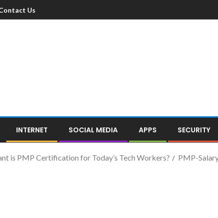
Contact Us
INTERNET
SOCIAL MEDIA
APPS
SECURITY
t is PMP Certification for Today’s Tech Workers?
PMP-Salar