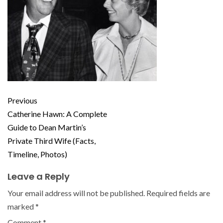
Previous
Catherine Hawn: A Complete
Guide to Dean Martin’s
Private Third Wife (Facts,
Timeline, Photos)
Leave a Reply
Your email address will not be published.
Required fields are
marked
*
Comment
*