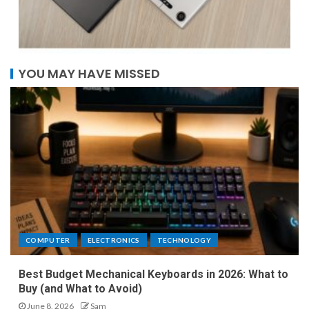
YOU MAY HAVE MISSED
COMPUTER
ELECTRONICS
TECHNOLOGY
Best Budget Mechanical Keyboards in 2026: What to
Buy (and What to Avoid)
June 8, 2026
Sam