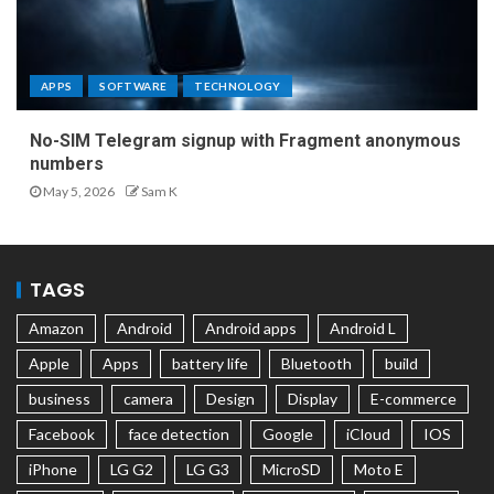
APPS
SOFTWARE
TECHNOLOGY
No-SIM Telegram signup with Fragment anonymous
numbers
May 5, 2026
Sam K
TAGS
Amazon
Android
Android apps
Android L
Apple
Apps
battery life
Bluetooth
build
business
camera
Design
Display
E-commerce
Facebook
face detection
Google
iCloud
IOS
iPhone
LG G2
LG G3
MicroSD
Moto E