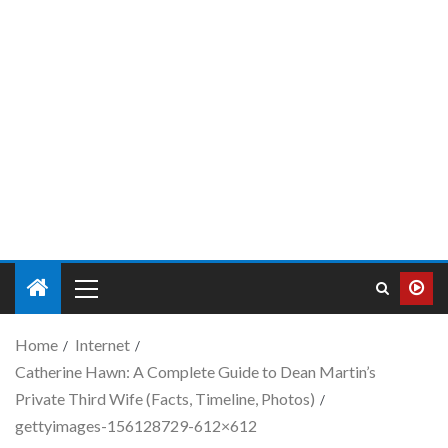
Home
Internet
Catherine Hawn: A Complete Guide to Dean Martin’s
Private Third Wife (Facts, Timeline, Photos)
gettyimages-156128729-612×612