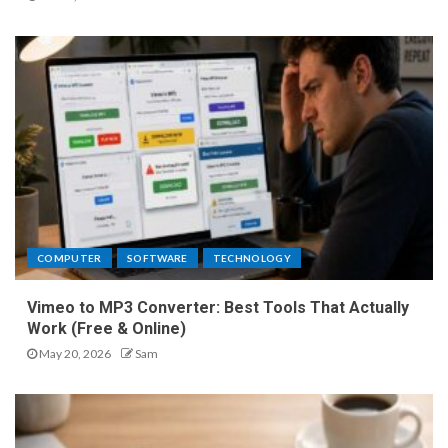
COMPUTER
SOFTWARE
TECHNOLOGY
Vimeo to MP3 Converter: Best Tools That Actually
Work (Free & Online)
May 20, 2026
Sam