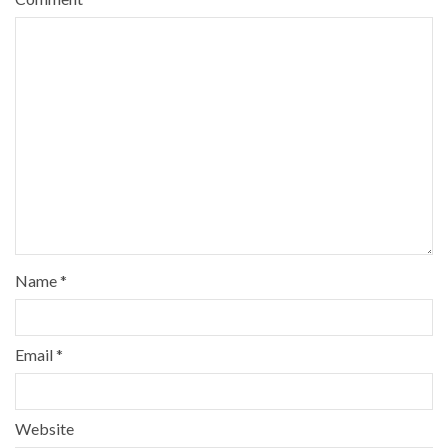
Name
*
Email
*
Website