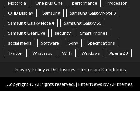
Motorola
One plus One
performance
Processor
QHD Display
Samsung
Samsung Galaxy Note 3
Samsung Galaxy Note 4
Samsung Galaxy S5
Samsung Gear Live
security
Smart Phones
social media
Software
Sony
Specifications
Twitter
Whatsapp
Wi-Fi
Windows
Xperia Z3
Privacy Policy & Disclosures
Terms and Conditions
Copyright © All rights reserved.
|
EnterNews
by AF themes.