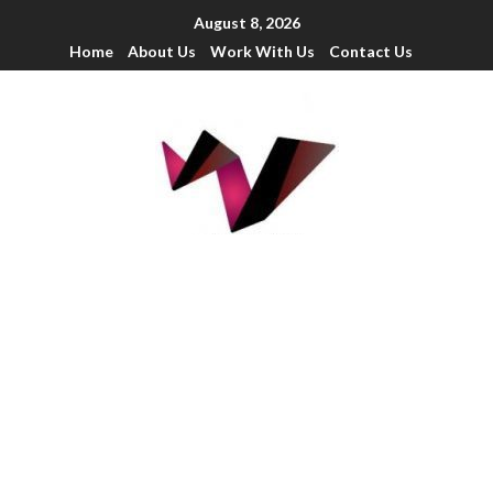
August 8, 2026
Home
About Us
Work With Us
Contact Us