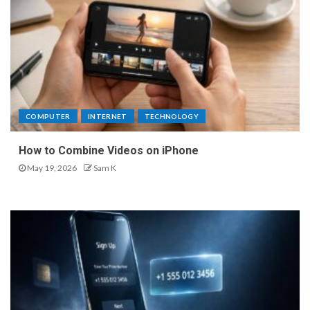
COMPUTER
INTERNET
TECHNOLOGY
How to Combine Videos on iPhone
May 19, 2026
Sam K