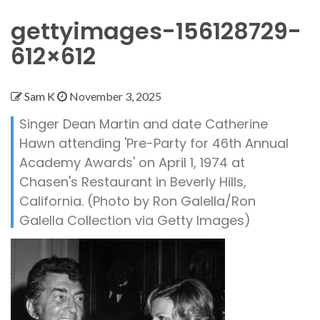
gettyimages-156128729-
612×612
Sam K
November 3, 2025
Singer Dean Martin and date Catherine
Hawn attending 'Pre-Party for 46th Annual
Academy Awards' on April 1, 1974 at
Chasen's Restaurant in Beverly Hills,
California. (Photo by Ron Galella/Ron
Galella Collection via Getty Images)