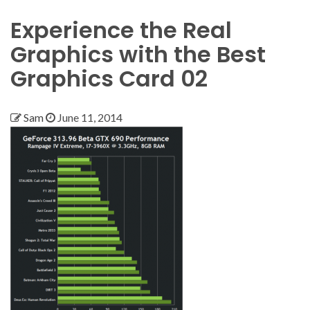
Experience the Real
Graphics with the Best
Graphics Card 02
Sam
June 11, 2014