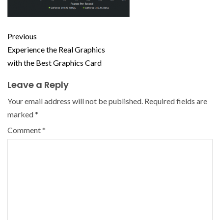
Previous
Experience the Real Graphics
with the Best Graphics Card
Leave a Reply
Your email address will not be published.
Required fields are
marked
*
Comment
*