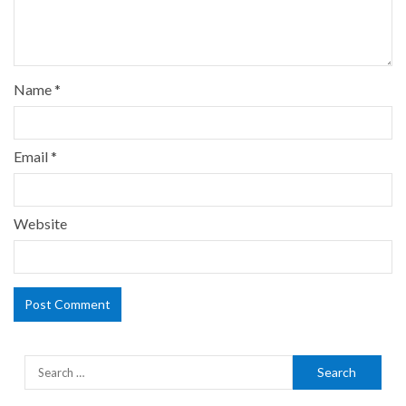
Name
*
Email
*
Website