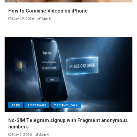
How to Combine Videos on iPhone
May 19, 2026
Sam K
APPS
SOFTWARE
TECHNOLOGY
No-SIM Telegram signup with Fragment anonymous
numbers
May 5, 2026
Sam K