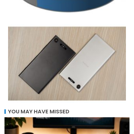
YOU MAY HAVE MISSED