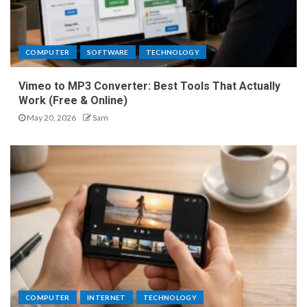
COMPUTER
SOFTWARE
TECHNOLOGY
Vimeo to MP3 Converter: Best Tools That Actually
Work (Free & Online)
May 20, 2026
Sam
COMPUTER
INTERNET
TECHNOLOGY