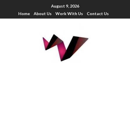
August 9, 2026
Home
About Us
Work With Us
Contact Us