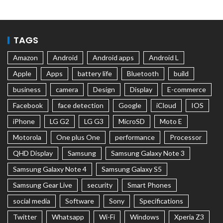
TAGS
Amazon
Android
Android apps
Android L
Apple
Apps
battery life
Bluetooth
build
business
camera
Design
Display
E-commerce
Facebook
face detection
Google
iCloud
IOS
iPhone
LG G2
LG G3
MicroSD
Moto E
Motorola
One plus One
performance
Processor
QHD Display
Samsung
Samsung Galaxy Note 3
Samsung Galaxy Note 4
Samsung Galaxy S5
Samsung Gear Live
security
Smart Phones
social media
Software
Sony
Specifications
Twitter
Whatsapp
Wi-Fi
Windows
Xperia Z3