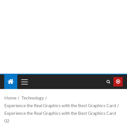
Home
Technology
Experience the Real Graphics with the Best Graphics Card
Experience the Real Graphics with the Best Graphics Card
02