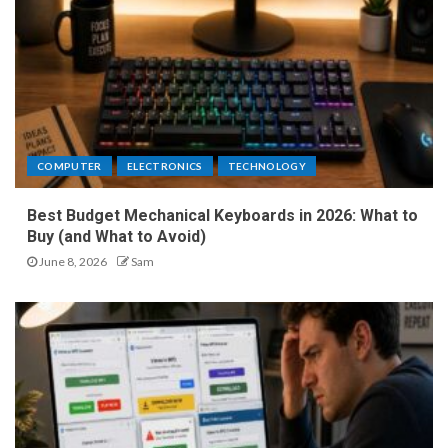
COMPUTER
ELECTRONICS
TECHNOLOGY
Best Budget Mechanical Keyboards in 2026: What to
Buy (and What to Avoid)
June 8, 2026
Sam