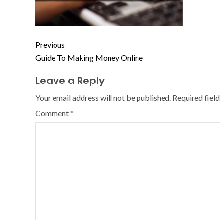
Previous
Guide To Making Money Online
Leave a Reply
Your email address will not be published.
Required fiel
Comment
*