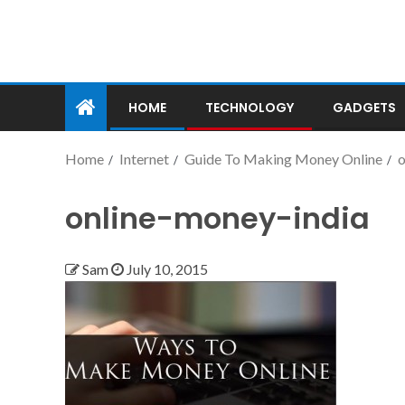
HOME
TECHNOLOGY
GADGETS
Home
Internet
Guide To Making Money Online
o
online-money-india
Sam
July 10, 2015