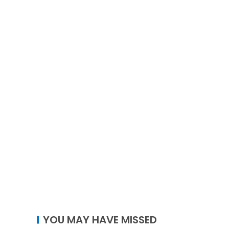
YOU MAY HAVE MISSED