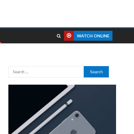
WATCH ONLINE