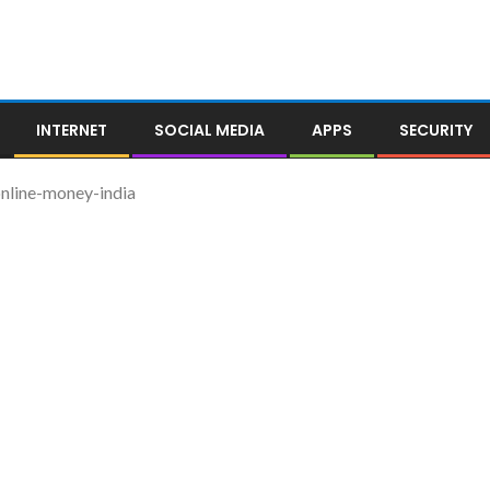
INTERNET
SOCIAL MEDIA
APPS
SECURITY
nline-money-india