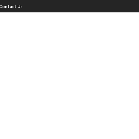
Contact Us