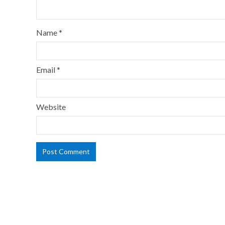
Name
*
Email
*
Website