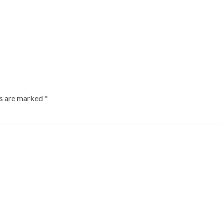
ds are marked
*