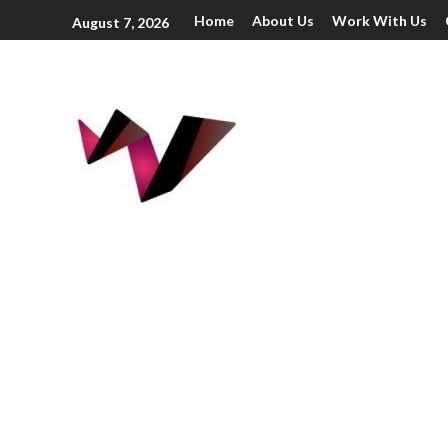
Home
About Us
Work With Us
August 7, 2026