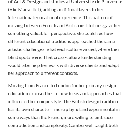
of Art & Design
and studies at
Université de Provence
(Aix-Marseille I), adding additional layers to her
international educational experience. This pattern of
moving between French and British institutions gave her
something valuable—perspective. She could see how
different educational traditions approached the same
artistic challenges, what each culture valued, where their
blind spots were. That cross-cultural understanding
would later help her work with diverse clients and adapt
her approach to different contexts.
Moving from France to London for her primary design
education exposed her to new ideas and approaches that
influenced her unique style. The British design tradition
has its own character—more playful and experimental in
some ways than the French, more willing to embrace
contradiction and complexity. Camberwell taught both