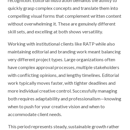
recognition. Editorial illustration demands the ability to
quickly grasp complex concepts and translate them into
compelling visual forms that complement written content
without overwhelming it. These are genuinely different
skill sets, and excelling at both shows versatility.
Working with institutional clients like RATP while also
maintaining editorial and branding work meant balancing
very different project types. Large organizations often
have complex approval processes, multiple stakeholders
with conflicting opinions, and lengthy timelines. Editorial
work typically moves faster, with tighter deadlines and
more individual creative control. Successfully managing
both requires adaptability and professionalism—knowing
when to push for your creative vision and when to
accommodate client needs.
This period represents steady, sustainable growth rather