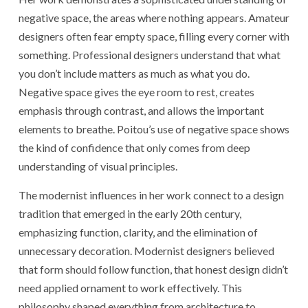
negative space, the areas where nothing appears. Amateur
designers often fear empty space, filling every corner with
something. Professional designers understand that what
you don’t include matters as much as what you do.
Negative space gives the eye room to rest, creates
emphasis through contrast, and allows the important
elements to breathe. Poitou’s use of negative space shows
the kind of confidence that only comes from deep
understanding of visual principles.
The modernist influences in her work connect to a design
tradition that emerged in the early 20th century,
emphasizing function, clarity, and the elimination of
unnecessary decoration. Modernist designers believed
that form should follow function, that honest design didn’t
need applied ornament to work effectively. This
philosophy shaped everything from architecture to