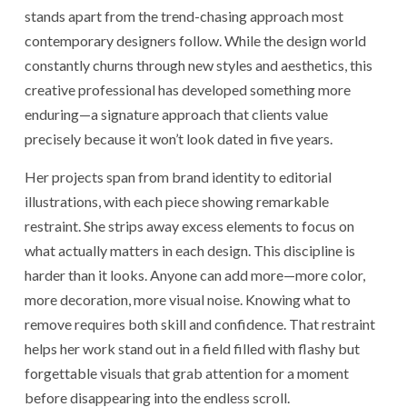
stands apart from the trend-chasing approach most
contemporary designers follow. While the design world
constantly churns through new styles and aesthetics, this
creative professional has developed something more
enduring—a signature approach that clients value
precisely because it won’t look dated in five years.
Her projects span from brand identity to editorial
illustrations, with each piece showing remarkable
restraint. She strips away excess elements to focus on
what actually matters in each design. This discipline is
harder than it looks. Anyone can add more—more color,
more decoration, more visual noise. Knowing what to
remove requires both skill and confidence. That restraint
helps her work stand out in a field filled with flashy but
forgettable visuals that grab attention for a moment
before disappearing into the endless scroll.