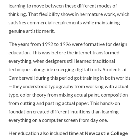
learning to move between these different modes of
thinking. That flexibility shows in her mature work, which
satisfies commercial requirements while maintaining
genuine artistic merit.
The years from 1992 to 1996 were formative for design
education. This was before the internet transformed
everything, when designers still learned traditional
techniques alongside emerging digital tools. Students at
Camberwell during this period got training in both worlds
—they understood typography from working with actual
type, color theory from mixing actual paint, composition
from cutting and pasting actual paper. This hands-on
foundation created different intuitions than learning
everything on a computer screen from day one.
Her education also included time at
Newcastle College