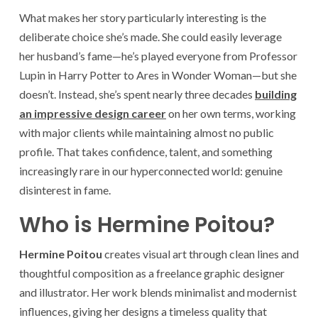
What makes her story particularly interesting is the
deliberate choice she’s made. She could easily leverage
her husband’s fame—he’s played everyone from Professor
Lupin in Harry Potter to Ares in Wonder Woman—but she
doesn’t. Instead, she’s spent nearly three decades
building
an impressive design career
on her own terms, working
with major clients while maintaining almost no public
profile. That takes confidence, talent, and something
increasingly rare in our hyperconnected world: genuine
disinterest in fame.
Who is Hermine Poitou?
Hermine Poitou
creates visual art through clean lines and
thoughtful composition as a freelance graphic designer
and illustrator. Her work blends minimalist and modernist
influences, giving her designs a timeless quality that