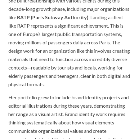
She built relationships with various clients during this
decade-long growth phase, including major organizations
like
RATP (Paris Subway Authority)
. Landing a client
like RATP represents a significant achievement. This is
one of Europe’s largest public transportation systems,
moving millions of passengers daily across Paris. The
design work for an organization like this involves creating
materials that need to function across incredibly diverse
contexts—readable by tourists and locals, working for
elderly passengers and teenagers, clear in both digital and
physical formats.
Her portfolio grew to include brand identity projects and
editorial illustrations during these years, demonstrating
her range as a visual artist. Brand identity work requires
thinking systematically about how visual elements
communicate organizational values and create