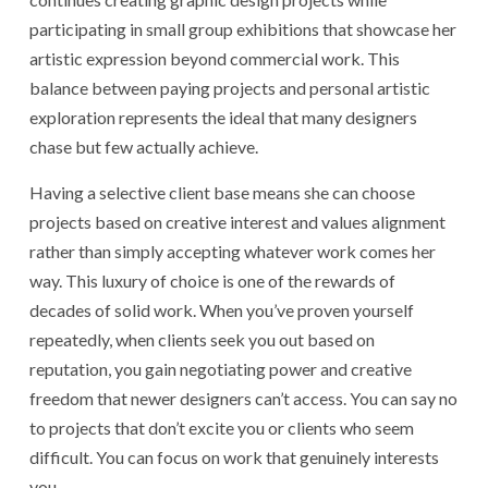
participating in small group exhibitions that showcase her
artistic expression beyond commercial work. This
balance between paying projects and personal artistic
exploration represents the ideal that many designers
chase but few actually achieve.
Having a selective client base means she can choose
projects based on creative interest and values alignment
rather than simply accepting whatever work comes her
way. This luxury of choice is one of the rewards of
decades of solid work. When you’ve proven yourself
repeatedly, when clients seek you out based on
reputation, you gain negotiating power and creative
freedom that newer designers can’t access. You can say no
to projects that don’t excite you or clients who seem
difficult. You can focus on work that genuinely interests
you.