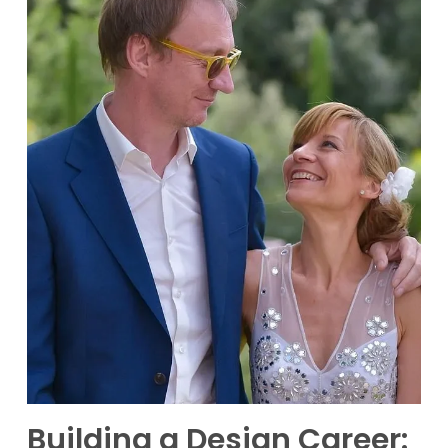
Building a Design Career: