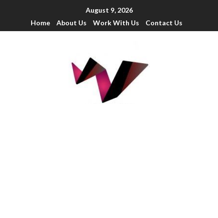
August 9, 2026
Home
About Us
Work With Us
Contact Us