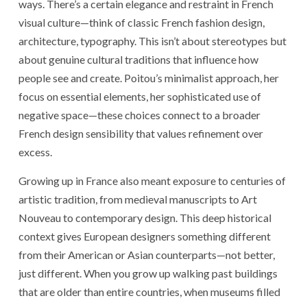
ways. There’s a certain elegance and restraint in French
visual culture—think of classic French fashion design,
architecture, typography. This isn’t about stereotypes but
about genuine cultural traditions that influence how
people see and create. Poitou’s minimalist approach, her
focus on essential elements, her sophisticated use of
negative space—these choices connect to a broader
French design sensibility that values refinement over
excess.
Growing up in France also meant exposure to centuries of
artistic tradition, from medieval manuscripts to Art
Nouveau to contemporary design. This deep historical
context gives European designers something different
from their American or Asian counterparts—not better,
just different. When you grow up walking past buildings
that are older than entire countries, when museums filled