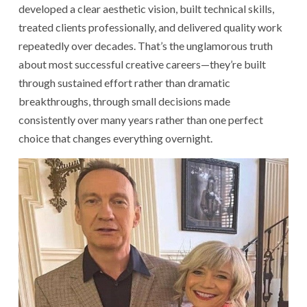
developed a clear aesthetic vision, built technical skills,
treated clients professionally, and delivered quality work
repeatedly over decades. That’s the unglamorous truth
about most successful creative careers—they’re built
through sustained effort rather than dramatic
breakthroughs, through small decisions made
consistently over many years rather than one perfect
choice that changes everything overnight.