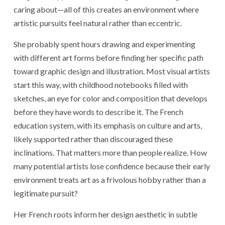
caring about—all of this creates an environment where
artistic pursuits feel natural rather than eccentric.
She probably spent hours drawing and experimenting
with different art forms before finding her specific path
toward graphic design and illustration. Most visual artists
start this way, with childhood notebooks filled with
sketches, an eye for color and composition that develops
before they have words to describe it. The French
education system, with its emphasis on culture and arts,
likely supported rather than discouraged these
inclinations. That matters more than people realize. How
many potential artists lose confidence because their early
environment treats art as a frivolous hobby rather than a
legitimate pursuit?
Her French roots inform her design aesthetic in subtle