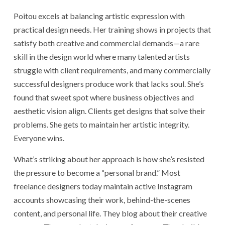
Poitou excels at balancing artistic expression with
practical design needs. Her training shows in projects that
satisfy both creative and commercial demands—a rare
skill in the design world where many talented artists
struggle with client requirements, and many commercially
successful designers produce work that lacks soul. She’s
found that sweet spot where business objectives and
aesthetic vision align. Clients get designs that solve their
problems. She gets to maintain her artistic integrity.
Everyone wins.
What’s striking about her approach is how she’s resisted
the pressure to become a “personal brand.” Most
freelance designers today maintain active Instagram
accounts showcasing their work, behind-the-scenes
content, and personal life. They blog about their creative