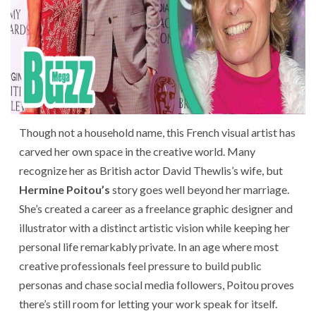
Though not a household name, this French visual artist has
carved her own space in the creative world. Many
recognize her as British actor David Thewlis’s wife, but
Hermine Poitou’s
story goes well beyond her marriage.
She’s created a career as a freelance graphic designer and
illustrator with a distinct artistic vision while keeping her
personal life remarkably private. In an age where most
creative professionals feel pressure to build public
personas and chase social media followers, Poitou proves
there’s still room for letting your work speak for itself.