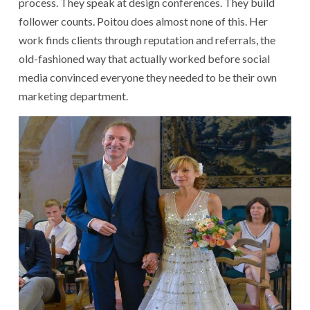
process. They speak at design conferences. They build
follower counts. Poitou does almost none of this. Her
work finds clients through reputation and referrals, the
old-fashioned way that actually worked before social
media convinced everyone they needed to be their own
marketing department.