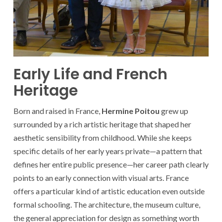
Early Life and French
Heritage
Born and raised in France,
Hermine Poitou
grew up
surrounded by a rich artistic heritage that shaped her
aesthetic sensibility from childhood. While she keeps
specific details of her early years private—a pattern that
defines her entire public presence—her career path clearly
points to an early connection with visual arts. France
offers a particular kind of artistic education even outside
formal schooling. The architecture, the museum culture,
the general appreciation for design as something worth