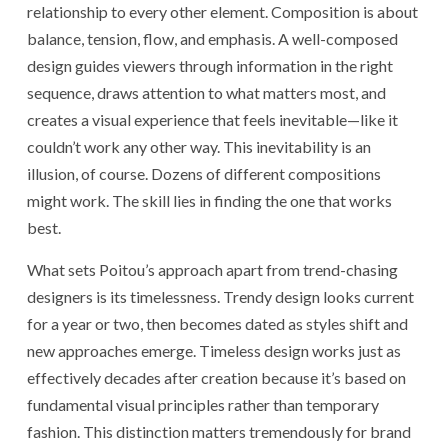
relationship to every other element. Composition is about
balance, tension, flow, and emphasis. A well-composed
design guides viewers through information in the right
sequence, draws attention to what matters most, and
creates a visual experience that feels inevitable—like it
couldn’t work any other way. This inevitability is an
illusion, of course. Dozens of different compositions
might work. The skill lies in finding the one that works
best.
What sets Poitou’s approach apart from trend-chasing
designers is its timelessness. Trendy design looks current
for a year or two, then becomes dated as styles shift and
new approaches emerge. Timeless design works just as
effectively decades after creation because it’s based on
fundamental visual principles rather than temporary
fashion. This distinction matters tremendously for brand