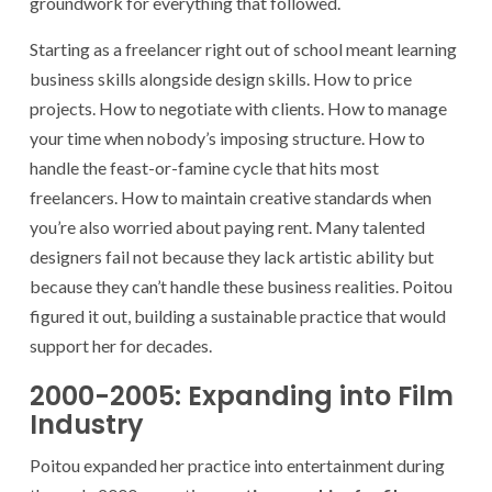
groundwork for everything that followed.
Starting as a freelancer right out of school meant learning
business skills alongside design skills. How to price
projects. How to negotiate with clients. How to manage
your time when nobody’s imposing structure. How to
handle the feast-or-famine cycle that hits most
freelancers. How to maintain creative standards when
you’re also worried about paying rent. Many talented
designers fail not because they lack artistic ability but
because they can’t handle these business realities. Poitou
figured it out, building a sustainable practice that would
support her for decades.
2000-2005: Expanding into Film
Industry
Poitou expanded her practice into entertainment during