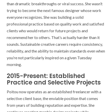
than dramatic breakthroughs or viral success. She wasn’t
trying to become the next famous designer whose work
everyone recognizes. She was building a solid
professional practice based on quality work and satisfied
clients who would return for future projects and
recommend her to others. That’s actually harder than it
sounds. Sustainable creative careers require consistency,
reliability, and the ability to maintain standards even when
you’re not particularly inspired on a given Tuesday
morning.
2015-Present: Established
Practice and Selective Projects
Poitou now operates as an established freelancer with a
selective client base, the enviable position that comes
from years of building reputation and expertise. She
continues creating graphic design projects while