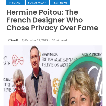
INTERNET
SOCIAL MEDIA
TECH NEWS
Hermine Poitou: The
French Designer Who
Chose Privacy Over Fame
Sam K
October 31, 2025
38 min read