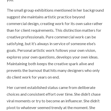
The small group exhibitions mentioned in her background
suggest she maintains artistic practice beyond
commercial design, creating work for its own sake rather
than for client requirements. This distinction matters for
creative professionals. Pure commercial work can be
satisfying, but it’s always in service of someone else’s
goals. Personal artistic work follows your own vision,
explores your own questions, develops your own ideas.
Maintaining both keeps the creative spark alive and
prevents the burnout that hits many designers who only
do client work for years on end.
Her current established status came from deliberate
choices and consistent effort over time. She didn’t chase
viral moments or try to become an influencer. She didn’t
pivot to whatever seemed trendy at the moment. She