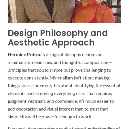
Design Philosophy and
Aesthetic Approach
Hermine Poitou’s
design philosophy centers on
minimalism, clean lines, and thoughtful composition—
principles that sound simple but prove challenging to
execute consistently. Minimalism isn’t about making
things sparse or empty. It’s about identifying the essential
elements and removing everything else. That requires
judgment, restraint, and confidence. It’s much easier to
add decoration and visual interest than to trust that
simplicity will be powerful enough to work.
Her work demonstrates a sophisticated understanding of