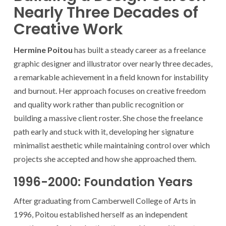
Nearly Three Decades of
Creative Work
Hermine Poitou
has built a steady career as a freelance
graphic designer and illustrator over nearly three decades,
a remarkable achievement in a field known for instability
and burnout. Her approach focuses on creative freedom
and quality work rather than public recognition or
building a massive client roster. She chose the freelance
path early and stuck with it, developing her signature
minimalist aesthetic while maintaining control over which
projects she accepted and how she approached them.
1996-2000: Foundation Years
After graduating from Camberwell College of Arts in
1996, Poitou established herself as an independent