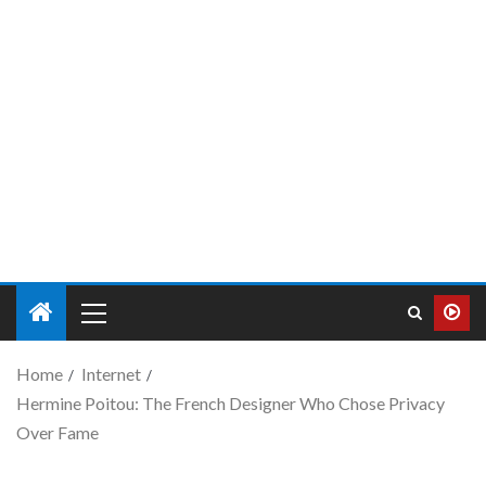
Home
Internet
Hermine Poitou: The French Designer Who Chose Privacy
Over Fame