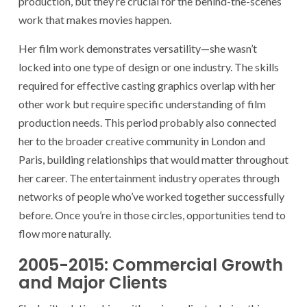
production, but they’re crucial for the behind-the-scenes
work that makes movies happen.
Her film work demonstrates versatility—she wasn’t
locked into one type of design or one industry. The skills
required for effective casting graphics overlap with her
other work but require specific understanding of film
production needs. This period probably also connected
her to the broader creative community in London and
Paris, building relationships that would matter throughout
her career. The entertainment industry operates through
networks of people who’ve worked together successfully
before. Once you’re in those circles, opportunities tend to
flow more naturally.
2005-2015: Commercial Growth
and Major Clients