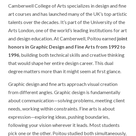
Camberwell College of Arts specializes in design and fine
art courses and has launched many of the UK’s top artistic
talents over the decades. It’s part of the University of the
Arts London, one of the world’s leading institutions for art
and design education. At Camberwell, Poitou earned
joint
honors in Graphic Design and Fine Arts from 1992 to
1996
, building both technical skills and creative thinking
that would shape her entire design career. This dual
degree matters more than it might seem at first glance.
Graphic design and fine arts approach visual creation
from different angles. Graphic design is fundamentally
about communication—solving problems, meeting client
needs, working within constraints. Fine arts is about
expression—exploring ideas, pushing boundaries,
following your vision wherever it leads. Most students
pick one or the other. Poitou studied both simultaneously,