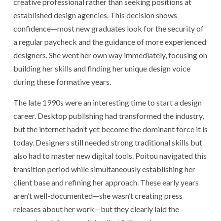
creative professional rather than seeking positions at
established design agencies. This decision shows
confidence—most new graduates look for the security of
a regular paycheck and the guidance of more experienced
designers. She went her own way immediately, focusing on
building her skills and finding her unique design voice
during these formative years.
The late 1990s were an interesting time to start a design
career. Desktop publishing had transformed the industry,
but the internet hadn’t yet become the dominant force it is
today. Designers still needed strong traditional skills but
also had to master new digital tools. Poitou navigated this
transition period while simultaneously establishing her
client base and refining her approach. These early years
aren’t well-documented—she wasn’t creating press
releases about her work—but they clearly laid the