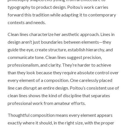
typography to product design. Poitou’s work carries
forward this tradition while adapting it to contemporary
contexts and needs.
Clean lines characterize her aesthetic approach. Lines in
design aren’t just boundaries between elements—they
guide the eye, create structure, establish hierarchy, and
communicate tone. Clean lines suggest precision,
professionalism, and clarity. They’re harder to achieve
than they look because they require absolute control over
every element of a composition. One carelessly placed
line can disrupt an entire design. Poitou’s consistent use of
clean lines shows the kind of discipline that separates
professional work from amateur efforts.
Thoughtful composition means every element appears
exactly where it should, in the right size, with the proper