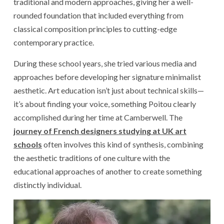
traditional and modern approaches, giving her a well-
rounded foundation that included everything from
classical composition principles to cutting-edge
contemporary practice.
During these school years, she tried various media and
approaches before developing her signature minimalist
aesthetic. Art education isn’t just about technical skills—
it’s about finding your voice, something Poitou clearly
accomplished during her time at Camberwell. The
journey of French designers studying at UK art
schools
often involves this kind of synthesis, combining
the aesthetic traditions of one culture with the
educational approaches of another to create something
distinctly individual.