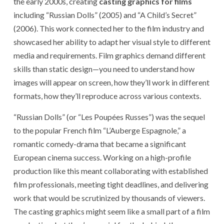
the early 2000s, creating
casting graphics for films
including “Russian Dolls” (2005) and “A Child’s Secret”
(2006). This work connected her to the film industry and
showcased her ability to adapt her visual style to different
media and requirements. Film graphics demand different
skills than static design—you need to understand how
images will appear on screen, how they’ll work in different
formats, how they’ll reproduce across various contexts.
“Russian Dolls” (or “Les Poupées Russes”) was the sequel
to the popular French film “L’Auberge Espagnole,” a
romantic comedy-drama that became a significant
European cinema success. Working on a high-profile
production like this meant collaborating with established
film professionals, meeting tight deadlines, and delivering
work that would be scrutinized by thousands of viewers.
The casting graphics might seem like a small part of a film