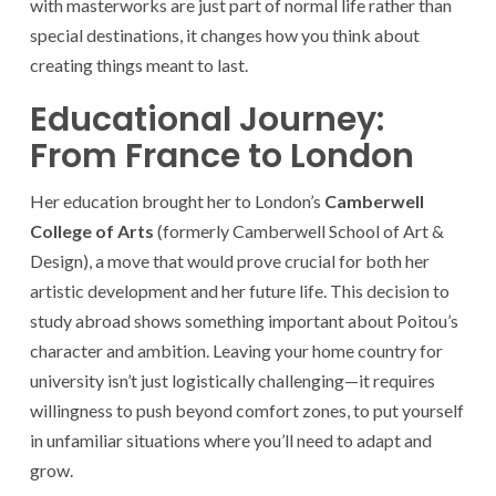
with masterworks are just part of normal life rather than
special destinations, it changes how you think about
creating things meant to last.
Educational Journey:
From France to London
Her education brought her to London’s
Camberwell
College of Arts
(formerly Camberwell School of Art &
Design), a move that would prove crucial for both her
artistic development and her future life. This decision to
study abroad shows something important about Poitou’s
character and ambition. Leaving your home country for
university isn’t just logistically challenging—it requires
willingness to push beyond comfort zones, to put yourself
in unfamiliar situations where you’ll need to adapt and
grow.