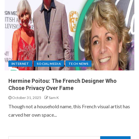
INTERNET
SOCIAL MEDIA
TECH NEWS
Hermine Poitou: The French Designer Who
Chose Privacy Over Fame
October 31, 2025
Sam K
Though not a household name, this French visual artist has
carved her own space...