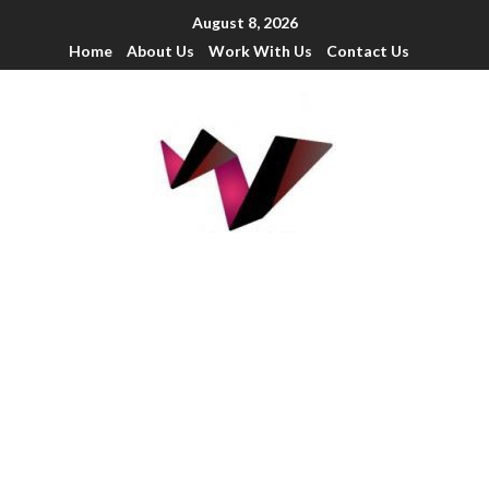
August 8, 2026
Home
About Us
Work With Us
Contact Us