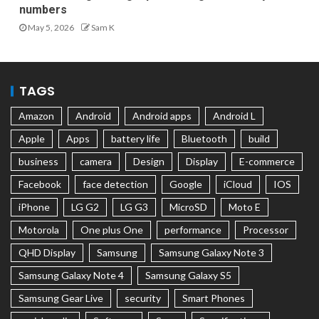
numbers
May 5, 2026
Sam K
TAGS
Amazon
Android
Android apps
Android L
Apple
Apps
battery life
Bluetooth
build
business
camera
Design
Display
E-commerce
Facebook
face detection
Google
iCloud
IOS
iPhone
LG G2
LG G3
MicroSD
Moto E
Motorola
One plus One
performance
Processor
QHD Display
Samsung
Samsung Galaxy Note 3
Samsung Galaxy Note 4
Samsung Galaxy S5
Samsung Gear Live
security
Smart Phones