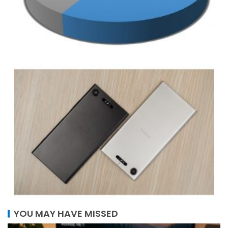
YOU MAY HAVE MISSED