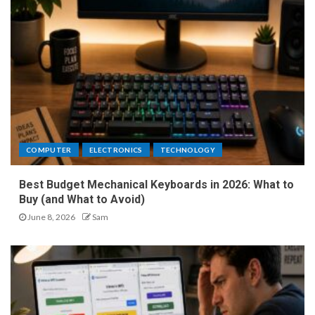
COMPUTER
ELECTRONICS
TECHNOLOGY
Best Budget Mechanical Keyboards in 2026: What to
Buy (and What to Avoid)
June 8, 2026
Sam