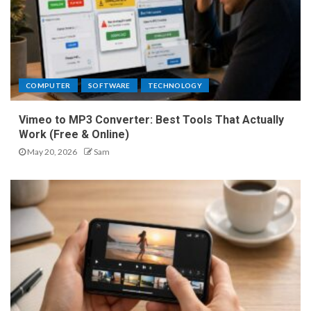
COMPUTER
SOFTWARE
TECHNOLOGY
Vimeo to MP3 Converter: Best Tools That Actually
Work (Free & Online)
May 20, 2026
Sam