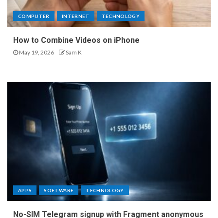
COMPUTER
INTERNET
TECHNOLOGY
How to Combine Videos on iPhone
May 19, 2026
Sam K
APPS
SOFTWARE
TECHNOLOGY
No-SIM Telegram signup with Fragment anonymous