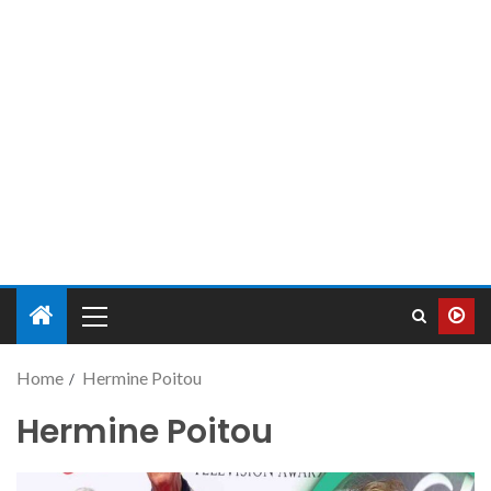
Home
Hermine Poitou
Hermine Poitou