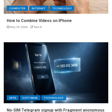
COMPUTER
INTERNET
TECHNOLOGY
How to Combine Videos on iPhone
May 19, 2026
Sam K
APPS
SOFTWARE
TECHNOLOGY
No-SIM Telegram signup with Fragment anonymous