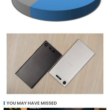
YOU MAY HAVE MISSED