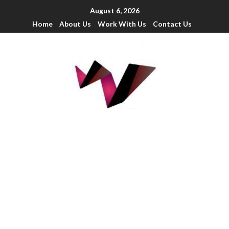
August 6, 2026
Home
About Us
Work With Us
Contact Us