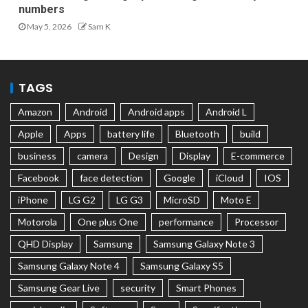
numbers
May 5, 2026
Sam K
TAGS
Amazon
Android
Android apps
Android L
Apple
Apps
battery life
Bluetooth
build
business
camera
Design
Display
E-commerce
Facebook
face detection
Google
iCloud
IOS
iPhone
LG G2
LG G3
MicroSD
Moto E
Motorola
One plus One
performance
Processor
QHD Display
Samsung
Samsung Galaxy Note 3
Samsung Galaxy Note 4
Samsung Galaxy S5
Samsung Gear Live
security
Smart Phones