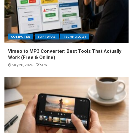
COMPUTER
SOFTWARE
TECHNOLOGY
Vimeo to MP3 Converter: Best Tools That Actually
Work (Free & Online)
May 20, 2026
Sam