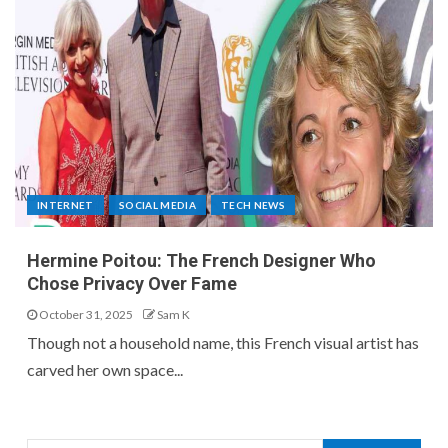
INTERNET
SOCIAL MEDIA
TECH NEWS
Hermine Poitou: The French Designer Who
Chose Privacy Over Fame
October 31, 2025
Sam K
Though not a household name, this French visual artist has
carved her own space...