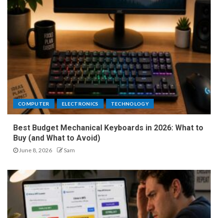
COMPUTER
ELECTRONICS
TECHNOLOGY
Best Budget Mechanical Keyboards in 2026: What to
Buy (and What to Avoid)
June 8, 2026
Sam