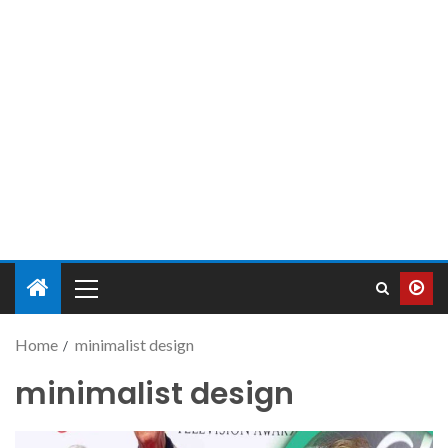
Home
minimalist design
minimalist design