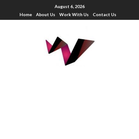
August 6, 2026
Home
About Us
Work With Us
Contact Us