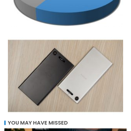
YOU MAY HAVE MISSED