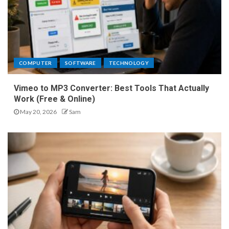
COMPUTER
SOFTWARE
TECHNOLOGY
Vimeo to MP3 Converter: Best Tools That Actually
Work (Free & Online)
May 20, 2026
Sam