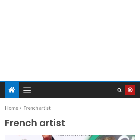
Home
French artist
French artist