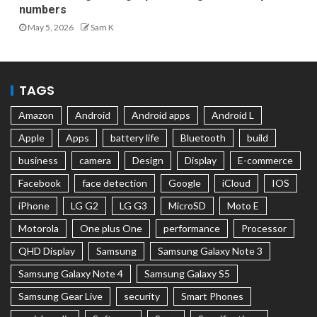
numbers
May 5, 2026
Sam K
TAGS
Amazon
Android
Android apps
Android L
Apple
Apps
battery life
Bluetooth
build
business
camera
Design
Display
E-commerce
Facebook
face detection
Google
iCloud
IOS
iPhone
LG G2
LG G3
MicroSD
Moto E
Motorola
One plus One
performance
Processor
QHD Display
Samsung
Samsung Galaxy Note 3
Samsung Galaxy Note 4
Samsung Galaxy S5
Samsung Gear Live
security
Smart Phones