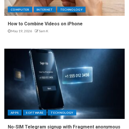
COMPUTER
INTERNET
TECHNOLOGY
How to Combine Videos on iPhone
May 19, 2026
Sam K
APPS
SOFTWARE
TECHNOLOGY
No-SIM Telegram signup with Fragment anonymous