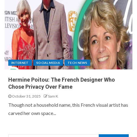
INTERNET
SOCIAL MEDIA
TECH NEWS
Hermine Poitou: The French Designer Who
Chose Privacy Over Fame
October 31, 2025
Sam K
Though not a household name, this French visual artist has
carved her own space...