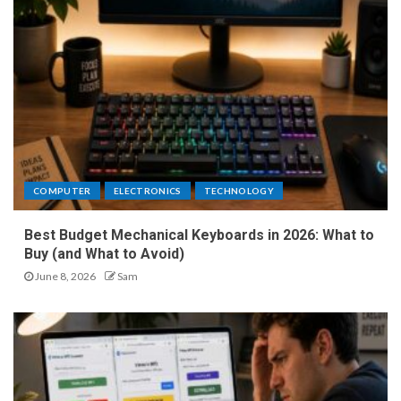
COMPUTER
ELECTRONICS
TECHNOLOGY
Best Budget Mechanical Keyboards in 2026: What to
Buy (and What to Avoid)
June 8, 2026
Sam