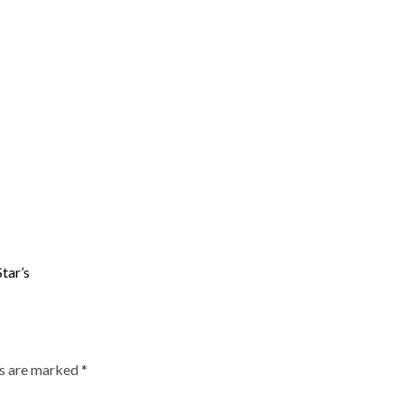
tar’s
ds are marked
*