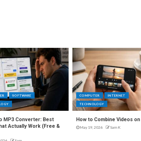
ER
SOFTWARE
COMPUTER
INTERNET
LOGY
TECHNOLOGY
o MP3 Converter: Best
How to Combine Videos on
hat Actually Work (Free &
May 19, 2026
Sam K
2026
Sam