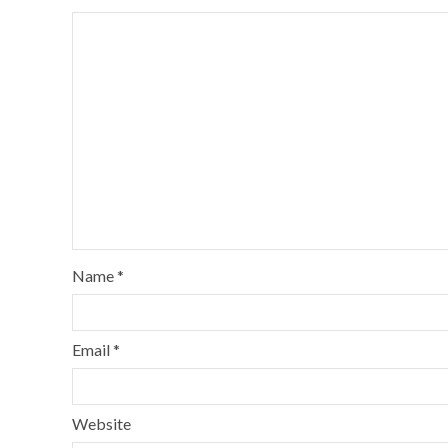
Name
*
Email
*
Website