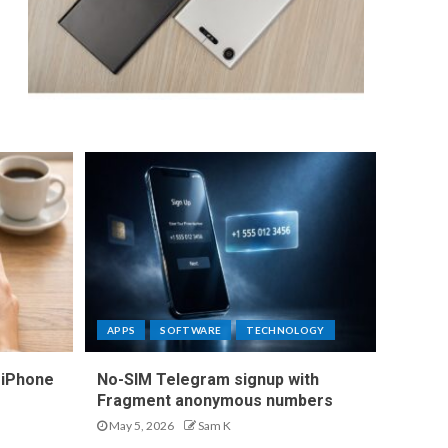
APPS
SOFTWARE
TECHNOLOGY
 iPhone
No-SIM Telegram signup with
Fragment anonymous numbers
May 5, 2026
Sam K