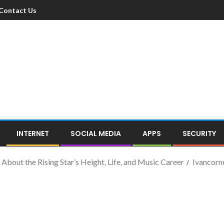
Contact Us
INTERNET
SOCIAL MEDIA
APPS
SECURITY
 About the Rising Star’s Height, Life, and Music Career
Ivancorn