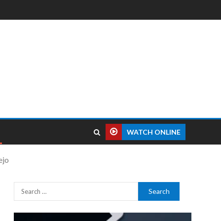
WATCH ONLINE
ejo