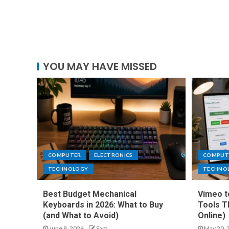
YOU MAY HAVE MISSED
COMPUTER
ELECTRONICS
COMPUT
TECHNOLOGY
TECHNO
Best Budget Mechanical
Vimeo t
Keyboards in 2026: What to Buy
Tools T
(and What to Avoid)
Online)
June 8, 2026
Sam
May 20, 