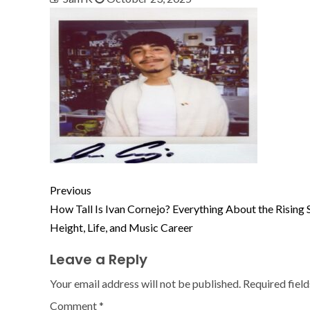
Previous
How Tall Is Ivan Cornejo? Everything About the Rising S
Height, Life, and Music Career
Leave a Reply
Your email address will not be published.
Required fiel
Comment
*