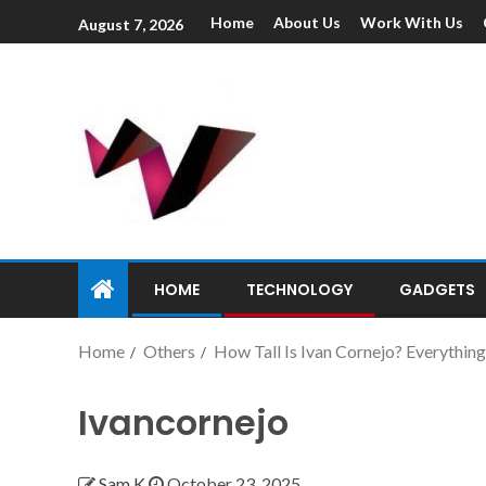
Home
About Us
Work With Us
August 7, 2026
HOME
TECHNOLOGY
GADGETS
Home
Others
How Tall Is Ivan Cornejo? Everything
Ivancornejo
Sam K
October 23, 2025