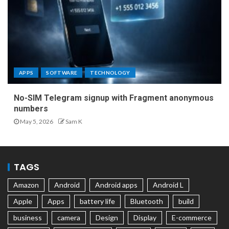
APPS
SOFTWARE
TECHNOLOGY
No-SIM Telegram signup with Fragment anonymous
numbers
May 5, 2026
Sam K
TAGS
Amazon
Android
Android apps
Android L
Apple
Apps
battery life
Bluetooth
build
business
camera
Design
Display
E-commerce