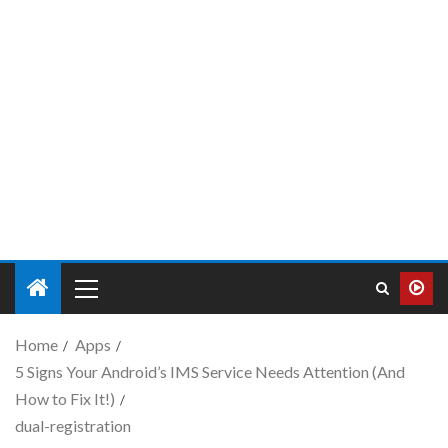
Home
Apps
5 Signs Your Android’s IMS Service Needs Attention (And
How to Fix It!)
dual-registration