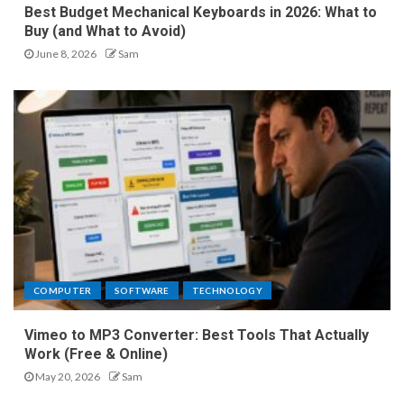
Best Budget Mechanical Keyboards in 2026: What to
Buy (and What to Avoid)
June 8, 2026
Sam
COMPUTER
SOFTWARE
TECHNOLOGY
Vimeo to MP3 Converter: Best Tools That Actually
Work (Free & Online)
May 20, 2026
Sam