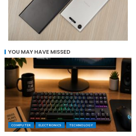
YOU MAY HAVE MISSED
COMPUTER
ELECTRONICS
TECHNOLOGY