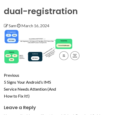
dual-registration
Sam
March 16, 2024
Previous
5 Signs Your Android’s IMS
Service Needs Attention (And
How to Fix It!)
Leave a Reply