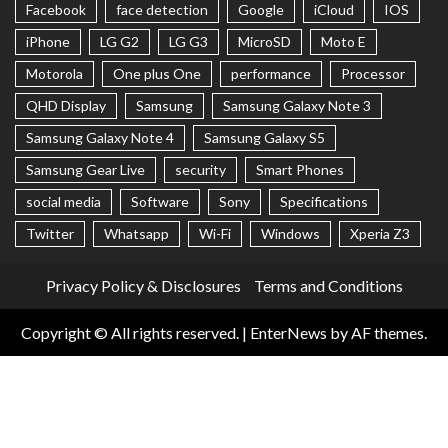
Facebook
face detection
Google
iCloud
IOS
iPhone
LG G2
LG G3
MicroSD
Moto E
Motorola
One plus One
performance
Processor
QHD Display
Samsung
Samsung Galaxy Note 3
Samsung Galaxy Note 4
Samsung Galaxy S5
Samsung Gear Live
security
Smart Phones
social media
Software
Sony
Specifications
Twitter
Whatsapp
Wi-Fi
Windows
Xperia Z3
Privacy Policy & Disclosures
Terms and Conditions
Copyright © All rights reserved.
|
EnterNews
by AF themes.