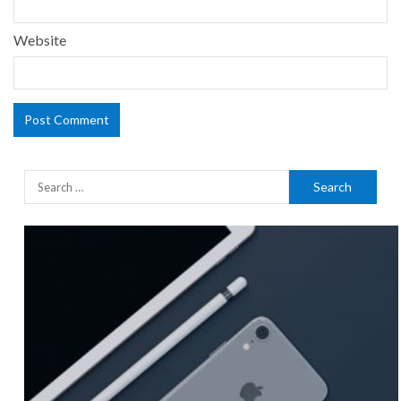
Website