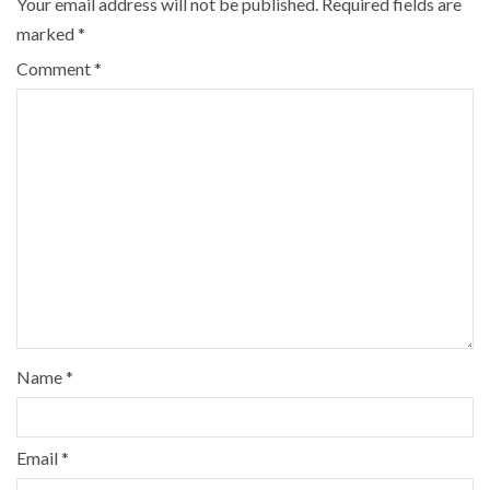
Your email address will not be published.
Required fields are
marked
*
Comment
*
Name
*
Email
*