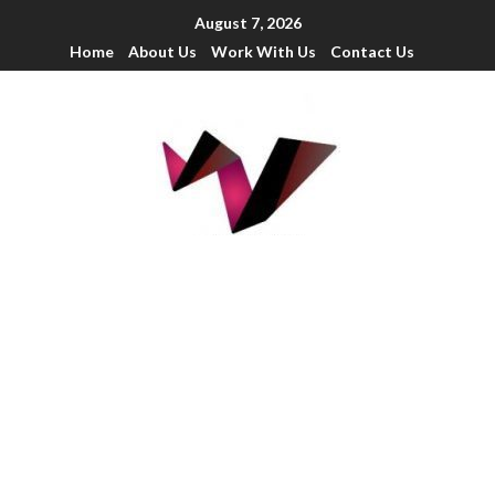
August 7, 2026
Home
About Us
Work With Us
Contact Us