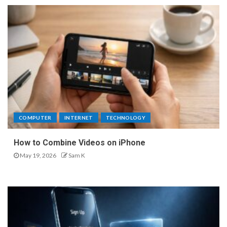
COMPUTER
INTERNET
TECHNOLOGY
How to Combine Videos on iPhone
May 19, 2026
Sam K