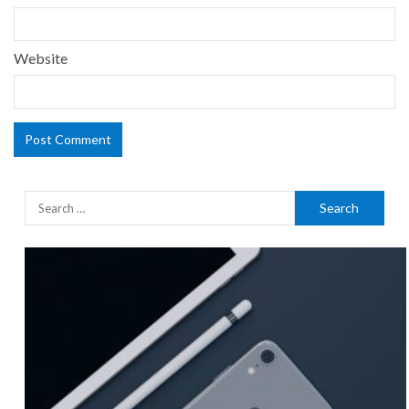
Website