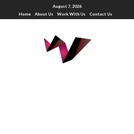
August 7, 2026
Home
About Us
Work With Us
Contact Us