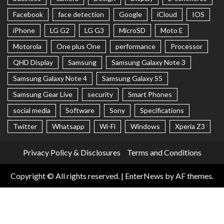
Facebook
face detection
Google
iCloud
IOS
iPhone
LG G2
LG G3
MicroSD
Moto E
Motorola
One plus One
performance
Processor
QHD Display
Samsung
Samsung Galaxy Note 3
Samsung Galaxy Note 4
Samsung Galaxy S5
Samsung Gear Live
security
Smart Phones
social media
Software
Sony
Specifications
Twitter
Whatsapp
Wi-Fi
Windows
Xperia Z3
Privacy Policy & Disclosures
Terms and Conditions
Copyright © All rights reserved.
|
EnterNews
by AF themes.