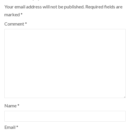
Your email address will not be published.
Required fields are
marked
*
Comment
*
Name
*
Email
*