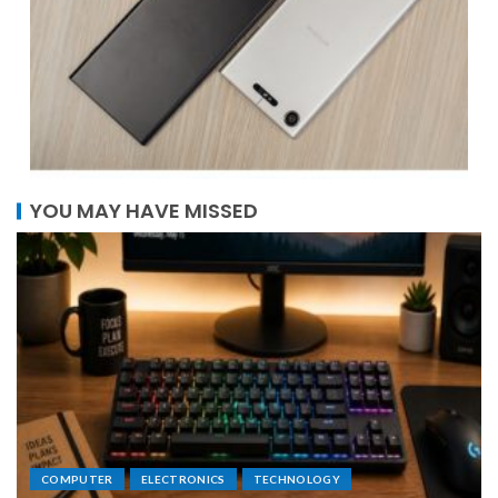
YOU MAY HAVE MISSED
COMPUTER
ELECTRONICS
TECHNOLOGY