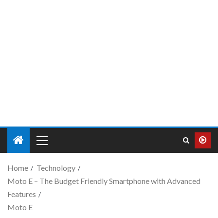
Home
Technology
Moto E – The Budget Friendly Smartphone with Advanced
Features
Moto E