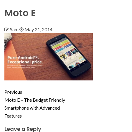
Moto E
Sam
May 21, 2014
Previous
Moto E – The Budget Friendly
Smartphone with Advanced
Features
Leave a Reply