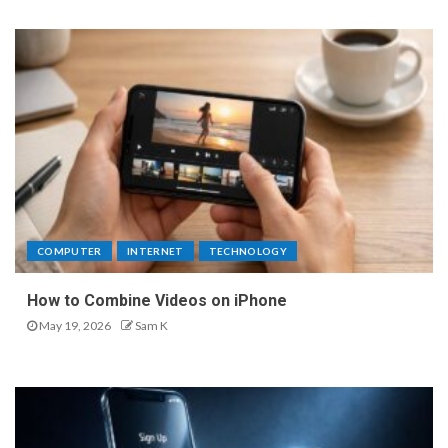
COMPUTER
INTERNET
TECHNOLOGY
How to Combine Videos on iPhone
May 19, 2026
Sam K