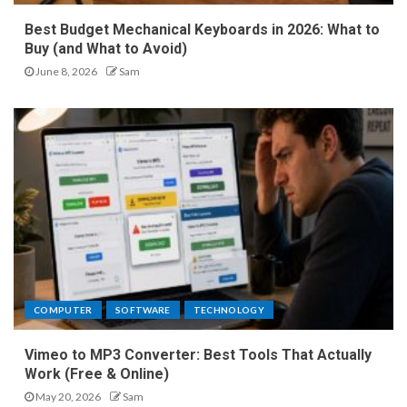
Best Budget Mechanical Keyboards in 2026: What to
Buy (and What to Avoid)
June 8, 2026
Sam
COMPUTER
SOFTWARE
TECHNOLOGY
Vimeo to MP3 Converter: Best Tools That Actually
Work (Free & Online)
May 20, 2026
Sam