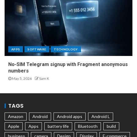
APPS
SOFTWARE
TECHNOLOGY
No-SIM Telegram signup with Fragment anonymous
numbers
May 5, 2026
Sam K
TAGS
Amazon
Android
Android apps
Android L
Apple
Apps
battery life
Bluetooth
build
business
camera
Design
Display
E-commerce