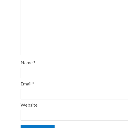
Name
*
Email
*
Website