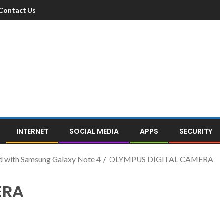
Contact Us
INTERNET
SOCIAL MEDIA
APPS
SECURITY
d with Samsung Galaxy Note 4
OLYMPUS DIGITAL CAMERA
ERA