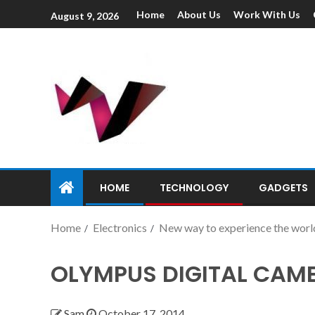
Home
About Us
Work With Us
August 9, 2026
HOME
TECHNOLOGY
GADGETS
Home
Electronics
New way to experience the worl
OLYMPUS DIGITAL CAM
Sam
October 17, 2014