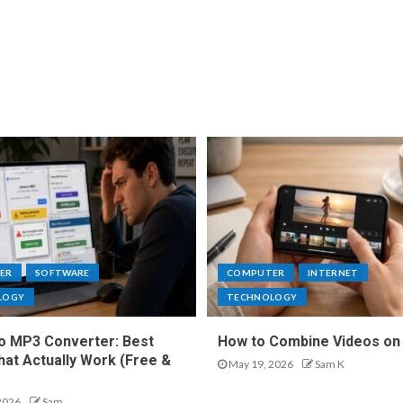
ER
SOFTWARE
COMPUTER
INTERNET
LOGY
TECHNOLOGY
o MP3 Converter: Best
How to Combine Videos on
hat Actually Work (Free &
May 19, 2026
Sam K
2026
Sam