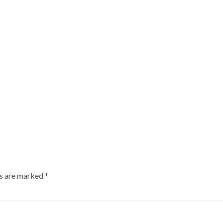
ds are marked
*