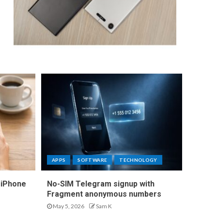
APPS
SOFTWARE
TECHNOLOGY
 iPhone
No-SIM Telegram signup with
Fragment anonymous numbers
May 5, 2026
Sam K