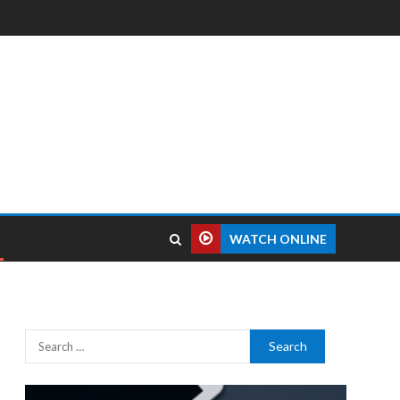
WATCH ONLINE