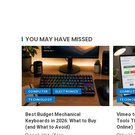
YOU MAY HAVE MISSED
COMPUTER
ELECTRONICS
COMPUT
TECHNOLOGY
TECHNO
Best Budget Mechanical
Vimeo t
Keyboards in 2026: What to Buy
Tools T
(and What to Avoid)
Online)
June 8, 2026
Sam
May 20, 