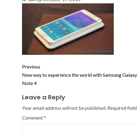
Previous
New way to experience the world with Samsung Galaxy
Note 4
Leave a Reply
Your email address will not be published.
Required fiel
Comment
*