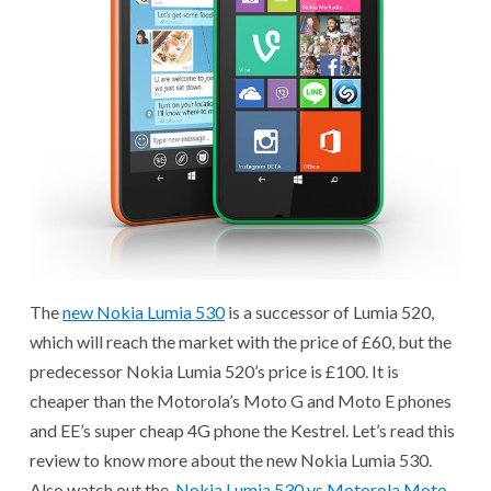
The
new Nokia Lumia 530
is a successor of Lumia 520,
which will reach the market with the price of £60, but the
predecessor Nokia Lumia 520’s price is £100. It is
cheaper than the Motorola’s Moto G and Moto E phones
and EE’s super cheap 4G phone the Kestrel. Let’s read this
review to know more about the new Nokia Lumia 530.
Also watch out the
Nokia Lumia 530 vs Motorola Moto