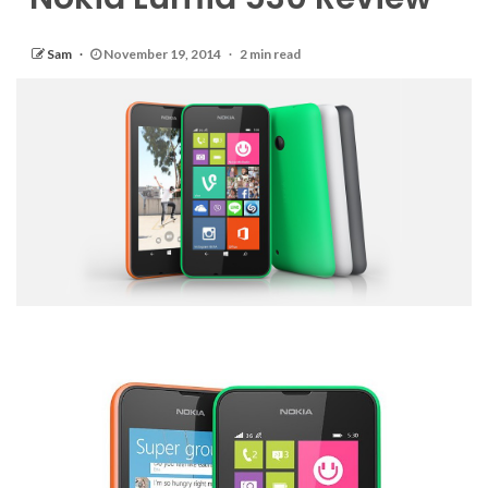
Sam
November 19, 2014
2 min read