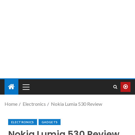
Home
Electronics
Nokia Lumia 530 Review
ELECTRONICS
GADGETS
Nokia Lumia 530 Review