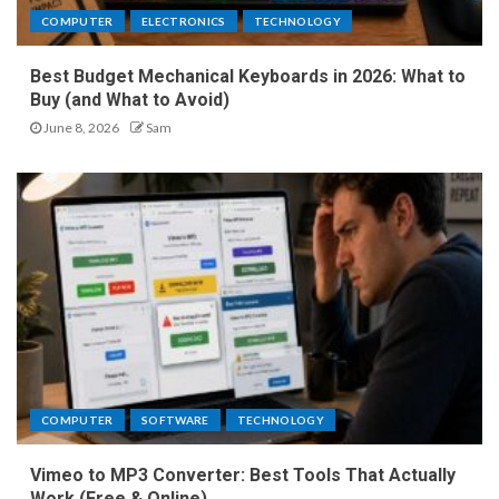
COMPUTER
ELECTRONICS
TECHNOLOGY
Best Budget Mechanical Keyboards in 2026: What to
Buy (and What to Avoid)
June 8, 2026
Sam
COMPUTER
SOFTWARE
TECHNOLOGY
Vimeo to MP3 Converter: Best Tools That Actually
Work (Free & Online)