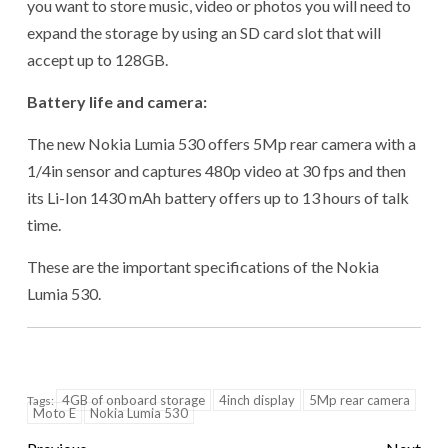
you want to store music, video or photos you will need to
expand the storage by using an SD card slot that will
accept up to 128GB.
Battery life and camera:
The new Nokia Lumia 530 offers 5Mp rear camera with a
1/4in sensor and captures 480p video at 30 fps and then
its Li-Ion 1430 mAh battery offers up to 13 hours of talk
time.
These are the important specifications of the Nokia
Lumia 530.
4GB of onboard storage
4inch display
5Mp rear camera
Tags:
Moto E
Nokia Lumia 530