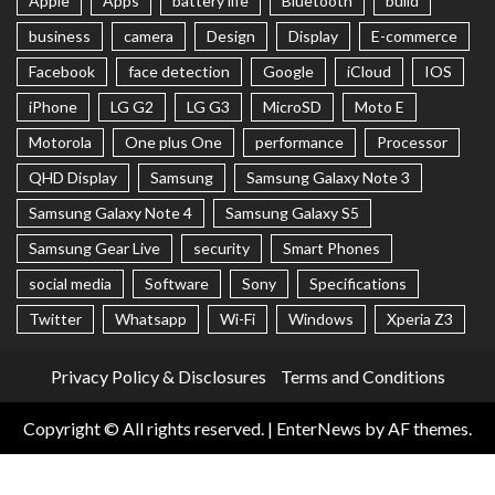
Apple
Apps
battery life
Bluetooth
build
business
camera
Design
Display
E-commerce
Facebook
face detection
Google
iCloud
IOS
iPhone
LG G2
LG G3
MicroSD
Moto E
Motorola
One plus One
performance
Processor
QHD Display
Samsung
Samsung Galaxy Note 3
Samsung Galaxy Note 4
Samsung Galaxy S5
Samsung Gear Live
security
Smart Phones
social media
Software
Sony
Specifications
Twitter
Whatsapp
Wi-Fi
Windows
Xperia Z3
Privacy Policy & Disclosures
Terms and Conditions
Copyright © All rights reserved.
|
EnterNews
by AF themes.