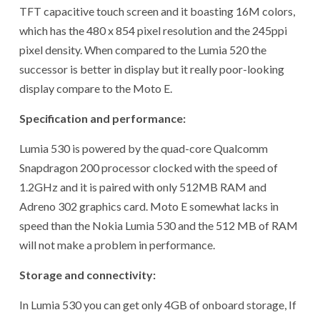
TFT capacitive touch screen and it boasting 16M colors,
which has the 480 x 854 pixel resolution and the 245ppi
pixel density. When compared to the Lumia 520 the
successor is better in display but it really poor-looking
display compare to the Moto E.
Specification and performance:
Lumia 530 is powered by the quad-core Qualcomm
Snapdragon 200 processor clocked with the speed of
1.2GHz and it is paired with only 512MB RAM and
Adreno 302 graphics card. Moto E somewhat lacks in
speed than the Nokia Lumia 530 and the 512 MB of RAM
will not make a problem in performance.
Storage and connectivity:
In Lumia 530 you can get only 4GB of onboard storage, If