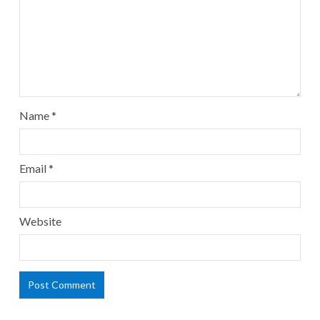
Name
*
Email
*
Website