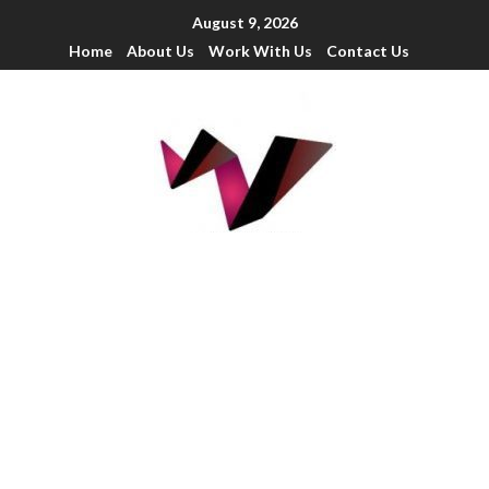
August 9, 2026
Home
About Us
Work With Us
Contact Us