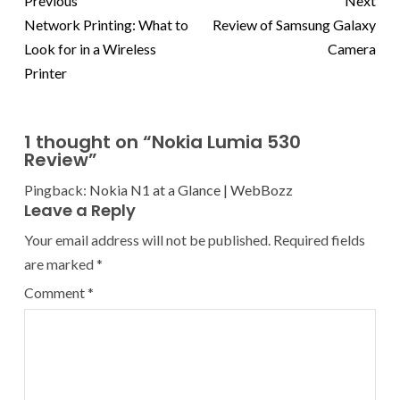
Previous
Next
Network Printing: What to
Review of Samsung Galaxy
Look for in a Wireless
Camera
Printer
1 thought on “
Nokia Lumia 530
Review
”
Pingback:
Nokia N1 at a Glance | WebBozz
Leave a Reply
Your email address will not be published.
Required fields
are marked
*
Comment
*