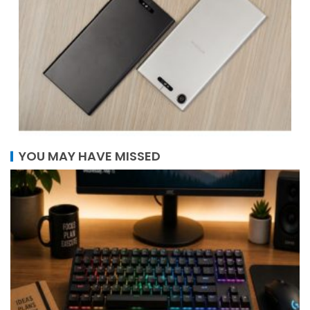
YOU MAY HAVE MISSED