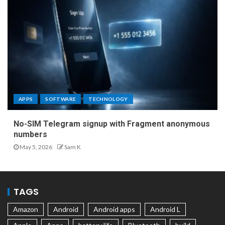
APPS
SOFTWARE
TECHNOLOGY
No-SIM Telegram signup with Fragment anonymous
numbers
May 5, 2026
Sam K
TAGS
Amazon
Android
Android apps
Android L