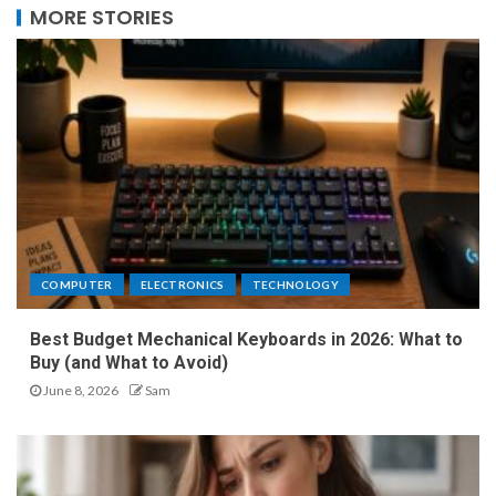
MORE STORIES
COMPUTER
ELECTRONICS
TECHNOLOGY
Best Budget Mechanical Keyboards in 2026: What to
Buy (and What to Avoid)
June 8, 2026
Sam