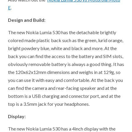
E
.
Design and Build:
The new Nokia Lumia 530 has the detachable brightly
colored made plastic back such as the green, lurid orange,
bright powdery blue, white and black and more. At the
back you can find the access to the battery and SIM slots,
obviously removable battery is always a good thing. It has
the 120x62x12mm dimensions and weighs in at 129g, so
you can use it with easy and comfortable. At the back you
can find the camera and rear-facing speaker and at the
bottom is a USB charging and connector port, and at the
top is a 3.5mm jack for your headphones.
Display:
The new Nokia Lumia 530 has a 4inch display with the