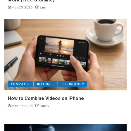
May 20, 2026
Sam
COMPUTER
INTERNET
TECHNOLOGY
How to Combine Videos on iPhone
May 19, 2026
Sam K