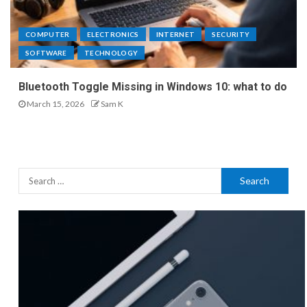
COMPUTER
ELECTRONICS
INTERNET
SECURITY
SOFTWARE
TECHNOLOGY
Bluetooth Toggle Missing in Windows 10: what to do
March 15, 2026
Sam K