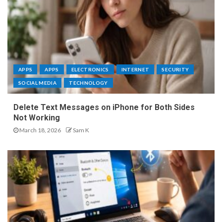
APPS
APPS
ELECTRONICS
INTERNET
SECURITY
SOCIAL MEDIA
TECHNOLOGY
Delete Text Messages on iPhone for Both Sides
Not Working
March 18, 2026
Sam K