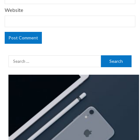
Website