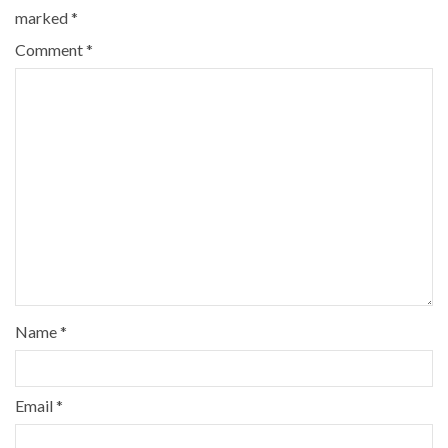
marked
*
Comment
*
Name
*
Email
*