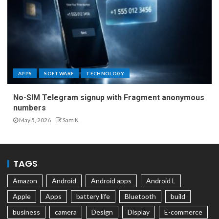
APPS
SOFTWARE
TECHNOLOGY
No-SIM Telegram signup with Fragment anonymous
numbers
May 5, 2026
Sam K
TAGS
Amazon
Android
Android apps
Android L
Apple
Apps
battery life
Bluetooth
build
business
camera
Design
Display
E-commerce