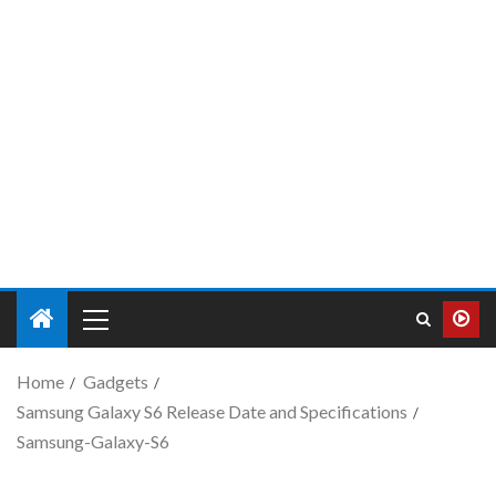
Home
Gadgets
Samsung Galaxy S6 Release Date and Specifications
Samsung-Galaxy-S6