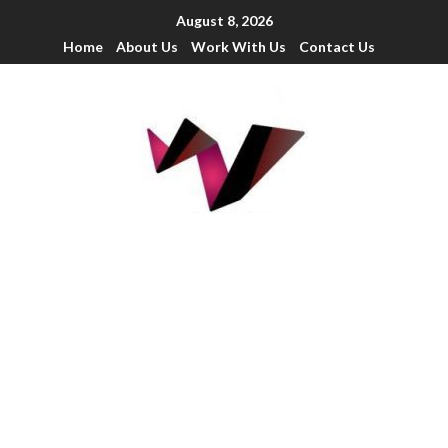
August 8, 2026
Home
About Us
Work With Us
Contact Us