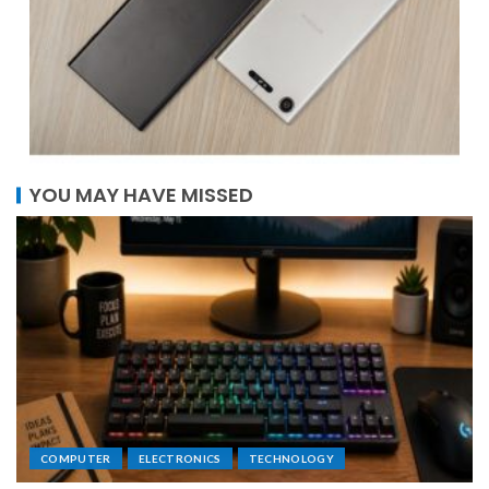
YOU MAY HAVE MISSED
COMPUTER
ELECTRONICS
TECHNOLOGY