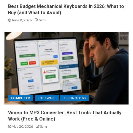
Best Budget Mechanical Keyboards in 2026: What to
Buy (and What to Avoid)
June 8, 2026
Sam
COMPUTER
SOFTWARE
TECHNOLOGY
Vimeo to MP3 Converter: Best Tools That Actually
Work (Free & Online)
May 20, 2026
Sam