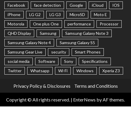
Facebook
face detection
Google
iCloud
IOS
iPhone
LG G2
LG G3
MicroSD
Moto E
Motorola
One plus One
performance
Processor
QHD Display
Samsung
Samsung Galaxy Note 3
Samsung Galaxy Note 4
Samsung Galaxy S5
Samsung Gear Live
security
Smart Phones
social media
Software
Sony
Specifications
Twitter
Whatsapp
Wi-Fi
Windows
Xperia Z3
Privacy Policy & Disclosures
Terms and Conditions
Copyright © All rights reserved.
|
EnterNews
by AF themes.