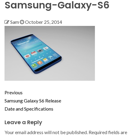
Samsung-Galaxy-S6
Sam
October 25, 2014
Previous
Samsung Galaxy S6 Release
Date and Specifications
Leave a Reply
Your email address will not be published.
Required fields are