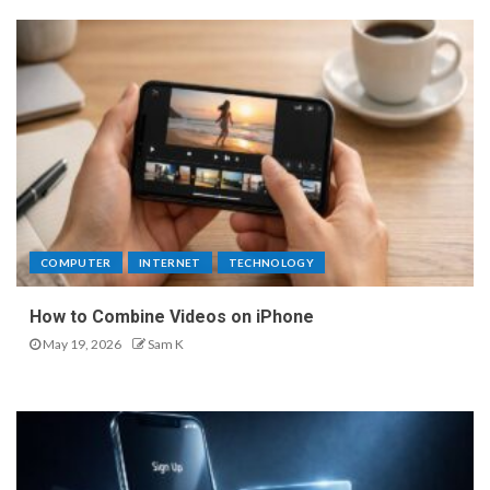
COMPUTER
INTERNET
TECHNOLOGY
How to Combine Videos on iPhone
May 19, 2026
Sam K