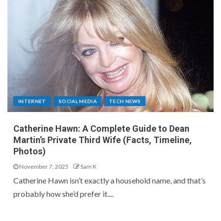
INTERNET
SOCIAL MEDIA
TECH NEWS
Catherine Hawn: A Complete Guide to Dean
Martin’s Private Third Wife (Facts, Timeline,
Photos)
November 7, 2025
Sam K
Catherine Hawn isn’t exactly a household name, and that’s
probably how she’d prefer it....