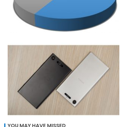
YOU MAY HAVE MISSED