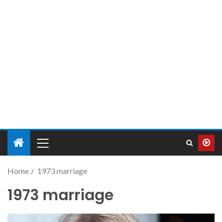
Home
1973 marriage
1973 marriage