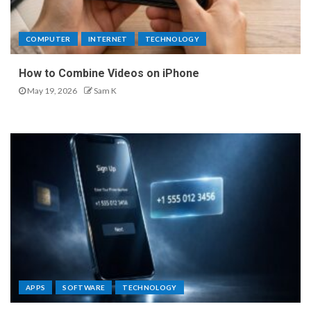
COMPUTER
INTERNET
TECHNOLOGY
How to Combine Videos on iPhone
May 19, 2026
Sam K
APPS
SOFTWARE
TECHNOLOGY