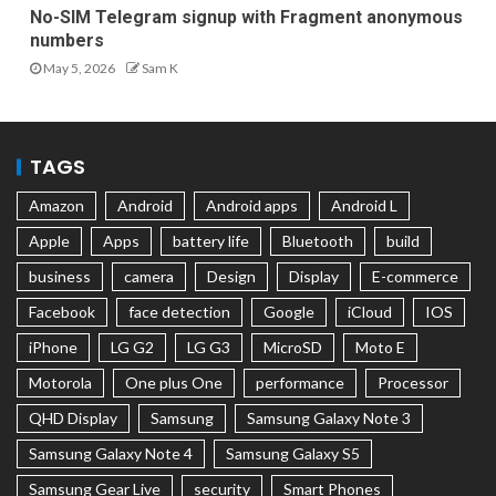
No-SIM Telegram signup with Fragment anonymous
numbers
May 5, 2026
Sam K
TAGS
Amazon
Android
Android apps
Android L
Apple
Apps
battery life
Bluetooth
build
business
camera
Design
Display
E-commerce
Facebook
face detection
Google
iCloud
IOS
iPhone
LG G2
LG G3
MicroSD
Moto E
Motorola
One plus One
performance
Processor
QHD Display
Samsung
Samsung Galaxy Note 3
Samsung Galaxy Note 4
Samsung Galaxy S5
Samsung Gear Live
security
Smart Phones