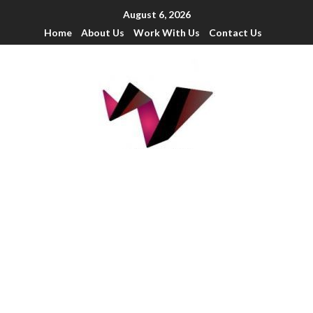
August 6, 2026
Home
About Us
Work With Us
Contact Us