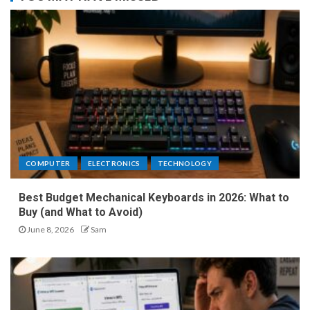
COMPUTER
ELECTRONICS
TECHNOLOGY
Best Budget Mechanical Keyboards in 2026: What to
Buy (and What to Avoid)
June 8, 2026
Sam