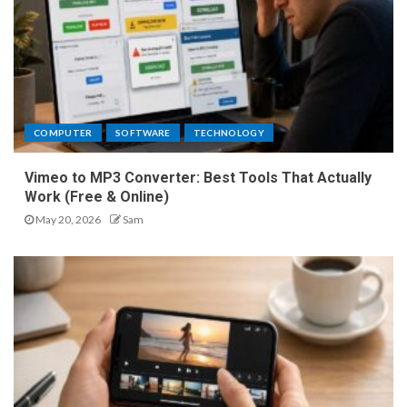
COMPUTER
SOFTWARE
TECHNOLOGY
Vimeo to MP3 Converter: Best Tools That Actually
Work (Free & Online)
May 20, 2026
Sam