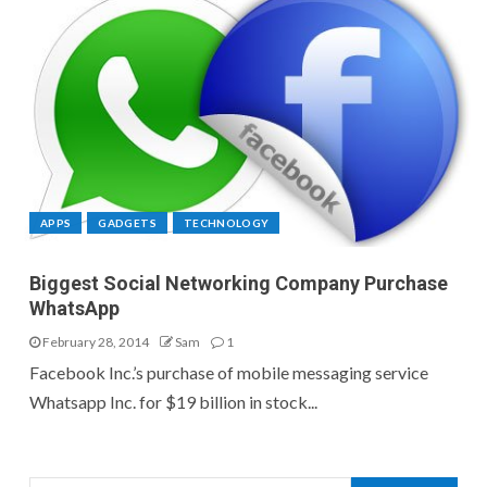
APPS
GADGETS
TECHNOLOGY
Biggest Social Networking Company Purchase
WhatsApp
February 28, 2014
Sam
1
Facebook Inc.’s purchase of mobile messaging service
Whatsapp Inc. for $19 billion in stock...