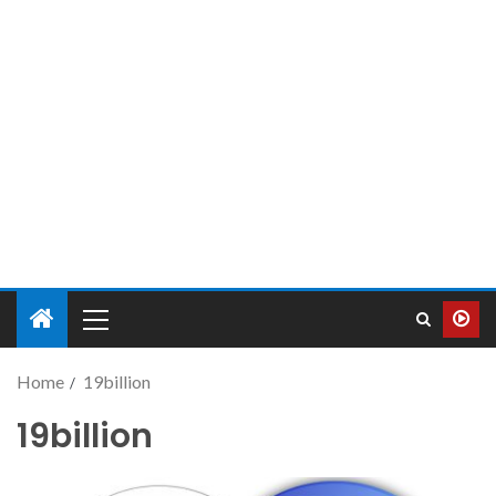
Home
19billion
19billion