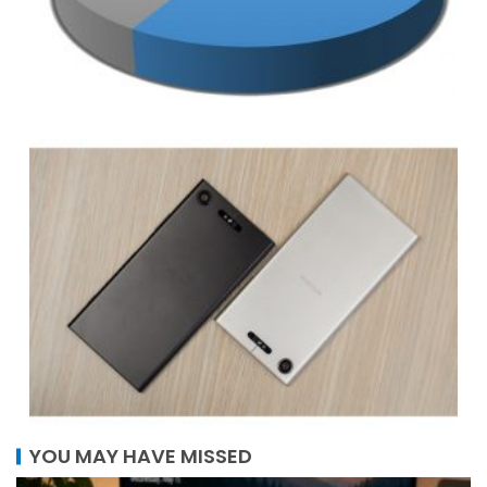
YOU MAY HAVE MISSED