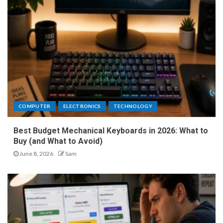
COMPUTER
ELECTRONICS
TECHNOLOGY
Best Budget Mechanical Keyboards in 2026: What to
Buy (and What to Avoid)
June 8, 2026
Sam