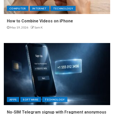
COMPUTER
INTERNET
TECHNOLOGY
How to Combine Videos on iPhone
May 19, 2026
Sam K
APPS
SOFTWARE
TECHNOLOGY
No-SIM Telegram signup with Fragment anonymous