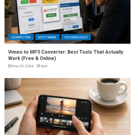
COMPUTER
SOFTWARE
TECHNOLOGY
Vimeo to MP3 Converter: Best Tools That Actually
Work (Free & Online)
May 20, 2026
Sam