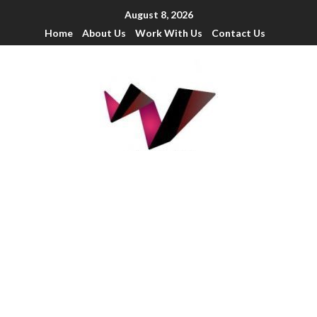
August 8, 2026
Home
About Us
Work With Us
Contact Us