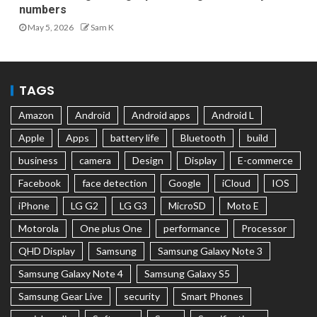
numbers
May 5, 2026
Sam K
TAGS
Amazon
Android
Android apps
Android L
Apple
Apps
battery life
Bluetooth
build
business
camera
Design
Display
E-commerce
Facebook
face detection
Google
iCloud
IOS
iPhone
LG G2
LG G3
MicroSD
Moto E
Motorola
One plus One
performance
Processor
QHD Display
Samsung
Samsung Galaxy Note 3
Samsung Galaxy Note 4
Samsung Galaxy S5
Samsung Gear Live
security
Smart Phones