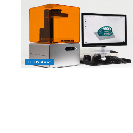
TECHNOLOGY