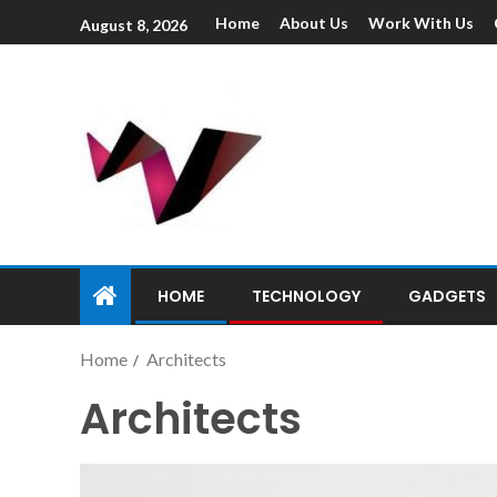
Home
About Us
Work With Us
August 8, 2026
HOME
TECHNOLOGY
GADGETS
Home
Architects
Architects