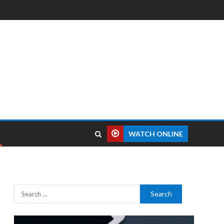
WATCH ONLINE