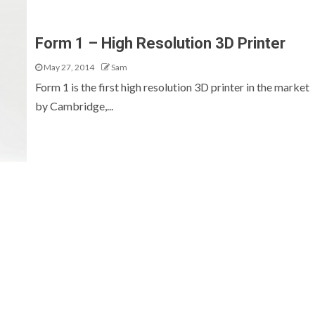
Form 1 – High Resolution 3D Printer
May 27, 2014
Sam
Form 1 is the first high resolution 3D printer in the market
by Cambridge,...