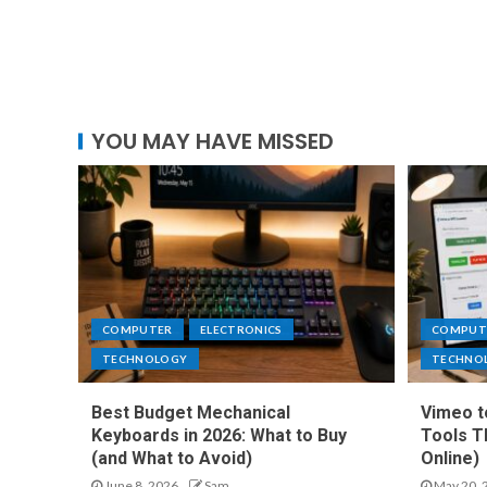
YOU MAY HAVE MISSED
COMPUTER
ELECTRONICS
COMPUT
TECHNOLOGY
TECHNO
Best Budget Mechanical
Vimeo t
Keyboards in 2026: What to Buy
Tools T
(and What to Avoid)
Online)
June 8, 2026
Sam
May 20, 