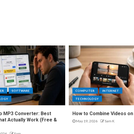
ER
SOFTWARE
COMPUTER
INTERNET
LOGY
TECHNOLOGY
o MP3 Converter: Best
How to Combine Videos on
hat Actually Work (Free &
May 19, 2026
Sam K
2026
Sam