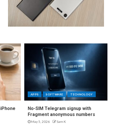
APPS
SOFTWARE
TECHNOLOGY
 iPhone
No-SIM Telegram signup with
Fragment anonymous numbers
May 5, 2026
Sam K