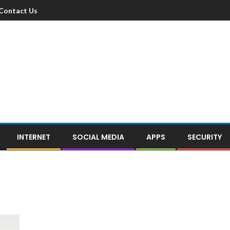
Contact Us
INTERNET
SOCIAL MEDIA
APPS
SECURITY