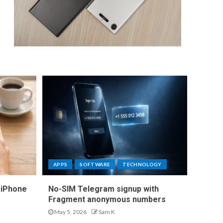
APPS
SOFTWARE
TECHNOLOGY
 iPhone
No-SIM Telegram signup with
Fragment anonymous numbers
May 5, 2026
Sam K