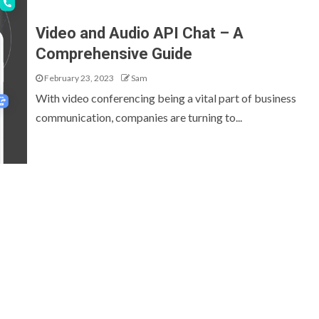
Video and Audio API Chat – A
Comprehensive Guide
February 23, 2023
Sam
With video conferencing being a vital part of business
communication, companies are turning to...