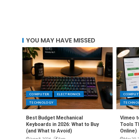
YOU MAY HAVE MISSED
COMPUTER
ELECTRONICS
COMPUT
TECHNOLOGY
TECHNO
Best Budget Mechanical
Vimeo t
Keyboards in 2026: What to Buy
Tools T
(and What to Avoid)
Online)
June 8, 2026
Sam
May 20, 