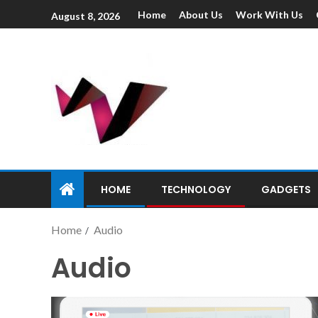
Home
About Us
Work With Us
August 8, 2026
HOME
TECHNOLOGY
GADGETS
Home
Audio
Audio