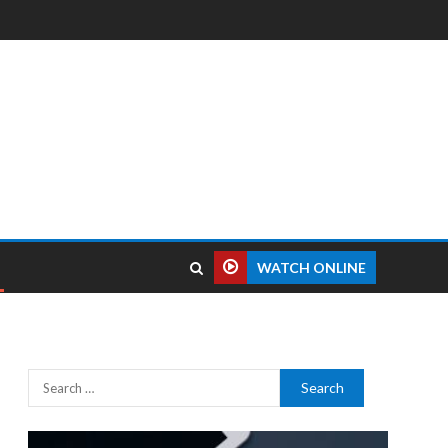
WATCH ONLINE