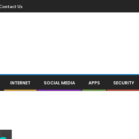
Contact Us
INTERNET
SOCIAL MEDIA
APPS
SECURITY