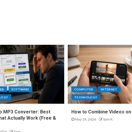
ER
SOFTWARE
COMPUTER
INTERNET
LOGY
TECHNOLOGY
o MP3 Converter: Best
How to Combine Videos on
hat Actually Work (Free &
May 19, 2026
Sam K
2026
Sam