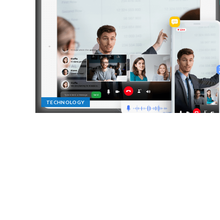
TECHNOLOGY