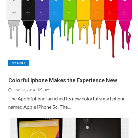
OTHERS
Colorful Iphone Makes the Experience New
June 17, 2014
Sam
The Apple iphone launched its new colorful smart phone
named Apple iPhone 5c. The...