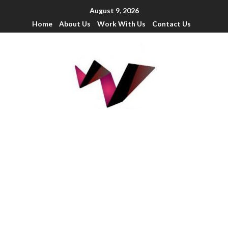
August 9, 2026
Home
About Us
Work With Us
Contact Us