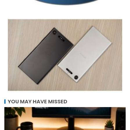
YOU MAY HAVE MISSED