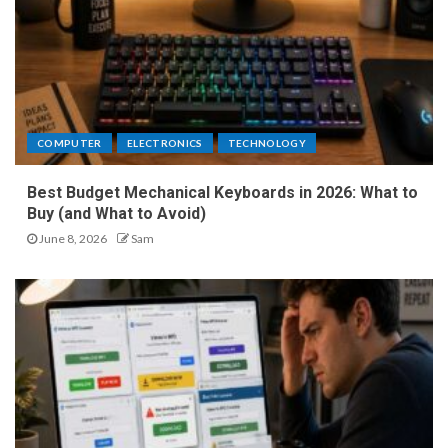
COMPUTER
ELECTRONICS
TECHNOLOGY
Best Budget Mechanical Keyboards in 2026: What to
Buy (and What to Avoid)
June 8, 2026
Sam