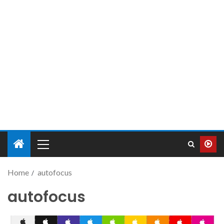
Home
autofocus
autofocus