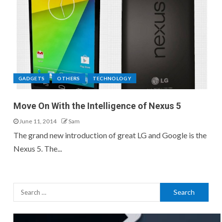
GADGETS
OTHERS
TECHNOLOGY
Move On With the Intelligence of Nexus 5
June 11, 2014
Sam
The grand new introduction of great LG and Google is the
Nexus 5. The...