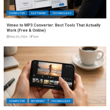
COMPUTER
SOFTWARE
TECHNOLOGY
Vimeo to MP3 Converter: Best Tools That Actually
Work (Free & Online)
May 20, 2026
Sam
COMPUTER
INTERNET
TECHNOLOGY