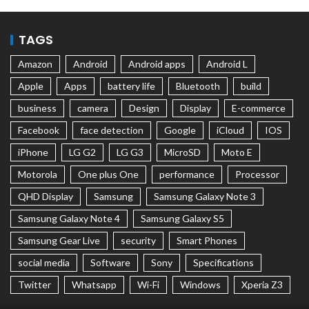
TAGS
Amazon
Android
Android apps
Android L
Apple
Apps
battery life
Bluetooth
build
business
camera
Design
Display
E-commerce
Facebook
face detection
Google
iCloud
IOS
iPhone
LG G2
LG G3
MicroSD
Moto E
Motorola
One plus One
performance
Processor
QHD Display
Samsung
Samsung Galaxy Note 3
Samsung Galaxy Note 4
Samsung Galaxy S5
Samsung Gear Live
security
Smart Phones
social media
Software
Sony
Specifications
Twitter
Whatsapp
Wi-Fi
Windows
Xperia Z3