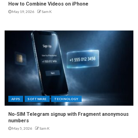
How to Combine Videos on iPhone
May 19, 2026
Sam K
APPS
SOFTWARE
TECHNOLOGY
No-SIM Telegram signup with Fragment anonymous
numbers
May 5, 2026
Sam K