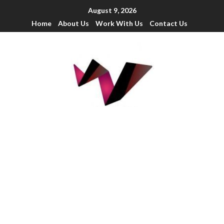
August 9, 2026
Home
About Us
Work With Us
Contact Us