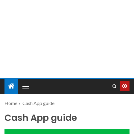
Home
Cash App guide
Cash App guide