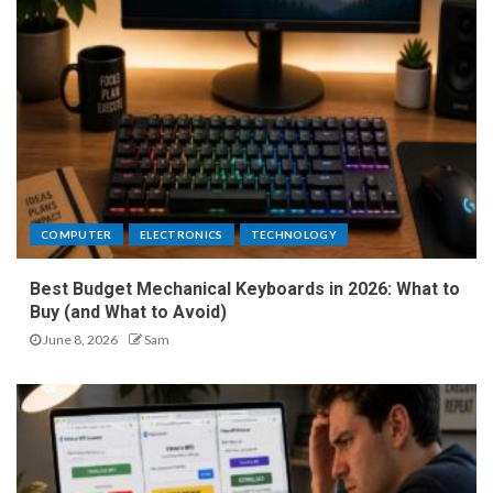
COMPUTER
ELECTRONICS
TECHNOLOGY
Best Budget Mechanical Keyboards in 2026: What to
Buy (and What to Avoid)
June 8, 2026
Sam