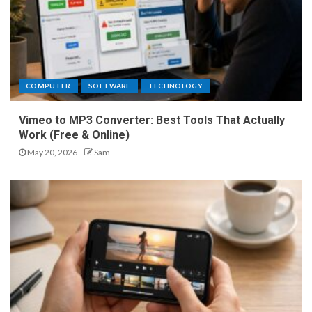
COMPUTER
SOFTWARE
TECHNOLOGY
Vimeo to MP3 Converter: Best Tools That Actually
Work (Free & Online)
May 20, 2026
Sam