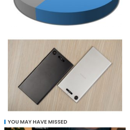
YOU MAY HAVE MISSED