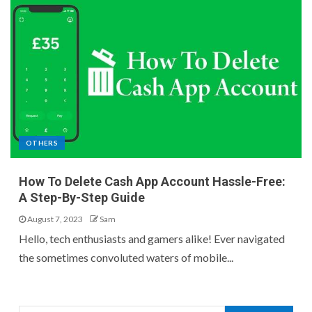
OTHERS
How To Delete Cash App Account Hassle-Free:
A Step-By-Step Guide
August 7, 2023
Sam
Hello, tech enthusiasts and gamers alike! Ever navigated
the sometimes convoluted waters of mobile...