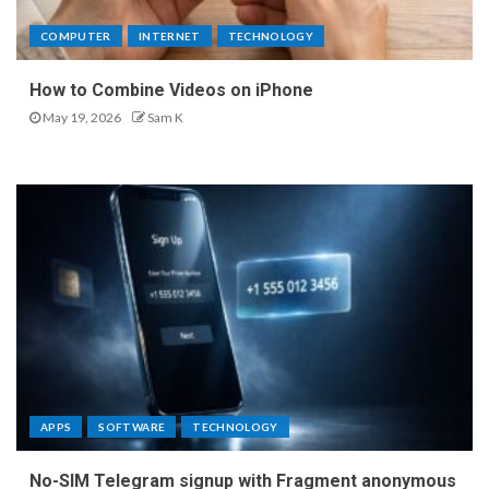
COMPUTER
INTERNET
TECHNOLOGY
How to Combine Videos on iPhone
May 19, 2026
Sam K
APPS
SOFTWARE
TECHNOLOGY
No-SIM Telegram signup with Fragment anonymous