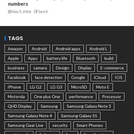
numbers
May 5, 2026
Sam K
TAGS
Amazon
Android
Android apps
Android L
Apple
Apps
battery life
Bluetooth
build
business
camera
Design
Display
E-commerce
Facebook
face detection
Google
iCloud
IOS
iPhone
LG G2
LG G3
MicroSD
Moto E
Motorola
One plus One
performance
Processor
QHD Display
Samsung
Samsung Galaxy Note 3
Samsung Galaxy Note 4
Samsung Galaxy S5
Samsung Gear Live
security
Smart Phones