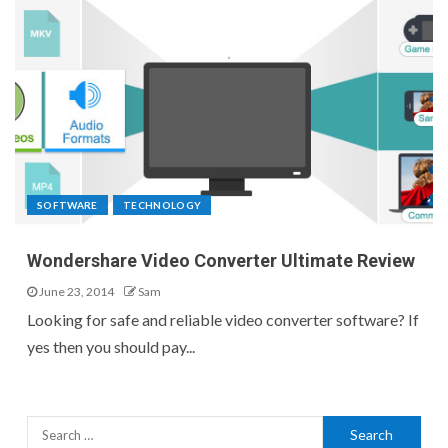
SOFTWARE
TECHNOLOGY
Wondershare Video Converter Ultimate Review
June 23, 2014
Sam
Looking for safe and reliable video converter software? If
yes then you should pay...