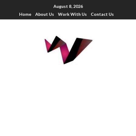
August 8, 2026
Home
About Us
Work With Us
Contact Us