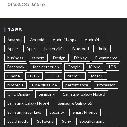
May 5, 2026
Sam K
TAGS
Amazon
Android
Android apps
Android L
Apple
Apps
battery life
Bluetooth
build
business
camera
Design
Display
E-commerce
Facebook
face detection
Google
iCloud
IOS
iPhone
LG G2
LG G3
MicroSD
Moto E
Motorola
One plus One
performance
Processor
QHD Display
Samsung
Samsung Galaxy Note 3
Samsung Galaxy Note 4
Samsung Galaxy S5
Samsung Gear Live
security
Smart Phones
social media
Software
Sony
Specifications