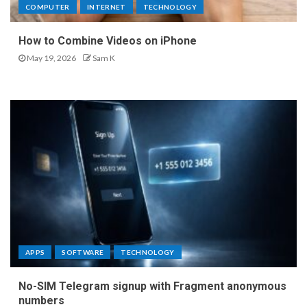
COMPUTER
INTERNET
TECHNOLOGY
How to Combine Videos on iPhone
May 19, 2026
Sam K
APPS
SOFTWARE
TECHNOLOGY
No-SIM Telegram signup with Fragment anonymous
numbers