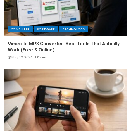
COMPUTER
SOFTWARE
TECHNOLOGY
Vimeo to MP3 Converter: Best Tools That Actually
Work (Free & Online)
May 20, 2026
Sam