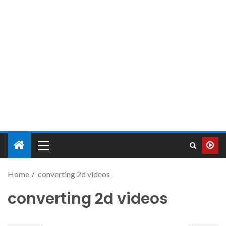
Home
converting 2d videos
converting 2d videos