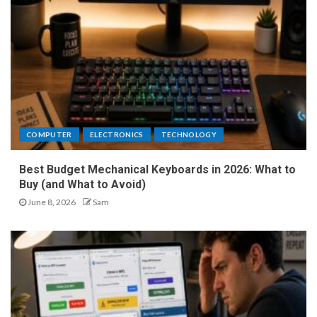
COMPUTER
ELECTRONICS
TECHNOLOGY
Best Budget Mechanical Keyboards in 2026: What to
Buy (and What to Avoid)
June 8, 2026
Sam