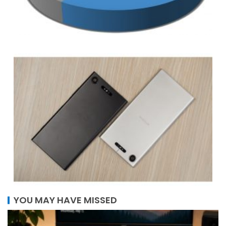
YOU MAY HAVE MISSED