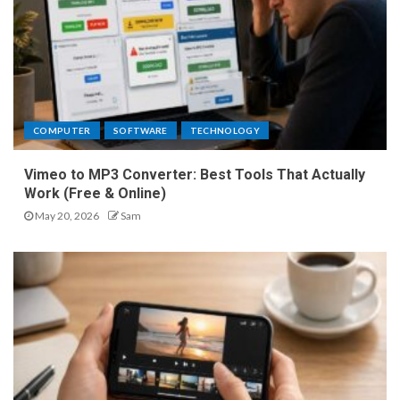
COMPUTER
SOFTWARE
TECHNOLOGY
Vimeo to MP3 Converter: Best Tools That Actually
Work (Free & Online)
May 20, 2026
Sam