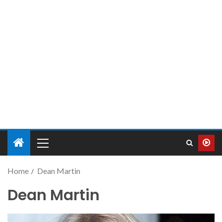
Home
Dean Martin
Dean Martin