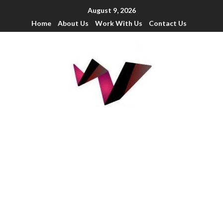
August 9, 2026
Home
About Us
Work With Us
Contact Us