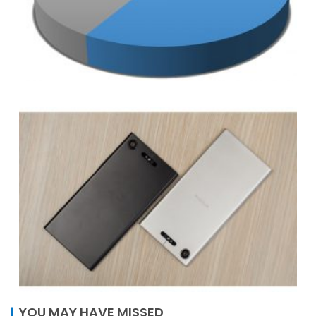
YOU MAY HAVE MISSED