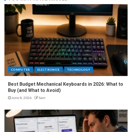
COMPUTER
ELECTRONICS
TECHNOLOGY
Best Budget Mechanical Keyboards in 2026: What to
Buy (and What to Avoid)
June 8, 2026
Sam