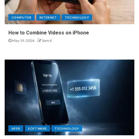
COMPUTER
INTERNET
TECHNOLOGY
How to Combine Videos on iPhone
May 19, 2026
Sam K
APPS
SOFTWARE
TECHNOLOGY