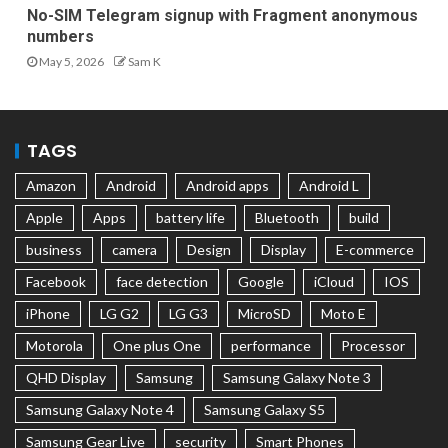
No-SIM Telegram signup with Fragment anonymous
numbers
May 5, 2026
Sam K
TAGS
Amazon
Android
Android apps
Android L
Apple
Apps
battery life
Bluetooth
build
business
camera
Design
Display
E-commerce
Facebook
face detection
Google
iCloud
IOS
iPhone
LG G2
LG G3
MicroSD
Moto E
Motorola
One plus One
performance
Processor
QHD Display
Samsung
Samsung Galaxy Note 3
Samsung Galaxy Note 4
Samsung Galaxy S5
Samsung Gear Live
security
Smart Phones