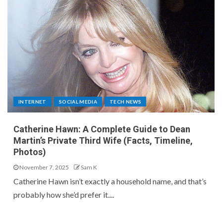
INTERNET
SOCIAL MEDIA
TECH NEWS
Catherine Hawn: A Complete Guide to Dean
Martin’s Private Third Wife (Facts, Timeline,
Photos)
November 7, 2025
Sam K
Catherine Hawn isn’t exactly a household name, and that’s
probably how she’d prefer it....