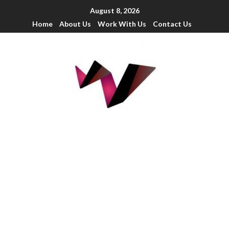
August 8, 2026
Home
About Us
Work With Us
Contact Us