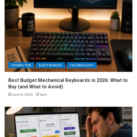
COMPUTER
ELECTRONICS
TECHNOLOGY
Best Budget Mechanical Keyboards in 2026: What to
Buy (and What to Avoid)
June 8, 2026
Sam