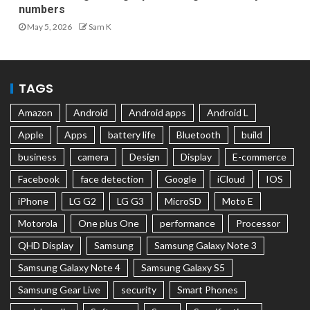
numbers
May 5, 2026
Sam K
TAGS
Amazon
Android
Android apps
Android L
Apple
Apps
battery life
Bluetooth
build
business
camera
Design
Display
E-commerce
Facebook
face detection
Google
iCloud
IOS
iPhone
LG G2
LG G3
MicroSD
Moto E
Motorola
One plus One
performance
Processor
QHD Display
Samsung
Samsung Galaxy Note 3
Samsung Galaxy Note 4
Samsung Galaxy S5
Samsung Gear Live
security
Smart Phones