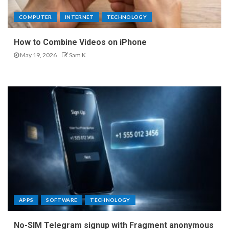
COMPUTER
INTERNET
TECHNOLOGY
How to Combine Videos on iPhone
May 19, 2026
Sam K
APPS
SOFTWARE
TECHNOLOGY
No-SIM Telegram signup with Fragment anonymous