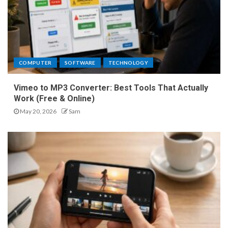
COMPUTER
SOFTWARE
TECHNOLOGY
Vimeo to MP3 Converter: Best Tools That Actually
Work (Free & Online)
May 20, 2026
Sam