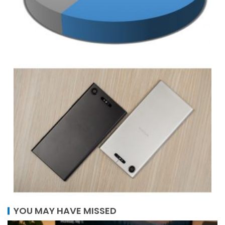
YOU MAY HAVE MISSED