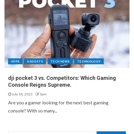
APPS
GADGETS
TECH NEWS
TECHNOLOGY
dji pocket 3 vs. Competitors: Which Gaming
Console Reigns Supreme.
July 18, 2023
Sam
Are you a gamer looking for the next best gaming
console? With so many...