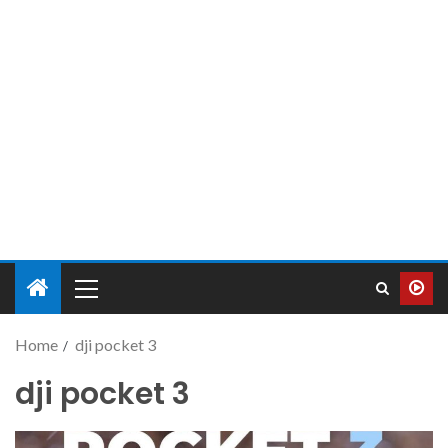
Home
dji pocket 3
dji pocket 3