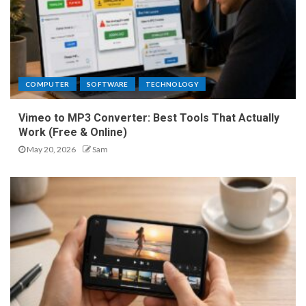
COMPUTER
SOFTWARE
TECHNOLOGY
Vimeo to MP3 Converter: Best Tools That Actually
Work (Free & Online)
May 20, 2026
Sam