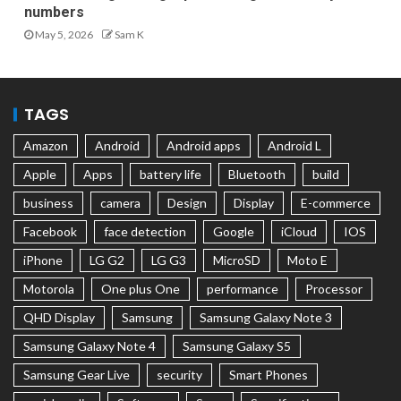
numbers
May 5, 2026
Sam K
TAGS
Amazon
Android
Android apps
Android L
Apple
Apps
battery life
Bluetooth
build
business
camera
Design
Display
E-commerce
Facebook
face detection
Google
iCloud
IOS
iPhone
LG G2
LG G3
MicroSD
Moto E
Motorola
One plus One
performance
Processor
QHD Display
Samsung
Samsung Galaxy Note 3
Samsung Galaxy Note 4
Samsung Galaxy S5
Samsung Gear Live
security
Smart Phones