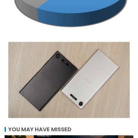
YOU MAY HAVE MISSED