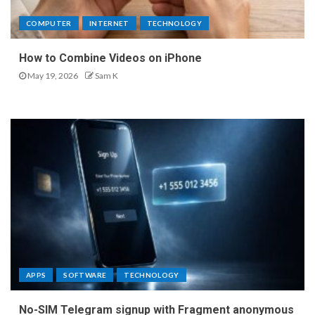
COMPUTER
INTERNET
TECHNOLOGY
How to Combine Videos on iPhone
May 19, 2026
Sam K
APPS
SOFTWARE
TECHNOLOGY
No-SIM Telegram signup with Fragment anonymous