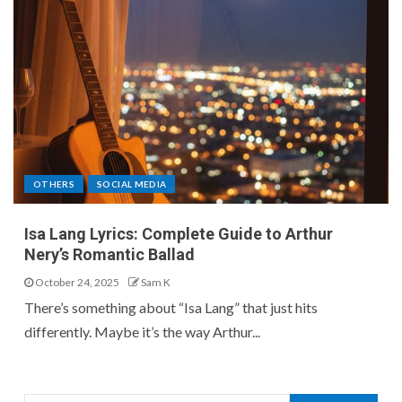
OTHERS
SOCIAL MEDIA
Isa Lang Lyrics: Complete Guide to Arthur
Nery’s Romantic Ballad
October 24, 2025
Sam K
There’s something about “Isa Lang” that just hits
differently. Maybe it’s the way Arthur...