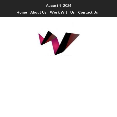
August 9, 2026
Home
About Us
Work With Us
Contact Us