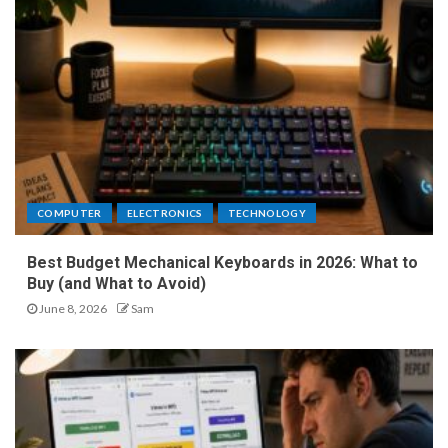
COMPUTER
ELECTRONICS
TECHNOLOGY
Best Budget Mechanical Keyboards in 2026: What to
Buy (and What to Avoid)
June 8, 2026
Sam