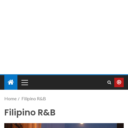
Home
Filipino R&B
Filipino R&B