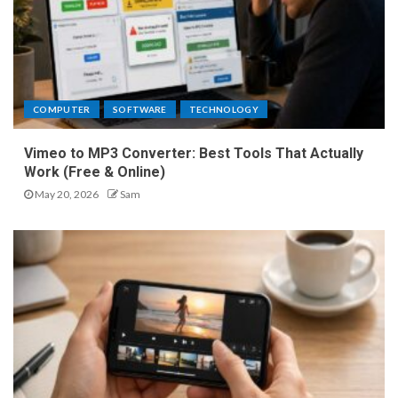
COMPUTER
SOFTWARE
TECHNOLOGY
Vimeo to MP3 Converter: Best Tools That Actually
Work (Free & Online)
May 20, 2026
Sam