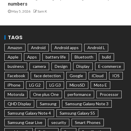
numbers
May 5, 2026
Sam K
TAGS
Amazon
Android
Android apps
Android L
Apple
Apps
battery life
Bluetooth
build
business
camera
Design
Display
E-commerce
Facebook
face detection
Google
iCloud
IOS
iPhone
LG G2
LG G3
MicroSD
Moto E
Motorola
One plus One
performance
Processor
QHD Display
Samsung
Samsung Galaxy Note 3
Samsung Galaxy Note 4
Samsung Galaxy S5
Samsung Gear Live
security
Smart Phones