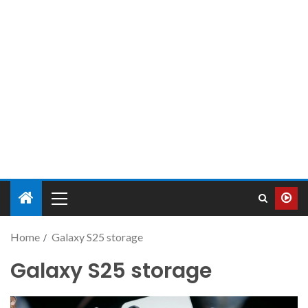
Home
Galaxy S25 storage
Galaxy S25 storage