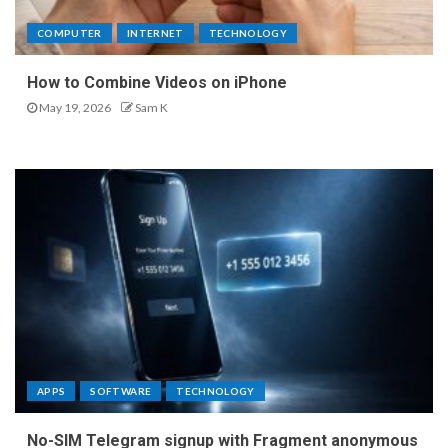
COMPUTER
INTERNET
TECHNOLOGY
How to Combine Videos on iPhone
May 19, 2026
Sam K
APPS
SOFTWARE
TECHNOLOGY
No-SIM Telegram signup with Fragment anonymous