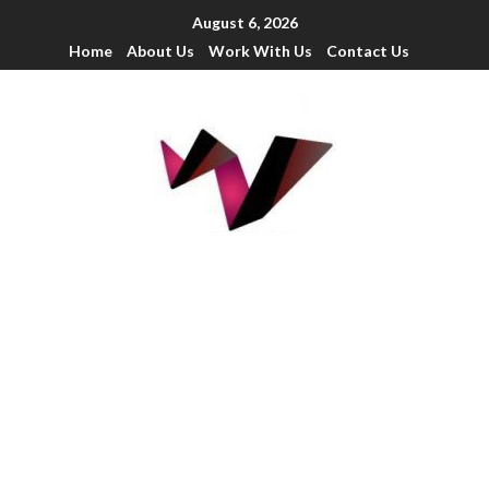
August 6, 2026
Home
About Us
Work With Us
Contact Us