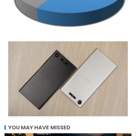
YOU MAY HAVE MISSED