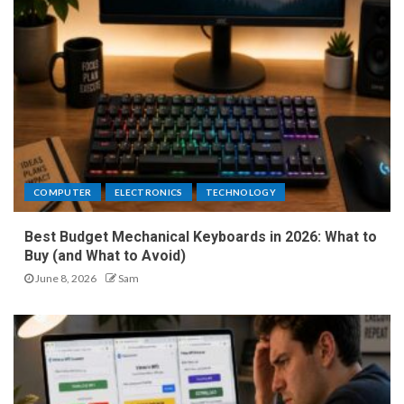
COMPUTER
ELECTRONICS
TECHNOLOGY
Best Budget Mechanical Keyboards in 2026: What to
Buy (and What to Avoid)
June 8, 2026
Sam