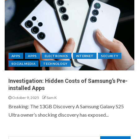
APPS
APPS
ELECTRONICS
INTERNET
SECURITY
SOCIAL MEDIA
TECHNOLOGY
Investigation: Hidden Costs of Samsung’s Pre-
installed Apps
October 9, 2025
Sam K
Breaking: The 13GB Discovery A Samsung Galaxy S25
Ultra owner’s shocking discovery has exposed...