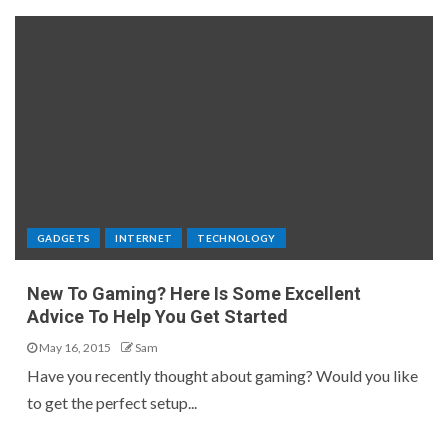
GADGETS
INTERNET
TECHNOLOGY
New To Gaming? Here Is Some Excellent
Advice To Help You Get Started
May 16, 2015
Sam
Have you recently thought about gaming? Would you like
to get the perfect setup...