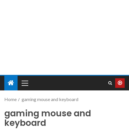
Home
gaming mouse and keyboard
gaming mouse and
keyboard