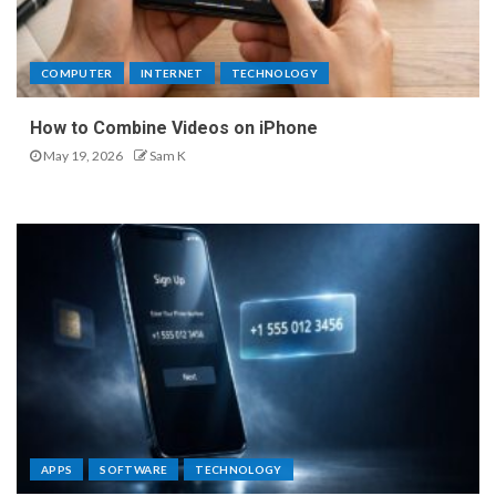
COMPUTER
INTERNET
TECHNOLOGY
How to Combine Videos on iPhone
May 19, 2026
Sam K
APPS
SOFTWARE
TECHNOLOGY