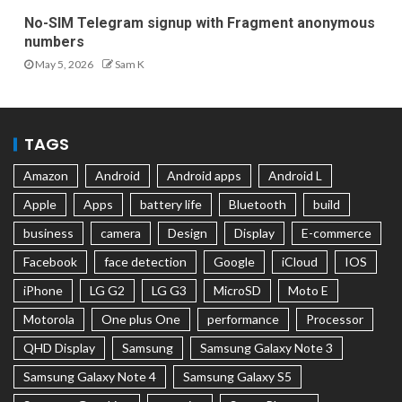
No-SIM Telegram signup with Fragment anonymous
numbers
May 5, 2026
Sam K
TAGS
Amazon
Android
Android apps
Android L
Apple
Apps
battery life
Bluetooth
build
business
camera
Design
Display
E-commerce
Facebook
face detection
Google
iCloud
IOS
iPhone
LG G2
LG G3
MicroSD
Moto E
Motorola
One plus One
performance
Processor
QHD Display
Samsung
Samsung Galaxy Note 3
Samsung Galaxy Note 4
Samsung Galaxy S5