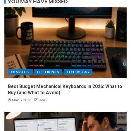
YOU MAY HAVE MISSED
COMPUTER
ELECTRONICS
TECHNOLOGY
Best Budget Mechanical Keyboards in 2026: What to
Buy (and What to Avoid)
June 8, 2026
Sam