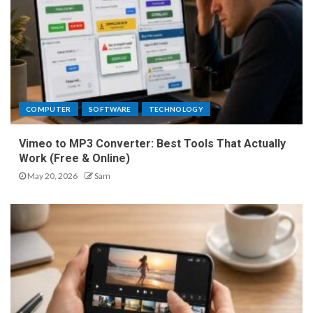
COMPUTER
SOFTWARE
TECHNOLOGY
Vimeo to MP3 Converter: Best Tools That Actually
Work (Free & Online)
May 20, 2026
Sam