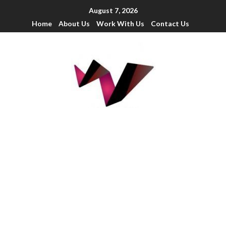
August 7, 2026
Home
About Us
Work With Us
Contact Us