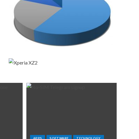
APPS
SOFTWARE
TECHNOLOGY