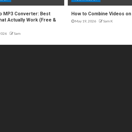
o MP3 Converter: Best
How to Combine Videos on
hat Actually Work (Free &
May 19, 2026
Sam K
2026
Sam