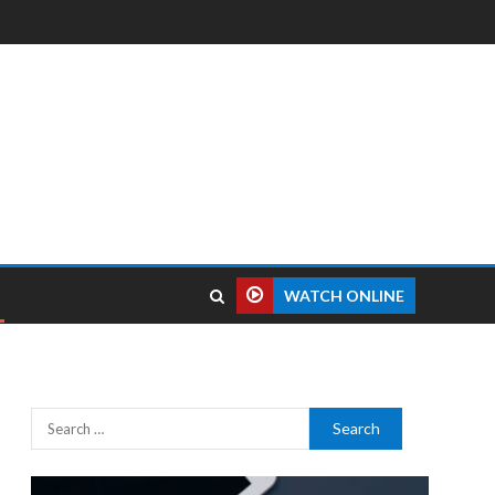
WATCH ONLINE