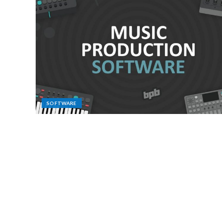
SOFTWARE