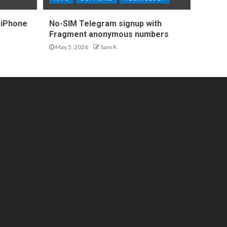
 iPhone
No-SIM Telegram signup with
Fragment anonymous numbers
May 5, 2026
Sam K