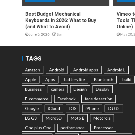
Best Budget Mechanical
Vimeo t
Keyboards in 2026: What to Buy
Tools T
(and What to Avoid)
Online)
June 8, 2026
Sam
May 20, 
TAGS
Amazon
Android
Android apps
Android L
Apple
Apps
battery life
Bluetooth
build
business
camera
Design
Display
E-commerce
Facebook
face detection
Google
iCloud
IOS
iPhone
LG G2
LG G3
MicroSD
Moto E
Motorola
One plus One
performance
Processor