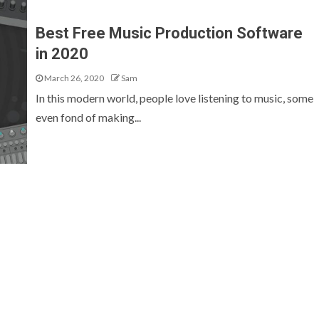
Best Free Music Production Software
in 2020
March 26, 2020
Sam
In this modern world, people love listening to music, some
even fond of making...