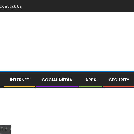
Contact Us
INTERNET
SOCIAL MEDIA
APPS
SECURITY