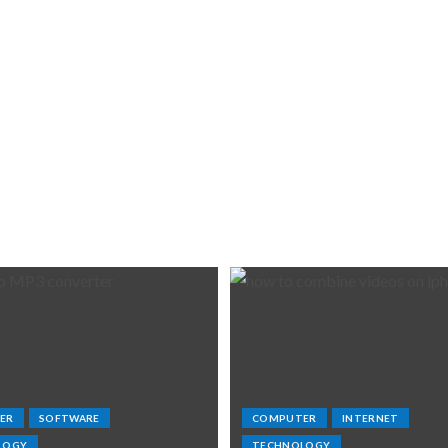
ER
SOFTWARE
COMPUTER
INTERNET
LOGY
TECHNOLOGY