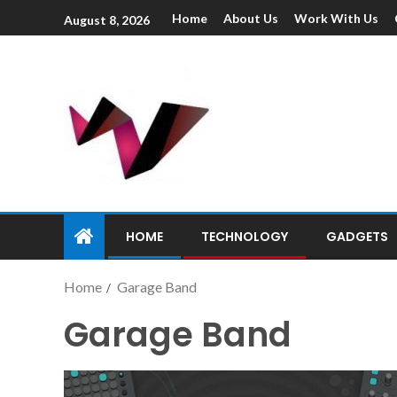
Home
About Us
Work With Us
August 8, 2026
HOME
TECHNOLOGY
GADGETS
Home
Garage Band
Garage Band