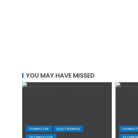
YOU MAY HAVE MISSED
COMPUTER
ELECTRONICS
COMPUT
TECHNOLOGY
TECHNO