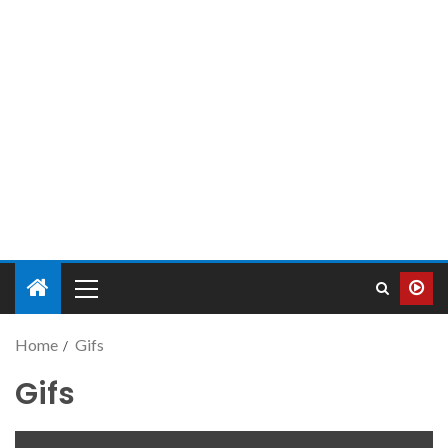
Home
Gifs
Gifs