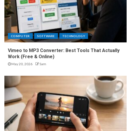
COMPUTER
SOFTWARE
TECHNOLOGY
Vimeo to MP3 Converter: Best Tools That Actually
Work (Free & Online)
May 20, 2026
Sam