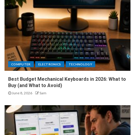
COMPUTER
ELECTRONICS
TECHNOLOGY
Best Budget Mechanical Keyboards in 2026: What to
Buy (and What to Avoid)
June 8, 2026
Sam