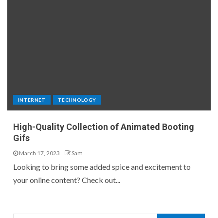
INTERNET
TECHNOLOGY
High-Quality Collection of Animated Booting
Gifs
March 17, 2023
Sam
Looking to bring some added spice and excitement to
your online content? Check out...