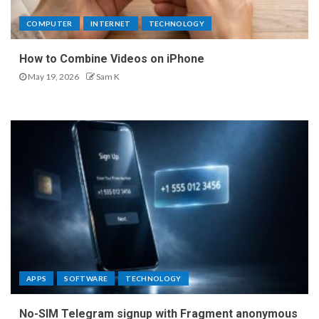
COMPUTER
INTERNET
TECHNOLOGY
How to Combine Videos on iPhone
May 19, 2026
Sam K
APPS
SOFTWARE
TECHNOLOGY
No-SIM Telegram signup with Fragment anonymous