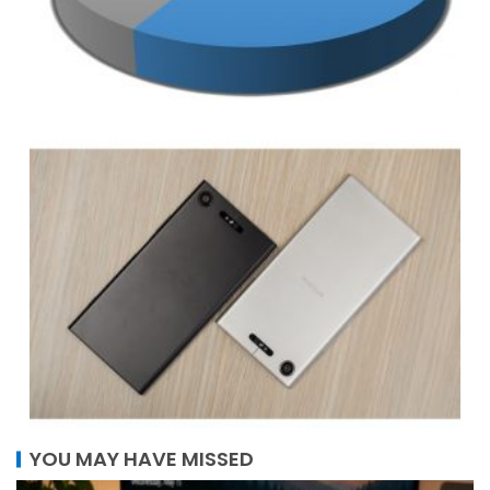
YOU MAY HAVE MISSED