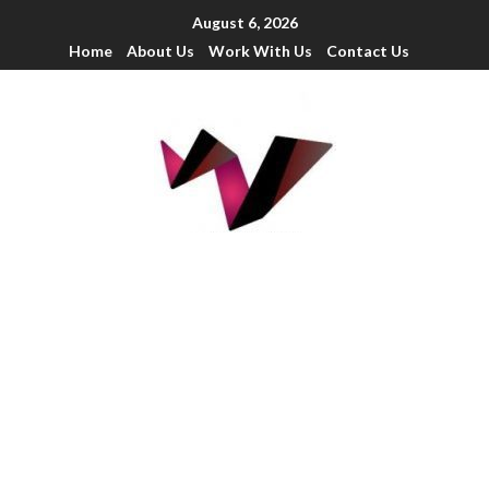
August 6, 2026
Home
About Us
Work With Us
Contact Us