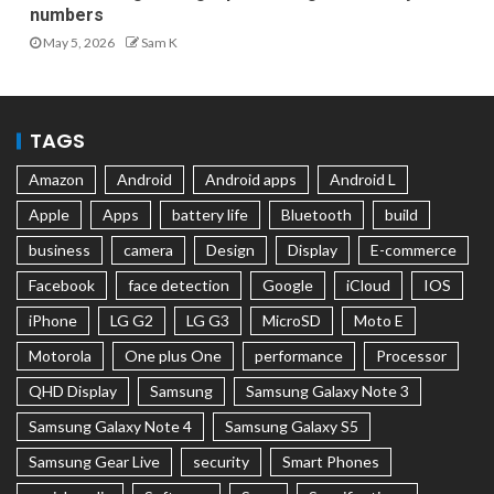
numbers
May 5, 2026
Sam K
TAGS
Amazon
Android
Android apps
Android L
Apple
Apps
battery life
Bluetooth
build
business
camera
Design
Display
E-commerce
Facebook
face detection
Google
iCloud
IOS
iPhone
LG G2
LG G3
MicroSD
Moto E
Motorola
One plus One
performance
Processor
QHD Display
Samsung
Samsung Galaxy Note 3
Samsung Galaxy Note 4
Samsung Galaxy S5
Samsung Gear Live
security
Smart Phones