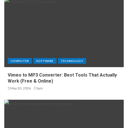
COMPUTER
SOFTWARE
TECHNOLOGY
Vimeo to MP3 Converter: Best Tools That Actually
Work (Free & Online)
May 20, 2026
Sam