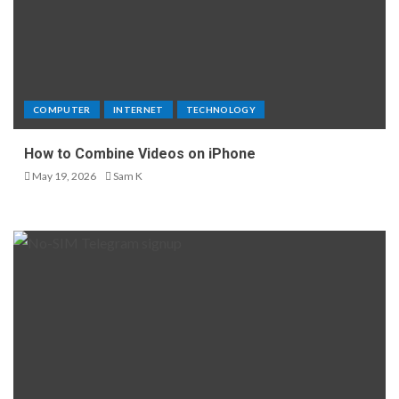
COMPUTER
INTERNET
TECHNOLOGY
How to Combine Videos on iPhone
May 19, 2026
Sam K