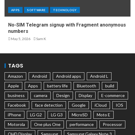
APPS
SOFTWARE
TECHNOLOGY
No-SIM Telegram signup with Fragment anonymous
numbers
May 5, 2026
Sam K
TAGS
Amazon
Android
Android apps
Android L
Apple
Apps
battery life
Bluetooth
build
business
camera
Design
Display
E-commerce
Facebook
face detection
Google
iCloud
IOS
iPhone
LG G2
LG G3
MicroSD
Moto E
Motorola
One plus One
performance
Processor
QHD Display
Samsung
Samsung Galaxy Note 3