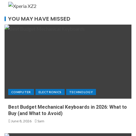
YOU MAY HAVE MISSED
COMPUTER
ELECTRONICS
TECHNOLOGY
Best Budget Mechanical Keyboards in 2026: What to
Buy (and What to Avoid)
June 8, 2026
Sam