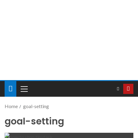
Home
goal-setting
goal-setting