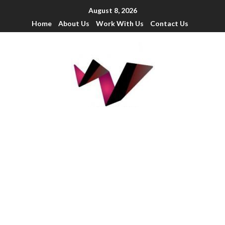
August 8, 2026
Home
About Us
Work With Us
Contact Us