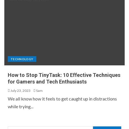
TECHNOLOGY
How to Stop TinyTask: 10 Effective Techniques
for Gamers and Tech Enthusiasts
July 23, 2023
Sam
We all know how it feels to get caught up in distractions
while trying...