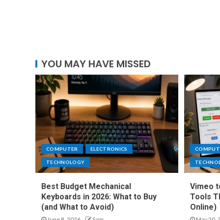
YOU MAY HAVE MISSED
COMPUTER
ELECTRONICS
COMPUT
TECHNOLOGY
TECHNO
Best Budget Mechanical
Vimeo t
Keyboards in 2026: What to Buy
Tools T
(and What to Avoid)
Online)
June 8, 2026
Sam
May 20, 