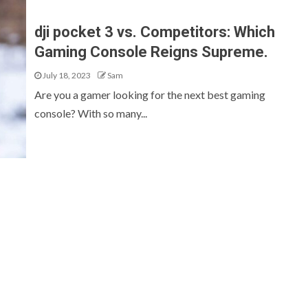
dji pocket 3 vs. Competitors: Which
Gaming Console Reigns Supreme.
July 18, 2023
Sam
Are you a gamer looking for the next best gaming
console? With so many...