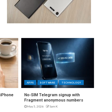
APPS
SOFTWARE
TECHNOLOGY
 iPhone
No-SIM Telegram signup with
Fragment anonymous numbers
May 5, 2026
Sam K