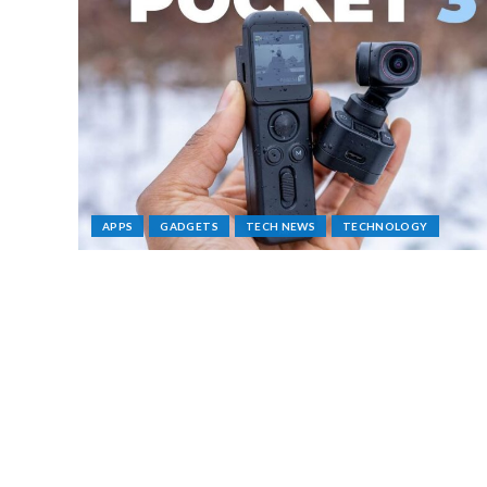
APPS
GADGETS
TECH NEWS
TECHNOLOGY