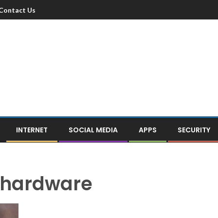
Contact Us
INTERNET
SOCIAL MEDIA
APPS
SECURITY
 hardware