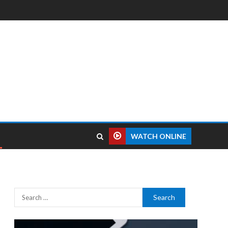
WATCH ONLINE