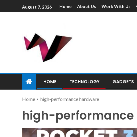
Home
About Us
Work With Us
August 7, 2026
HOME
TECHNOLOGY
GADGETS
Home
high-performance hardware
high-performance