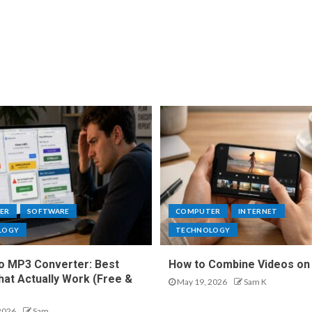
ER
SOFTWARE
COMPUTER
INTERNET
LOGY
TECHNOLOGY
o MP3 Converter: Best
How to Combine Videos on
hat Actually Work (Free &
May 19, 2026
Sam K
2026
Sam