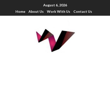
August 6, 2026
Home
About Us
Work With Us
Contact Us