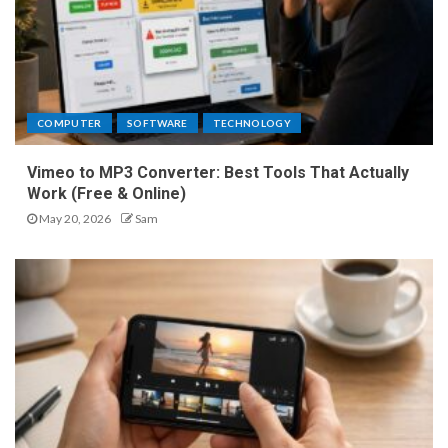
COMPUTER
SOFTWARE
TECHNOLOGY
Vimeo to MP3 Converter: Best Tools That Actually
Work (Free & Online)
May 20, 2026
Sam