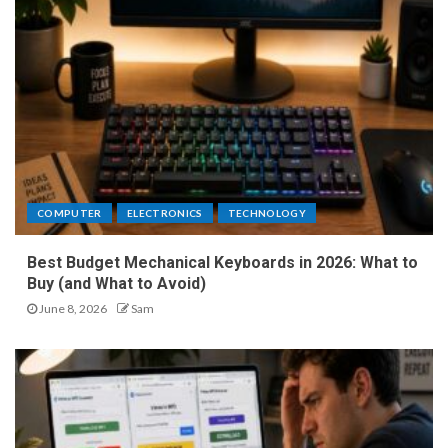
COMPUTER
ELECTRONICS
TECHNOLOGY
Best Budget Mechanical Keyboards in 2026: What to
Buy (and What to Avoid)
June 8, 2026
Sam