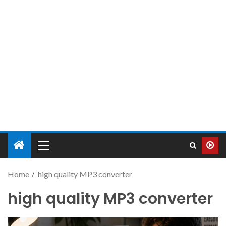
Home
high quality MP3 converter
high quality MP3 converter