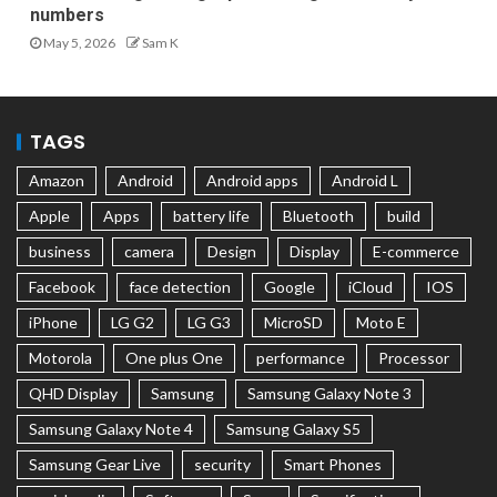
numbers
May 5, 2026
Sam K
TAGS
Amazon
Android
Android apps
Android L
Apple
Apps
battery life
Bluetooth
build
business
camera
Design
Display
E-commerce
Facebook
face detection
Google
iCloud
IOS
iPhone
LG G2
LG G3
MicroSD
Moto E
Motorola
One plus One
performance
Processor
QHD Display
Samsung
Samsung Galaxy Note 3
Samsung Galaxy Note 4
Samsung Galaxy S5
Samsung Gear Live
security
Smart Phones