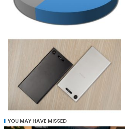
YOU MAY HAVE MISSED