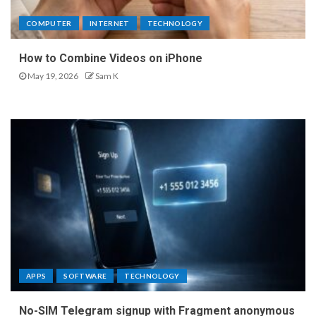
COMPUTER
INTERNET
TECHNOLOGY
How to Combine Videos on iPhone
May 19, 2026
Sam K
APPS
SOFTWARE
TECHNOLOGY
No-SIM Telegram signup with Fragment anonymous