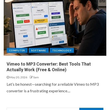
COMPUTER
SOFTWARE
TECHNOLOGY
Vimeo to MP3 Converter: Best Tools That
Actually Work (Free & Online)
May 20, 2026
Sam
Let’s be honest—searching for a reliable Vimeo to MP3
converter is a frustrating experience....