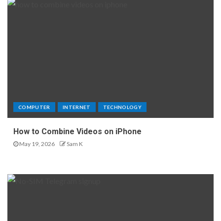
COMPUTER
INTERNET
TECHNOLOGY
How to Combine Videos on iPhone
May 19, 2026
Sam K