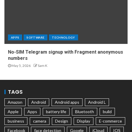
APPS
SOFTWARE
TECHNOLOGY
No-SIM Telegram signup with Fragment anonymous
numbers
May 5, 2026
Sam K
TAGS
Amazon
Android
Android apps
Android L
Apple
Apps
battery life
Bluetooth
build
business
camera
Design
Display
E-commerce
Facebook
face detection
Google
iCloud
IOS