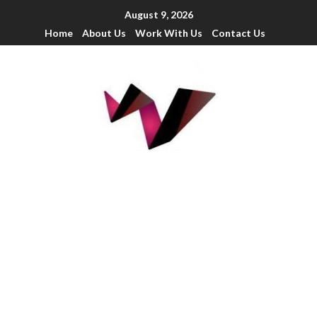
August 9, 2026
Home
About Us
Work With Us
Contact Us