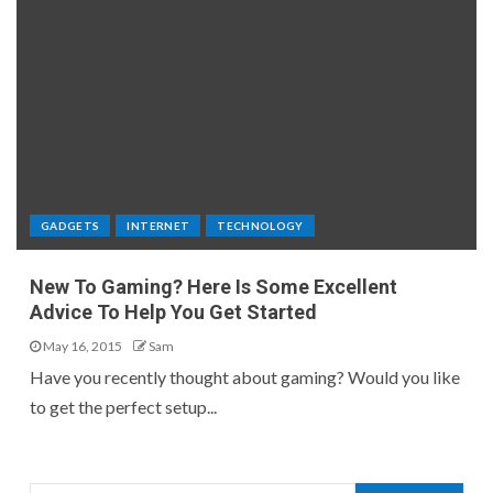
GADGETS
INTERNET
TECHNOLOGY
New To Gaming? Here Is Some Excellent
Advice To Help You Get Started
May 16, 2015
Sam
Have you recently thought about gaming? Would you like
to get the perfect setup...