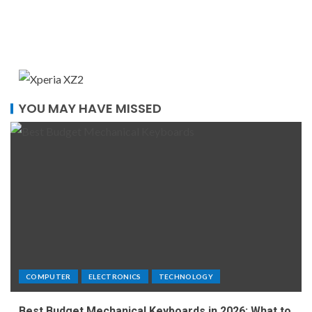
YOU MAY HAVE MISSED
COMPUTER
ELECTRONICS
TECHNOLOGY
Best Budget Mechanical Keyboards in 2026: What to