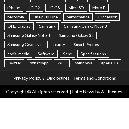
iPhone
LG G2
LG G3
MicroSD
Moto E
Motorola
One plus One
performance
Processor
QHD Display
Samsung
Samsung Galaxy Note 3
Samsung Galaxy Note 4
Samsung Galaxy S5
Samsung Gear Live
security
Smart Phones
social media
Software
Sony
Specifications
Twitter
Whatsapp
Wi-Fi
Windows
Xperia Z3
Privacy Policy & Disclosures
Terms and Conditions
Copyright © All rights reserved.
|
EnterNews
by AF themes.