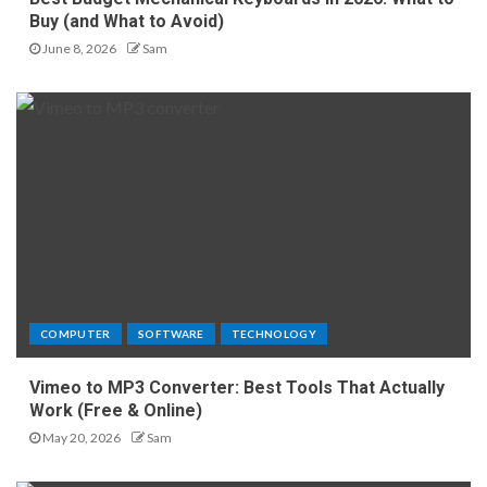
Buy (and What to Avoid)
June 8, 2026
Sam
COMPUTER
SOFTWARE
TECHNOLOGY
Vimeo to MP3 Converter: Best Tools That Actually
Work (Free & Online)
May 20, 2026
Sam