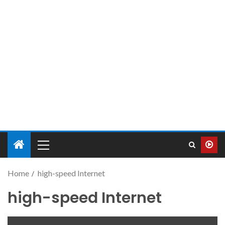
Home
high-speed Internet
high-speed Internet