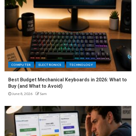
COMPUTER
ELECTRONICS
TECHNOLOGY
Best Budget Mechanical Keyboards in 2026: What to
Buy (and What to Avoid)
June 8, 2026
Sam