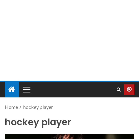
Home
hockey player
hockey player