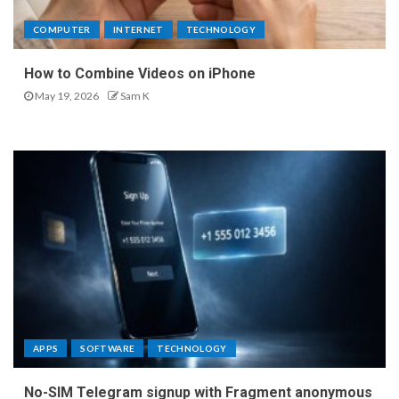
COMPUTER
INTERNET
TECHNOLOGY
How to Combine Videos on iPhone
May 19, 2026
Sam K
APPS
SOFTWARE
TECHNOLOGY
No-SIM Telegram signup with Fragment anonymous