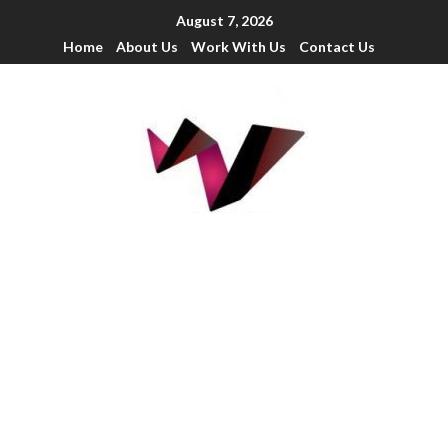
August 7, 2026
Home
About Us
Work With Us
Contact Us