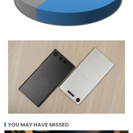
YOU MAY HAVE MISSED