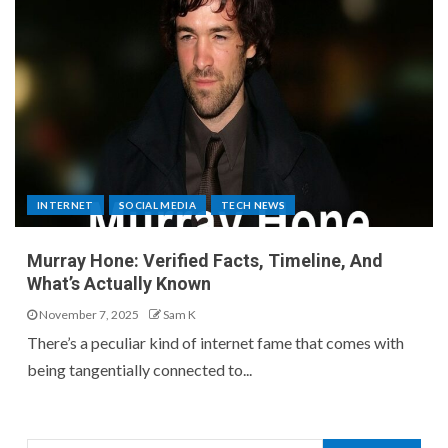
INTERNET
SOCIAL MEDIA
TECH NEWS
Murray Hone: Verified Facts, Timeline, And
What’s Actually Known
November 7, 2025
Sam K
There’s a peculiar kind of internet fame that comes with
being tangentially connected to...