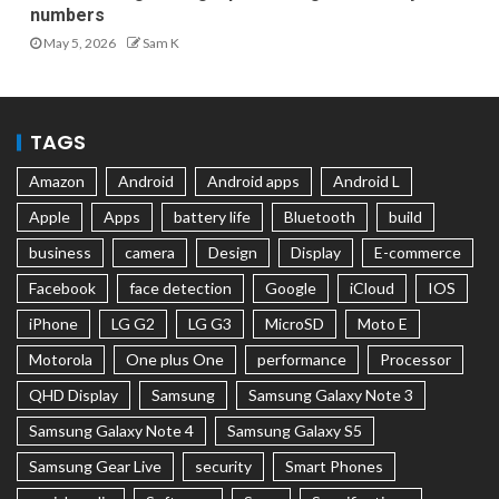
numbers
May 5, 2026
Sam K
TAGS
Amazon
Android
Android apps
Android L
Apple
Apps
battery life
Bluetooth
build
business
camera
Design
Display
E-commerce
Facebook
face detection
Google
iCloud
IOS
iPhone
LG G2
LG G3
MicroSD
Moto E
Motorola
One plus One
performance
Processor
QHD Display
Samsung
Samsung Galaxy Note 3
Samsung Galaxy Note 4
Samsung Galaxy S5
Samsung Gear Live
security
Smart Phones