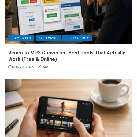
COMPUTER
SOFTWARE
TECHNOLOGY
Vimeo to MP3 Converter: Best Tools That Actually
Work (Free & Online)
May 20, 2026
Sam