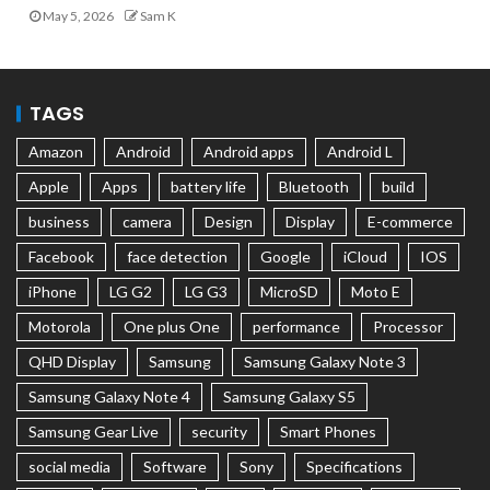
May 5, 2026
Sam K
TAGS
Amazon
Android
Android apps
Android L
Apple
Apps
battery life
Bluetooth
build
business
camera
Design
Display
E-commerce
Facebook
face detection
Google
iCloud
IOS
iPhone
LG G2
LG G3
MicroSD
Moto E
Motorola
One plus One
performance
Processor
QHD Display
Samsung
Samsung Galaxy Note 3
Samsung Galaxy Note 4
Samsung Galaxy S5
Samsung Gear Live
security
Smart Phones
social media
Software
Sony
Specifications