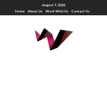
August 7, 2026
Home
About Us
Work With Us
Contact Us