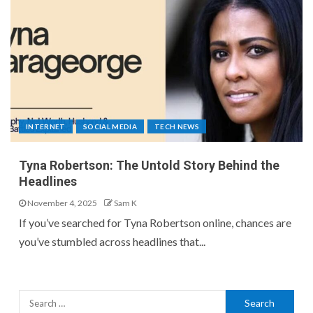
INTERNET
SOCIAL MEDIA
TECH NEWS
Tyna Robertson: The Untold Story Behind the
Headlines
November 4, 2025
Sam K
If you’ve searched for Tyna Robertson online, chances are
you’ve stumbled across headlines that...