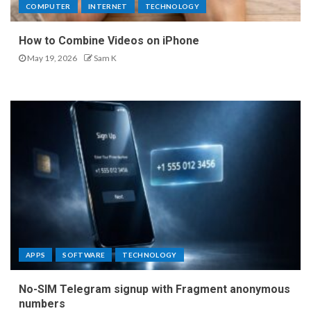
COMPUTER
INTERNET
TECHNOLOGY
How to Combine Videos on iPhone
May 19, 2026
Sam K
APPS
SOFTWARE
TECHNOLOGY
No-SIM Telegram signup with Fragment anonymous
numbers