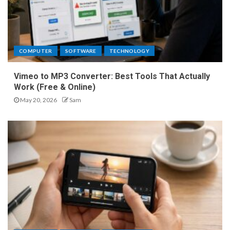
COMPUTER
SOFTWARE
TECHNOLOGY
Vimeo to MP3 Converter: Best Tools That Actually
Work (Free & Online)
May 20, 2026
Sam