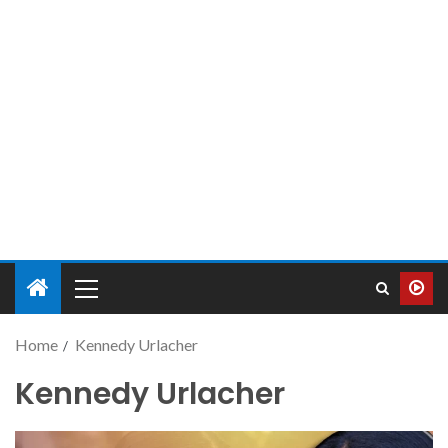
Home
Kennedy Urlacher
Kennedy Urlacher