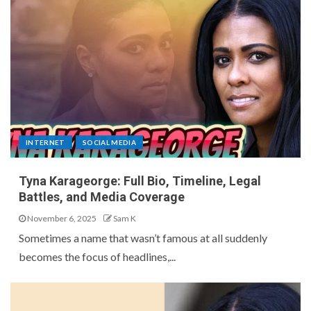
INTERNET
SOCIAL MEDIA
Tyna Karageorge: Full Bio, Timeline, Legal
Battles, and Media Coverage
November 6, 2025
Sam K
Sometimes a name that wasn’t famous at all suddenly
becomes the focus of headlines,...