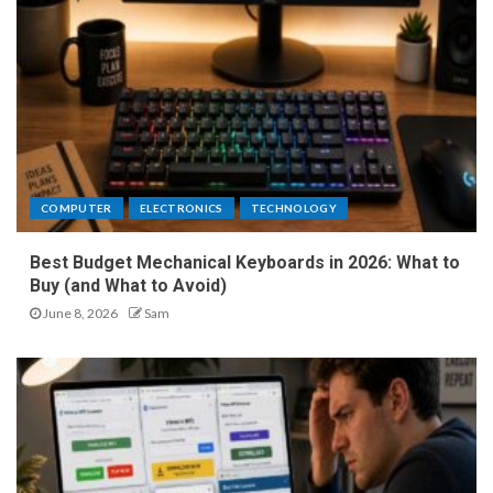
COMPUTER
ELECTRONICS
TECHNOLOGY
Best Budget Mechanical Keyboards in 2026: What to
Buy (and What to Avoid)
June 8, 2026
Sam