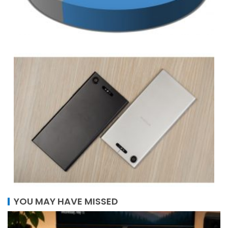
YOU MAY HAVE MISSED