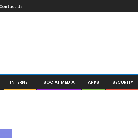
Contact Us
INTERNET
SOCIAL MEDIA
APPS
SECURITY