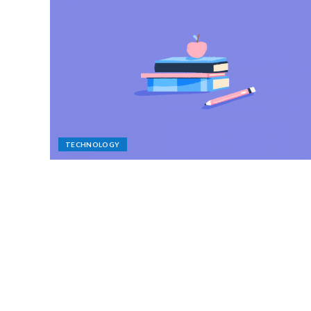
TECHNOLOGY