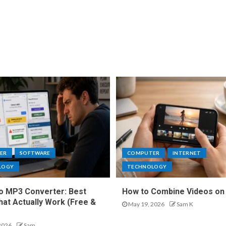
ER
SOFTWARE
COMPUTER
INTERNET
LOGY
TECHNOLOGY
o MP3 Converter: Best
How to Combine Videos on
hat Actually Work (Free &
May 19, 2026
Sam K
2026
Sam