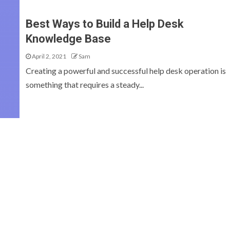
Best Ways to Build a Help Desk
Knowledge Base
April 2, 2021
Sam
Creating a powerful and successful help desk operation is
something that requires a steady...