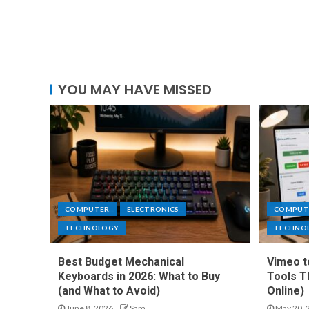
YOU MAY HAVE MISSED
COMPUTER
ELECTRONICS
COMPUT
TECHNOLOGY
TECHNO
Best Budget Mechanical
Vimeo t
Keyboards in 2026: What to Buy
Tools T
(and What to Avoid)
Online)
June 8, 2026
Sam
May 20, 