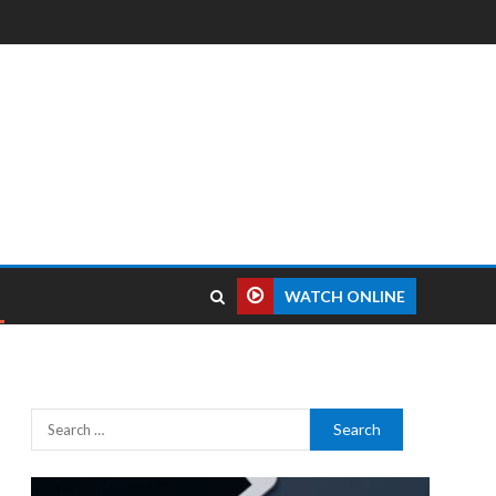
WATCH ONLINE