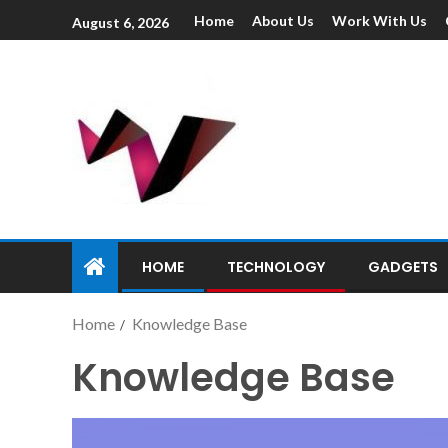
Home
About Us
Work With Us
August 6, 2026
HOME
TECHNOLOGY
GADGETS
Home
Knowledge Base
Knowledge Base