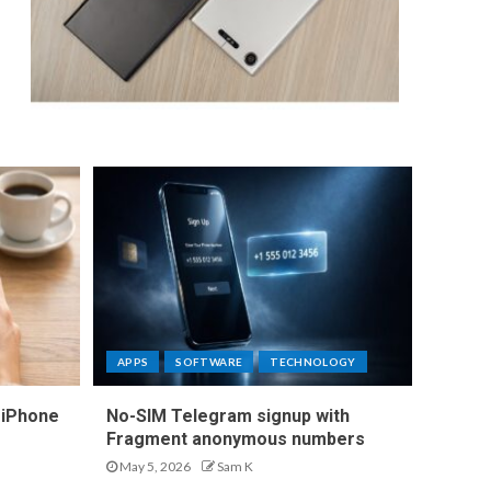
APPS
SOFTWARE
TECHNOLOGY
 iPhone
No-SIM Telegram signup with
Fragment anonymous numbers
May 5, 2026
Sam K