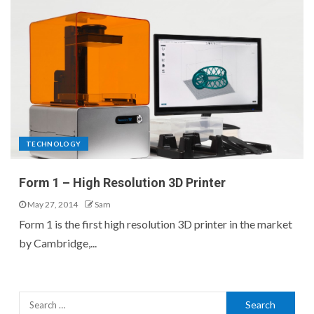
TECHNOLOGY
Form 1 – High Resolution 3D Printer
May 27, 2014
Sam
Form 1 is the first high resolution 3D printer in the market
by Cambridge,...