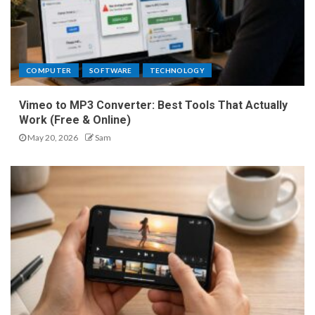
COMPUTER
SOFTWARE
TECHNOLOGY
Vimeo to MP3 Converter: Best Tools That Actually
Work (Free & Online)
May 20, 2026
Sam