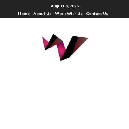
August 8, 2026
Home
About Us
Work With Us
Contact Us