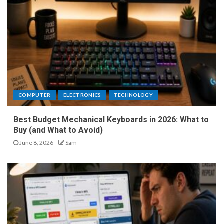
COMPUTER
ELECTRONICS
TECHNOLOGY
Best Budget Mechanical Keyboards in 2026: What to
Buy (and What to Avoid)
June 8, 2026
Sam