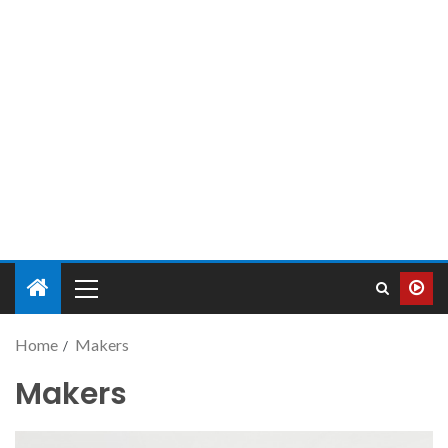
Home
Makers
Makers