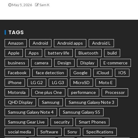
May 5, 2026
Sam K
TAGS
Amazon
Android
Android apps
Android L
Apple
Apps
battery life
Bluetooth
build
business
camera
Design
Display
E-commerce
Facebook
face detection
Google
iCloud
IOS
iPhone
LG G2
LG G3
MicroSD
Moto E
Motorola
One plus One
performance
Processor
QHD Display
Samsung
Samsung Galaxy Note 3
Samsung Galaxy Note 4
Samsung Galaxy S5
Samsung Gear Live
security
Smart Phones
social media
Software
Sony
Specifications