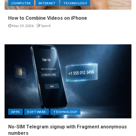
COMPUTER
INTERNET
TECHNOLOGY
How to Combine Videos on iPhone
May 19, 2026
Sam K
APPS
SOFTWARE
TECHNOLOGY
No-SIM Telegram signup with Fragment anonymous
numbers