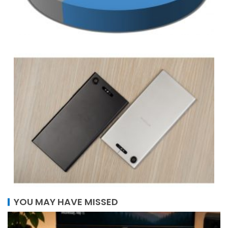
YOU MAY HAVE MISSED