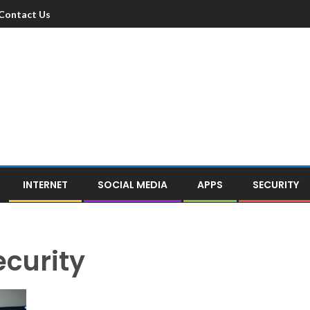
Contact Us
INTERNET
SOCIAL MEDIA
APPS
SECURITY
ecurity