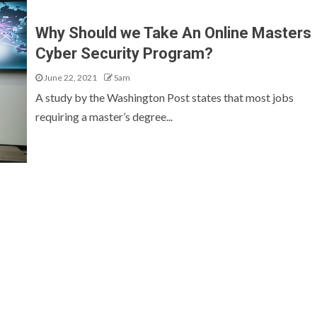
Why Should we Take An Online Masters
Cyber Security Program?
June 22, 2021
Sam
A study by the Washington Post states that most jobs
requiring a master’s degree...