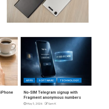
APPS
SOFTWARE
TECHNOLOGY
 iPhone
No-SIM Telegram signup with
Fragment anonymous numbers
May 5, 2026
Sam K