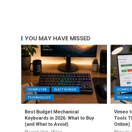
YOU MAY HAVE MISSED
COMPUTER
ELECTRONICS
COMPUT
TECHNOLOGY
TECHNO
Best Budget Mechanical
Vimeo t
Keyboards in 2026: What to Buy
Tools T
(and What to Avoid)
Online)
June 8, 2026
Sam
May 20, 