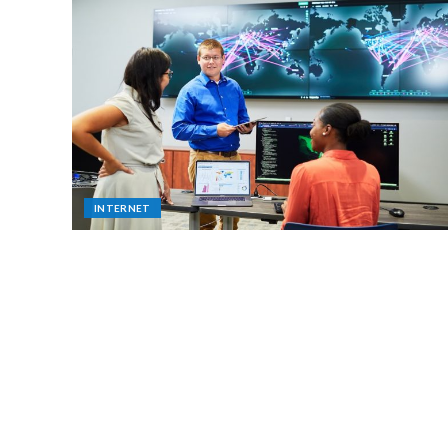
INTERNET