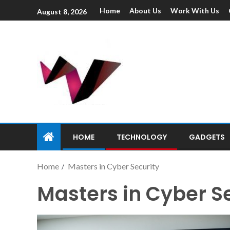
Home
About Us
Work With Us
August 8, 2026
HOME
TECHNOLOGY
GADGETS
Home
Masters in Cyber Security
Masters in Cyber S