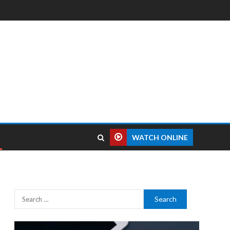
WATCH ONLINE