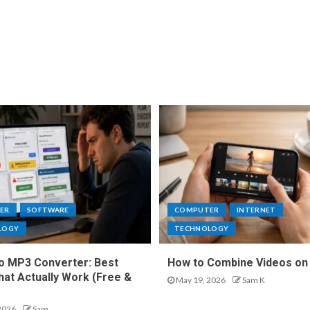
ER
SOFTWARE
COMPUTER
INTERNET
LOGY
TECHNOLOGY
o MP3 Converter: Best
How to Combine Videos on
hat Actually Work (Free &
May 19, 2026
Sam K
2026
Sam