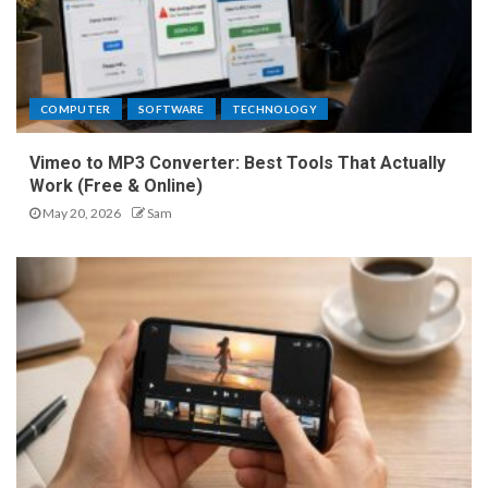
COMPUTER
SOFTWARE
TECHNOLOGY
Vimeo to MP3 Converter: Best Tools That Actually
Work (Free & Online)
May 20, 2026
Sam