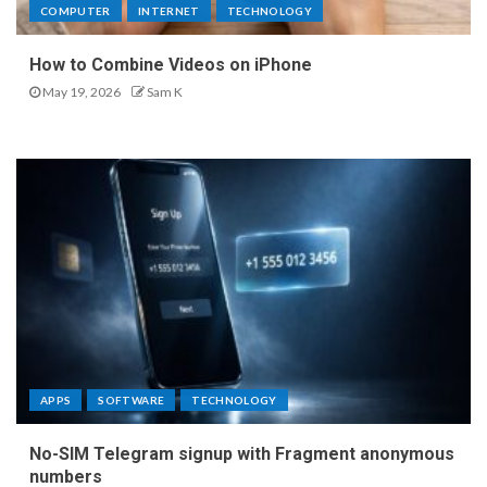
COMPUTER
INTERNET
TECHNOLOGY
How to Combine Videos on iPhone
May 19, 2026
Sam K
APPS
SOFTWARE
TECHNOLOGY
No-SIM Telegram signup with Fragment anonymous
numbers