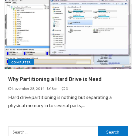
COMPUTER
Why Partitioning a Hard Drive is Need
November 28, 2014
Sam
3
Hard drive partitioning is nothing but separating a
physical memory in to several parts,...