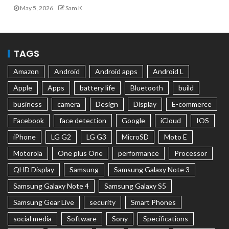
May 5, 2026
Sam K
TAGS
Amazon
Android
Android apps
Android L
Apple
Apps
battery life
Bluetooth
build
business
camera
Design
Display
E-commerce
Facebook
face detection
Google
iCloud
IOS
iPhone
LG G2
LG G3
MicroSD
Moto E
Motorola
One plus One
performance
Processor
QHD Display
Samsung
Samsung Galaxy Note 3
Samsung Galaxy Note 4
Samsung Galaxy S5
Samsung Gear Live
security
Smart Phones
social media
Software
Sony
Specifications