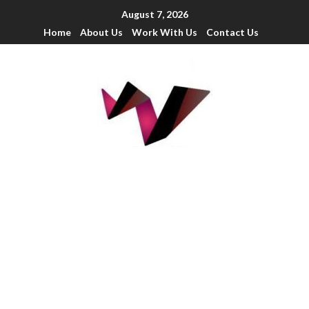
August 7, 2026
Home
About Us
Work With Us
Contact Us