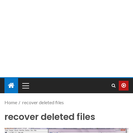
Home
recover deleted files
recover deleted files