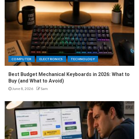
COMPUTER
ELECTRONICS
TECHNOLOGY
Best Budget Mechanical Keyboards in 2026: What to
Buy (and What to Avoid)
June 8, 2026
Sam