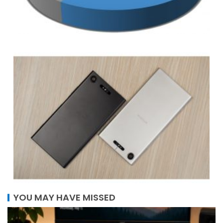
YOU MAY HAVE MISSED